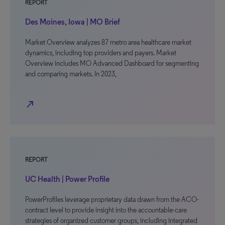
REPORT
Des Moines, Iowa | MO Brief
Market Overview analyzes 87 metro area healthcare market
dynamics, including top providers and payers. Market
Overview includes MO Advanced Dashboard for segmenting
and comparing markets. In 2023,
north_east
REPORT
UC Health | Power Profile
PowerProfiles leverage proprietary data drawn from the ACO-
contract level to provide insight into the accountable-care
strategies of organized customer groups, including integrated