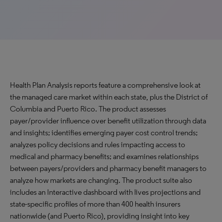
Health Plan Analysis reports feature a comprehensive look at
the managed care market within each state, plus the District of
Columbia and Puerto Rico. The product assesses
payer/provider influence over benefit utilization through data
and insights; identifies emerging payer cost control trends;
analyzes policy decisions and rules impacting access to
medical and pharmacy benefits; and examines relationships
between payers/providers and pharmacy benefit managers to
analyze how markets are changing. The product suite also
includes an Interactive dashboard with lives projections and
state-specific profiles of more than 400 health insurers
nationwide (and Puerto Rico), providing insight into key