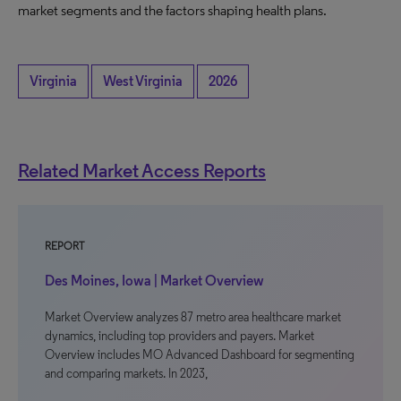
market segments and the factors shaping health plans.
Virginia
West Virginia
2026
Related Market Access Reports
REPORT
Des Moines, Iowa | Market Overview
Market Overview analyzes 87 metro area healthcare market
dynamics, including top providers and payers. Market
Overview includes MO Advanced Dashboard for segmenting
and comparing markets. In 2023,