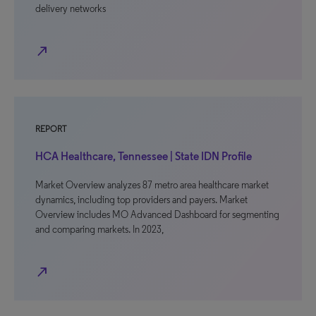
delivery networks
north_east
REPORT
HCA Healthcare, Tennessee | State IDN Profile
Market Overview analyzes 87 metro area healthcare market
dynamics, including top providers and payers. Market
Overview includes MO Advanced Dashboard for segmenting
and comparing markets. In 2023,
north_east