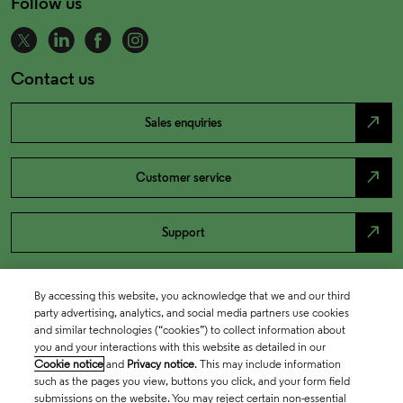
Follow us
Contact us
north_east
Sales enquiries
north_east
Customer service
north_east
Support
By accessing this website, you acknowledge that we and our third
party advertising, analytics, and social media partners use cookies
and similar technologies (“cookies”) to collect information about
you and your interactions with this website as detailed in our
Cookie notice
and
Privacy notice
. This may include information
such as the pages you view, buttons you click, and your form field
submissions on the website. You may reject certain non-essential