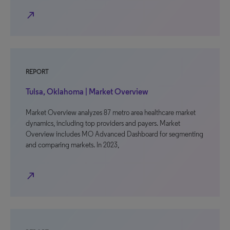
north_east
REPORT
Tulsa, Oklahoma | Market Overview
Market Overview analyzes 87 metro area healthcare market
dynamics, including top providers and payers. Market
Overview includes MO Advanced Dashboard for segmenting
and comparing markets. In 2023,
north_east