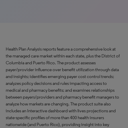
Health Plan Analysis reports feature a comprehensive look at
the managed care market within each state, plus the District of
Columbia and Puerto Rico. The product assesses
payer/provider influence over benefit utilization through data
and insights; identifies emerging payer cost control trends;
analyzes policy decisions and rules impacting access to
medical and pharmacy benefits; and examines relationships
between payers/providers and pharmacy benefit managers to
analyze how markets are changing. The product suite also
includes an Interactive dashboard with lives projections and
state-specific profiles of more than 400 health insurers
nationwide (and Puerto Rico), providing insight into key