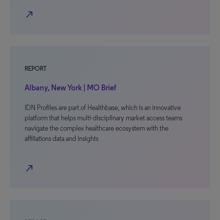
north_east
REPORT
Albany, New York | MO Brief
IDN Profiles are part of Healthbase, which is an innovative
platform that helps multi-disciplinary market access teams
navigate the complex healthcare ecosystem with the
affiliations data and insights
north_east