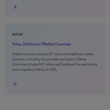
north_east
REPORT
Tulsa, Oklahoma | Market Overview
Market Overview analyzes 87 metro area healthcare market
dynamics, including top providers and payers. Market
Overview includes MO Advanced Dashboard for segmenting
and comparing markets. In 2023,
north_east