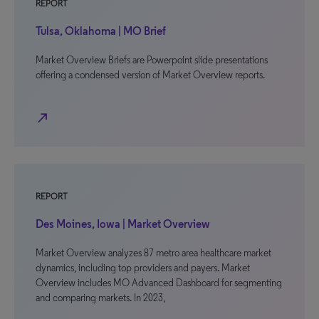
REPORT
Tulsa, Oklahoma | MO Brief
Market Overview Briefs are Powerpoint slide presentations
offering a condensed version of Market Overview reports.
north_east
REPORT
Des Moines, Iowa | Market Overview
Market Overview analyzes 87 metro area healthcare market
dynamics, including top providers and payers. Market
Overview includes MO Advanced Dashboard for segmenting
and comparing markets. In 2023,