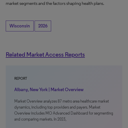
market segments and the factors shaping health plans.
Wisconsin
2026
Related Market Access Reports
REPORT
Albany, New York | Market Overview
Market Overview analyzes 87 metro area healthcare market
dynamics, including top providers and payers. Market
Overview includes MO Advanced Dashboard for segmenting
and comparing markets. In 2023,