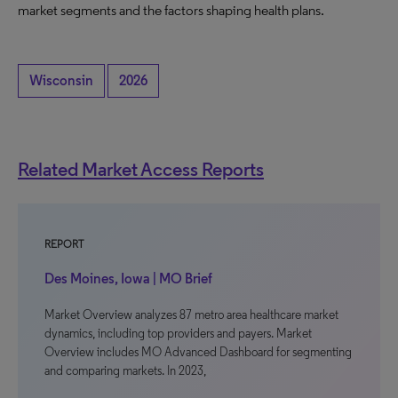
market segments and the factors shaping health plans.
Wisconsin
2026
Related Market Access Reports
REPORT
Des Moines, Iowa | MO Brief
Market Overview analyzes 87 metro area healthcare market
dynamics, including top providers and payers. Market
Overview includes MO Advanced Dashboard for segmenting
and comparing markets. In 2023,