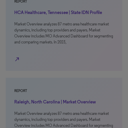
REPORT
HCA Healthcare, Tennessee | State IDN Profile
Market Overview analyzes 87 metro area healthcare market
dynamics, including top providers and payers. Market
Overview includes MO Advanced Dashboard for segmenting
and comparing markets. In 2023,
north_east
REPORT
Raleigh, North Carolina | Market Overview
Market Overview analyzes 87 metro area healthcare market
dynamics, including top providers and payers. Market
Overview includes MO Advanced Dashboard for segmenting