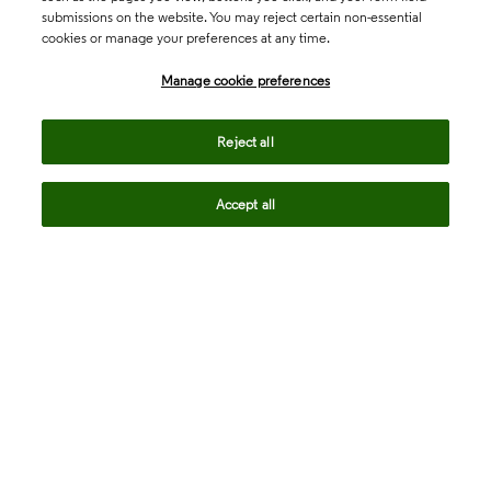
submissions on the website. You may reject certain non-essential
cookies or manage your preferences at any time.
Academia & Government
Manage cookie preferences
Life Sciences & Healthcare
Reject all
Accept all
Intellectual Property
Company
language
Regional sites
© 2026 Clarivate. All rights reserved.
Legal
Trust Center
Standards
Privacy center
Privacy notice
Cookie notice
Career Fraud Warning
Transparency in Coverage