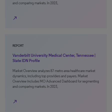
and comparing markets. In 2023,
north_east
REPORT
Vanderbilt University Medical Center, Tennessee |
State IDN Profile
Market Overview analyzes 87 metro area healthcare market
dynamics, including top providers and payers. Market
Overview includes MO Advanced Dashboard for segmenting
and comparing markets. In 2023,
north_east