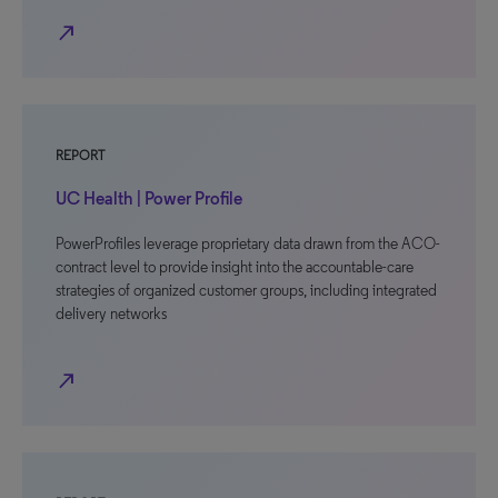
north_east
REPORT
UC Health | Power Profile
PowerProfiles leverage proprietary data drawn from the ACO-
contract level to provide insight into the accountable-care
strategies of organized customer groups, including integrated
delivery networks
north_east