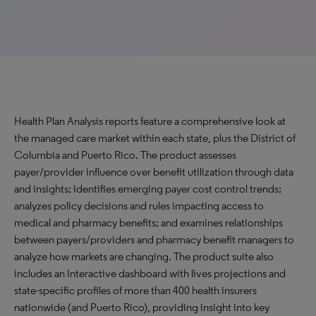
Health Plan Analysis reports feature a comprehensive look at
the managed care market within each state, plus the District of
Columbia and Puerto Rico. The product assesses
payer/provider influence over benefit utilization through data
and insights; identifies emerging payer cost control trends;
analyzes policy decisions and rules impacting access to
medical and pharmacy benefits; and examines relationships
between payers/providers and pharmacy benefit managers to
analyze how markets are changing. The product suite also
includes an Interactive dashboard with lives projections and
state-specific profiles of more than 400 health insurers
nationwide (and Puerto Rico), providing insight into key