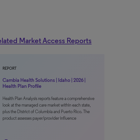
lated Market Access Reports
REPORT
Cambia Health Solutions | Idaho | 2026 |
Health Plan Profile
Health Plan Analysis reports feature a comprehensive
look at the managed care market within each state,
plus the District of Columbia and Puerto Rico. The
product assesses payer/provider influence