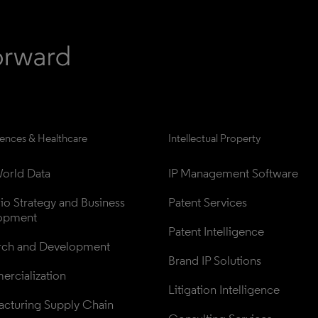
iences & Healthcare
Intellectual Property
orld Data
IP Management Software
lio Strategy and Business 
Patent Services
opment
Patent Intelligence
rch and Development
Brand IP Solutions
rcialization
Litigation Intelligence
cturing Supply Chain