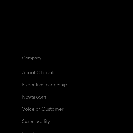
Company
About Clarivate
Executive leadership
Newsroom
Voice of Customer
Sustainability