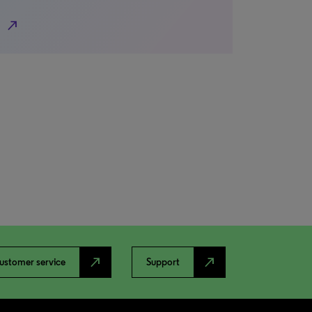
north_east
north_east
north_east
ustomer service
Support