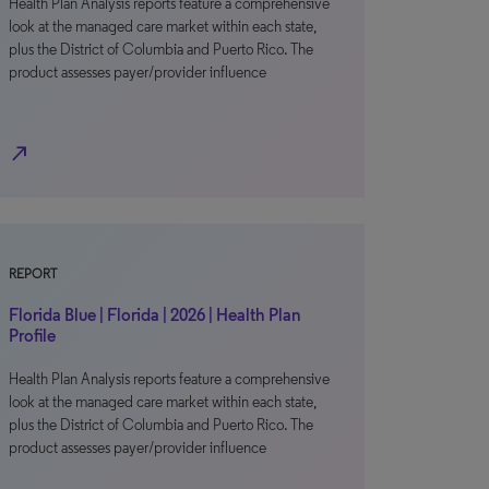
Health Plan Analysis reports feature a comprehensive
look at the managed care market within each state,
plus the District of Columbia and Puerto Rico. The
product assesses payer/provider influence
north_east
REPORT
Florida Blue | Florida | 2026 | Health Plan
Profile
Health Plan Analysis reports feature a comprehensive
look at the managed care market within each state,
plus the District of Columbia and Puerto Rico. The
product assesses payer/provider influence