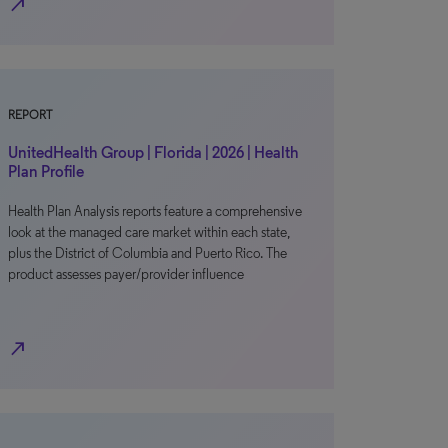
north_east
REPORT
UnitedHealth Group | Florida | 2026 | Health
Plan Profile
Health Plan Analysis reports feature a comprehensive
look at the managed care market within each state,
plus the District of Columbia and Puerto Rico. The
product assesses payer/provider influence
north_east