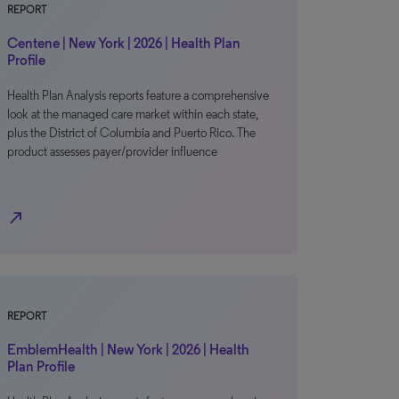
REPORT
Centene | New York | 2026 | Health Plan
Profile
Health Plan Analysis reports feature a comprehensive
look at the managed care market within each state,
plus the District of Columbia and Puerto Rico. The
product assesses payer/provider influence
north_east
REPORT
EmblemHealth | New York | 2026 | Health
Plan Profile