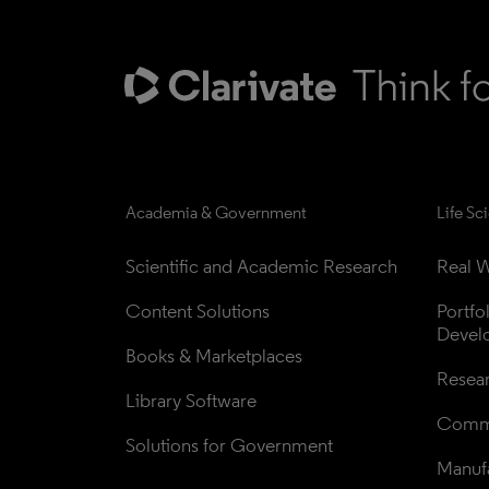
Academia & Government
Life Sc
Scientific and Academic Research
Real W
Content Solutions
Portfo
Devel
Books & Marketplaces
Resea
Library Software
Comme
Solutions for Government
Manufa