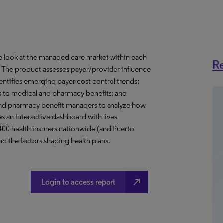
ve look at the managed care market within each
Re
o. The product assesses payer/provider influence
dentifies emerging payer cost control trends;
s to medical and pharmacy benefits; and
nd pharmacy benefit managers to analyze how
s an Interactive dashboard with lives
 400 health insurers nationwide (and Puerto
d the factors shaping health plans.
north_east
Login to access report