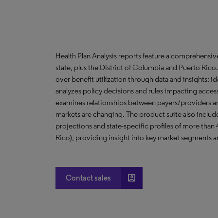
Health Plan Analysis reports feature a comprehensi
state, plus the District of Columbia and Puerto Ric
over benefit utilization through data and insights; i
analyzes policy decisions and rules impacting acces
examines relationships between payers/providers a
markets are changing. The product suite also include
projections and state-specific profiles of more than
Rico), providing insight into key market segments an
account_box
Contact sales