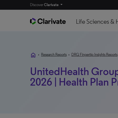
Discover
Clarivate
Life Sciences & 
home
•
Research Reports
•
DRG Fingertip Insights Reports
UnitedHealth Group 
2026 | Health Plan P