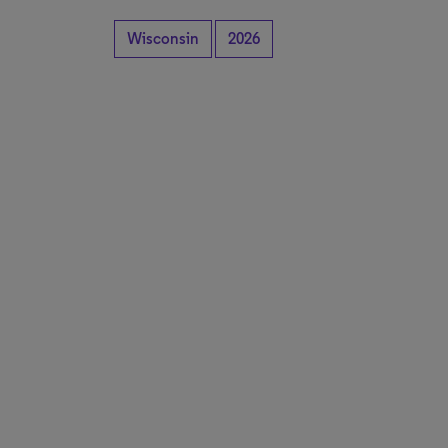
Wisconsin
2026