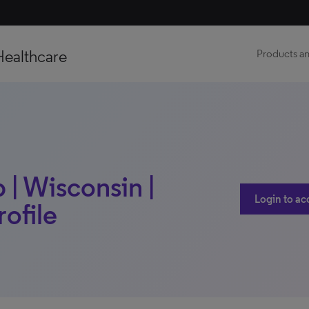
Healthcare
Products an
| Wisconsin |
Login to ac
rofile