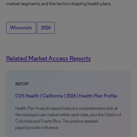
market segments and the factors shaping health plans.
Wisconsin
2026
Related Market Access Reports
REPORT
CVS Health | California | 2026 | Health Plan Profile
Health Plan Analysis reports feature a comprehensive look at
the managed care market within each state, plus the District of
Columbia and Puerto Rico. The product assesses
payer/provider influence