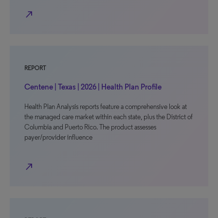
north_east
REPORT
Centene | Texas | 2026 | Health Plan Profile
Health Plan Analysis reports feature a comprehensive look at
the managed care market within each state, plus the District of
Columbia and Puerto Rico. The product assesses
payer/provider influence
north_east