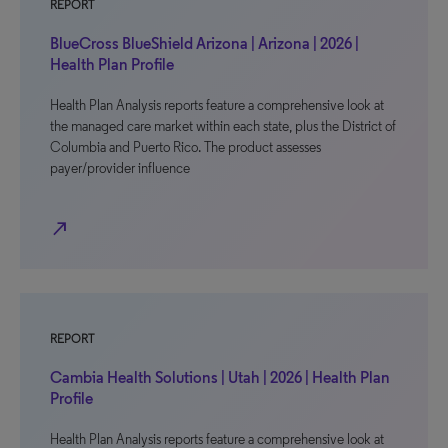
REPORT
BlueCross BlueShield Arizona | Arizona | 2026 |
Health Plan Profile
Health Plan Analysis reports feature a comprehensive look at
the managed care market within each state, plus the District of
Columbia and Puerto Rico. The product assesses
payer/provider influence
north_east
REPORT
Cambia Health Solutions | Utah | 2026 | Health Plan
Profile
Health Plan Analysis reports feature a comprehensive look at