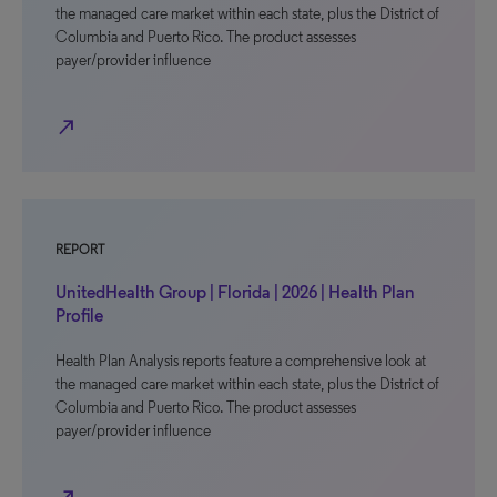
the managed care market within each state, plus the District of
Columbia and Puerto Rico. The product assesses
payer/provider influence
north_east
REPORT
UnitedHealth Group | Florida | 2026 | Health Plan
Profile
Health Plan Analysis reports feature a comprehensive look at
the managed care market within each state, plus the District of
Columbia and Puerto Rico. The product assesses
payer/provider influence