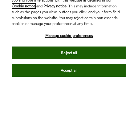
you and your interactions with this website as detailed in our
Cookie notice
and
Privacy notice
. This may include information
such as the pages you view, buttons you click, and your form field
submissions on the website. You may reject certain non-essential
cookies or manage your preferences at any time.
Academia & Government
Manage cookie preferences
Life Sciences & Healthcare
Reject all
Accept all
Intellectual Property
Company
language
Regional sites
© 2026 Clarivate. All rights reserved.