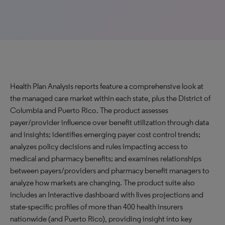
Health Plan Analysis reports feature a comprehensive look at
the managed care market within each state, plus the District of
Columbia and Puerto Rico. The product assesses
payer/provider influence over benefit utilization through data
and insights; identifies emerging payer cost control trends;
analyzes policy decisions and rules impacting access to
medical and pharmacy benefits; and examines relationships
between payers/providers and pharmacy benefit managers to
analyze how markets are changing. The product suite also
includes an Interactive dashboard with lives projections and
state-specific profiles of more than 400 health insurers
nationwide (and Puerto Rico), providing insight into key