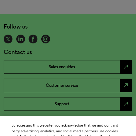
Follow us
Contact us
north_east
Sales enquiries
north_east
Customer service
north_east
Support
By accessing this website, you acknowledge that we and our third
party advertising, analytics, and social media partners use cookies