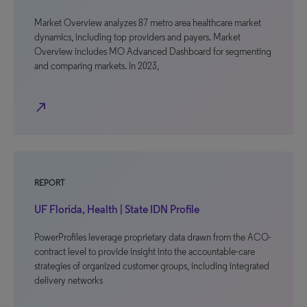
Market Overview analyzes 87 metro area healthcare market
dynamics, including top providers and payers. Market
Overview includes MO Advanced Dashboard for segmenting
and comparing markets. In 2023,
north_east
REPORT
UF Florida, Health | State IDN Profile
PowerProfiles leverage proprietary data drawn from the ACO-
contract level to provide insight into the accountable-care
strategies of organized customer groups, including integrated
delivery networks