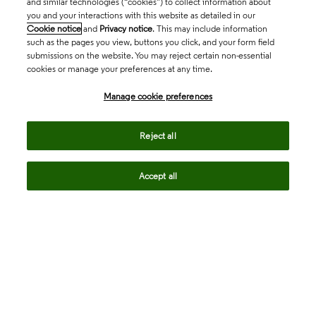
and similar technologies (“cookies”) to collect information about
you and your interactions with this website as detailed in our
Cookie notice
and
Privacy notice
. This may include information
such as the pages you view, buttons you click, and your form field
submissions on the website. You may reject certain non-essential
cookies or manage your preferences at any time.
Academia & Government
Manage cookie preferences
Life Sciences & Healthcare
Reject all
Accept all
Intellectual Property
Company
language
Regional sites
© 2026 Clarivate. All rights reserved.