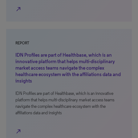
north_east
REPORT
IDN Profiles are part of Healthbase, which is an
innovative platform that helps multi-disciplinary
market access teams navigate the complex
healthcare ecosystem with the affiliations data and
insights
IDN Profiles are part of Healthbase, which is an innovative
platform that helps multi-disciplinary market access teams
navigate the complex healthcare ecosystem with the
affiliations data and insights
north_east