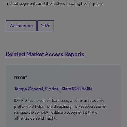
market segments and the factors shaping health plans.
Washington
2026
Related Market Access Reports
REPORT
Tampa General, Florida | State IDN Profile
IDN Profiles are part of Healthbase, which is an innovative
platform that helps multi-disciplinary market access teams
navigate the complex healthcare ecosystem with the
affiliations data and insights