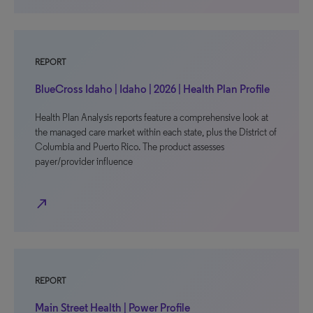
REPORT
BlueCross Idaho | Idaho | 2026 | Health Plan Profile
Health Plan Analysis reports feature a comprehensive look at
the managed care market within each state, plus the District of
Columbia and Puerto Rico. The product assesses
payer/provider influence
north_east
REPORT
Main Street Health | Power Profile