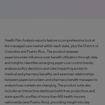
Health Plan Analysis reports feature a comprehensive look at
the managed care market within each state, plus the District of
Columbia and Puerto Rico. The product assesses
payer/provider influence over benefit utilization through data
and insights; identifies emerging payer cost control trends;
analyzes policy decisions and rules impacting access to
medical and pharmacy benefits; and examines relationships
between payers/providers and pharmacy benefit managers to
analyze how markets are changing. The product suite also
includes an Interactive dashboard with lives projections and
state-specific profiles of more than 400 health insurers
nationwide (and Puerto Rico), providing insight into key