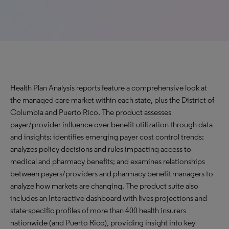
Health Plan Analysis reports feature a comprehensive look at
the managed care market within each state, plus the District of
Columbia and Puerto Rico. The product assesses
payer/provider influence over benefit utilization through data
and insights; identifies emerging payer cost control trends;
analyzes policy decisions and rules impacting access to
medical and pharmacy benefits; and examines relationships
between payers/providers and pharmacy benefit managers to
analyze how markets are changing. The product suite also
includes an Interactive dashboard with lives projections and
state-specific profiles of more than 400 health insurers
nationwide (and Puerto Rico), providing insight into key