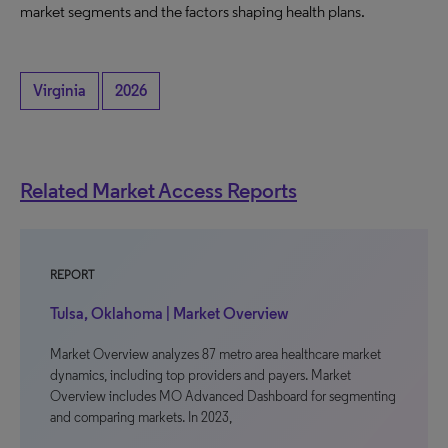
market segments and the factors shaping health plans.
Virginia
2026
Related Market Access Reports
REPORT
Tulsa, Oklahoma | Market Overview
Market Overview analyzes 87 metro area healthcare market
dynamics, including top providers and payers. Market
Overview includes MO Advanced Dashboard for segmenting
and comparing markets. In 2023,