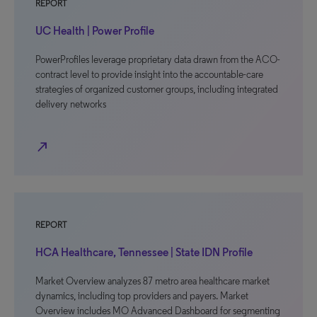
REPORT
UC Health | Power Profile
PowerProfiles leverage proprietary data drawn from the ACO-
contract level to provide insight into the accountable-care
strategies of organized customer groups, including integrated
delivery networks
north_east
REPORT
HCA Healthcare, Tennessee | State IDN Profile
Market Overview analyzes 87 metro area healthcare market
dynamics, including top providers and payers. Market
Overview includes MO Advanced Dashboard for segmenting