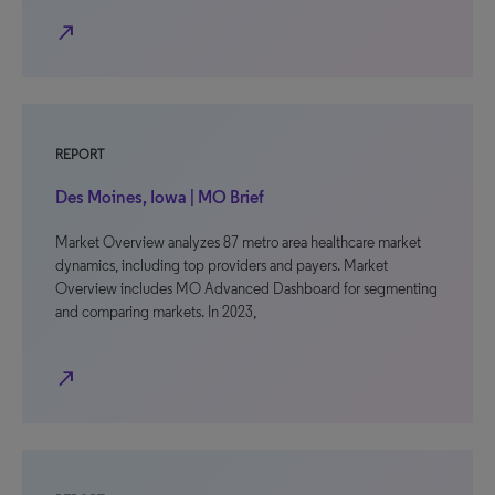
north_east
REPORT
Des Moines, Iowa | MO Brief
Market Overview analyzes 87 metro area healthcare market
dynamics, including top providers and payers. Market
Overview includes MO Advanced Dashboard for segmenting
and comparing markets. In 2023,
north_east