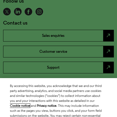
Follow us
Contact us
north_east
Sales enquiries
north_east
Customer service
north_east
Support
By accessing this website, you acknowledge that we and our third
party advertising, analytics, and social media partners use cookies
and similar technologies (“cookies”) to collect information about
you and your interactions with this website as detailed in our
Cookie notice
and
Privacy notice
. This may include information
such as the pages you view, buttons you click, and your form field
submissions on the website. You may reject certain non-essential