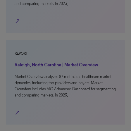
and comparing markets. In 2023,
north_east
REPORT
Raleigh, North Carolina | Market Overview
Market Overview analyzes 87 metro area healthcare market
dynamics, including top providers and payers. Market
Overview includes MO Advanced Dashboard for segmenting
and comparing markets. In 2023,
north_east