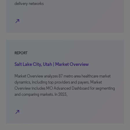
delivery networks
north_east
REPORT
Salt Lake City, Utah | Market Overview
Market Overview analyzes 87 metro area healthcare market
dynamics, including top providers and payers. Market
Overview includes MO Advanced Dashboard for segmenting
and comparing markets. In 2023,
north_east