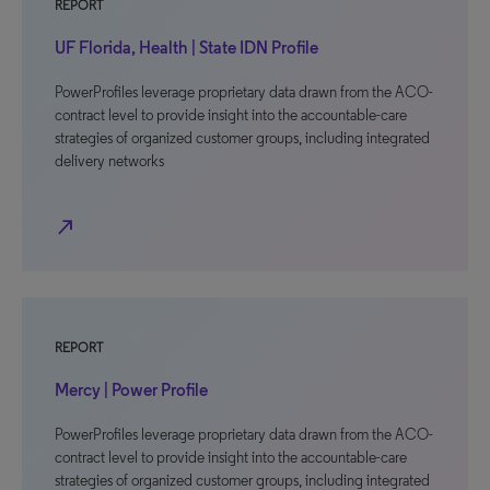
REPORT
UF Florida, Health | State IDN Profile
PowerProfiles leverage proprietary data drawn from the ACO-
contract level to provide insight into the accountable-care
strategies of organized customer groups, including integrated
delivery networks
north_east
REPORT
Mercy | Power Profile
PowerProfiles leverage proprietary data drawn from the ACO-
contract level to provide insight into the accountable-care
strategies of organized customer groups, including integrated