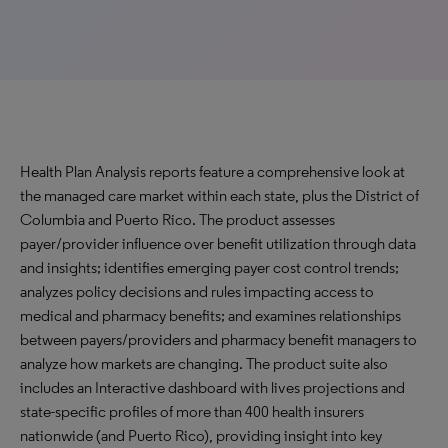
Health Plan Analysis reports feature a comprehensive look at
the managed care market within each state, plus the District of
Columbia and Puerto Rico. The product assesses
payer/provider influence over benefit utilization through data
and insights; identifies emerging payer cost control trends;
analyzes policy decisions and rules impacting access to
medical and pharmacy benefits; and examines relationships
between payers/providers and pharmacy benefit managers to
analyze how markets are changing. The product suite also
includes an Interactive dashboard with lives projections and
state-specific profiles of more than 400 health insurers
nationwide (and Puerto Rico), providing insight into key