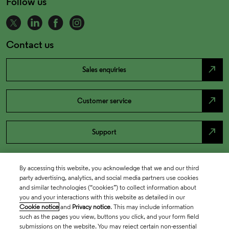
Follow us
Contact us
north_east
Sales enquiries
north_east
Customer service
north_east
Support
By accessing this website, you acknowledge that we and our third
party advertising, analytics, and social media partners use cookies
and similar technologies (“cookies”) to collect information about
you and your interactions with this website as detailed in our
Cookie notice
and
Privacy notice
. This may include information
such as the pages you view, buttons you click, and your form field
submissions on the website. You may reject certain non-essential