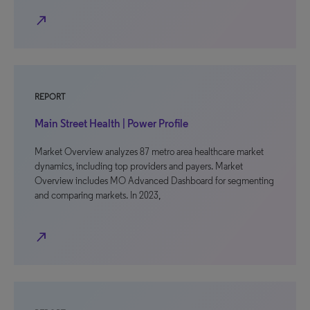
north_east
REPORT
Main Street Health | Power Profile
Market Overview analyzes 87 metro area healthcare market
dynamics, including top providers and payers. Market
Overview includes MO Advanced Dashboard for segmenting
and comparing markets. In 2023,
north_east