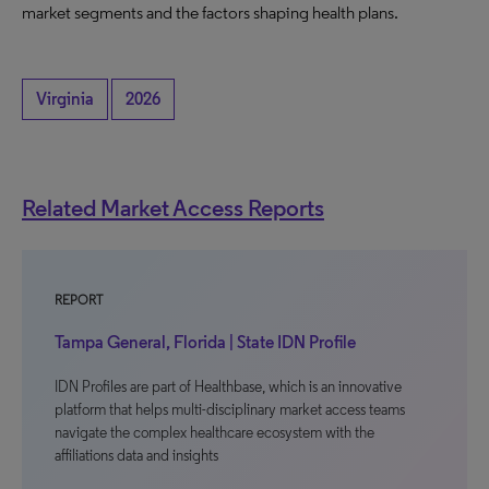
market segments and the factors shaping health plans.
Virginia
2026
Related Market Access Reports
REPORT
Tampa General, Florida | State IDN Profile
IDN Profiles are part of Healthbase, which is an innovative
platform that helps multi-disciplinary market access teams
navigate the complex healthcare ecosystem with the
affiliations data and insights