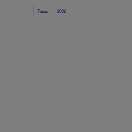
Texas
2026