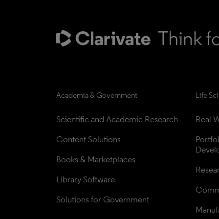
Academia & Government
Life Sc
Scientific and Academic Research
Real W
Content Solutions
Portfo
Devel
Books & Marketplaces
Resea
Library Software
Comme
Solutions for Government
Manufa