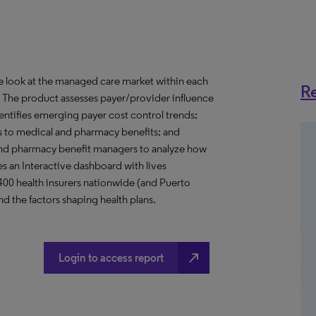
ve look at the managed care market within each
Re
o. The product assesses payer/provider influence
dentifies emerging payer cost control trends;
s to medical and pharmacy benefits; and
nd pharmacy benefit managers to analyze how
s an Interactive dashboard with lives
 400 health insurers nationwide (and Puerto
d the factors shaping health plans.
north_east
Login to access report