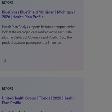
REPORT
BlueCross BlueShield Michigan | Michigan |
2026 | Health Plan Profile
Health Plan Analysis reports feature a comprehensive
look at the managed care market within each state,
plus the District of Columbia and Puerto Rico. The
product assesses payer/provider influence
north_east
REPORT
UnitedHealth Group | Florida | 2026 | Health
Plan Profile