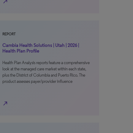
north_east
REPORT
Cambia Health Solutions | Utah | 2026 |
Health Plan Profile
Health Plan Analysis reports feature a comprehensive
look at the managed care market within each state,
plus the District of Columbia and Puerto Rico. The
product assesses payer/provider influence
north_east