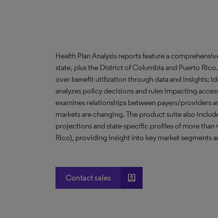
Health Plan Analysis reports feature a comprehensi
state, plus the District of Columbia and Puerto Ric
over benefit utilization through data and insights; i
analyzes policy decisions and rules impacting acces
examines relationships between payers/providers a
markets are changing. The product suite also include
projections and state-specific profiles of more than
Rico), providing insight into key market segments an
account_box
Contact sales