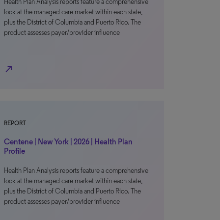
Health Plan Analysis reports feature a comprehensive
look at the managed care market within each state,
plus the District of Columbia and Puerto Rico. The
product assesses payer/provider influence
north_east
REPORT
Centene | New York | 2026 | Health Plan
Profile
Health Plan Analysis reports feature a comprehensive
look at the managed care market within each state,
plus the District of Columbia and Puerto Rico. The
product assesses payer/provider influence