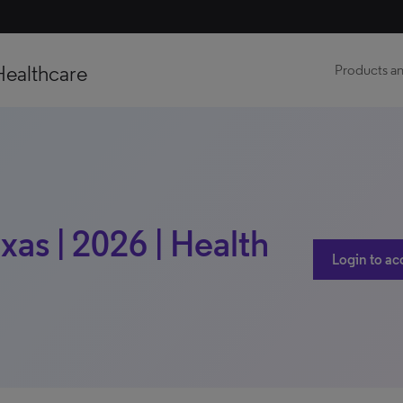
Healthcare
Products an
xas | 2026 | Health
Login to ac