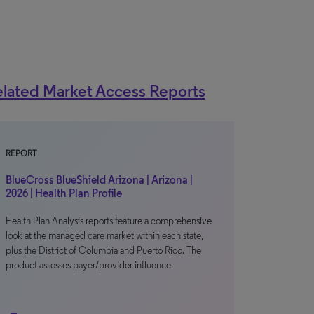
lated Market Access Reports
REPORT
BlueCross BlueShield Arizona | Arizona |
2026 | Health Plan Profile
Health Plan Analysis reports feature a comprehensive
look at the managed care market within each state,
plus the District of Columbia and Puerto Rico. The
product assesses payer/provider influence