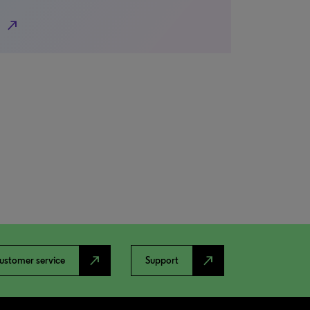
north_east
north_east
north_east
ustomer service
Support