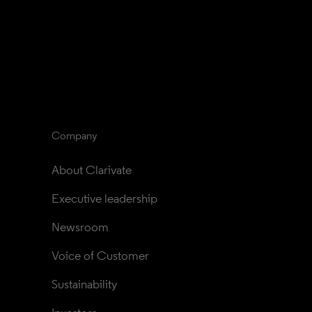
Company
About Clarivate
Executive leadership
Newsroom
Voice of Customer
Sustainability