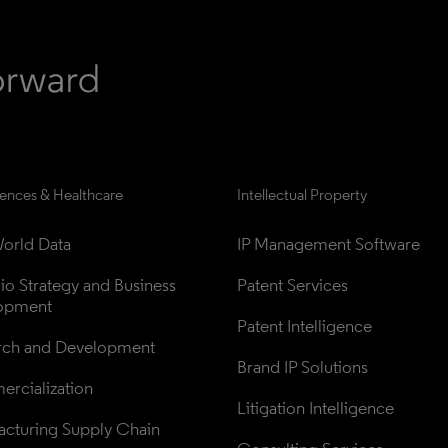
iences & Healthcare
Intellectual Property
orld Data
IP Management Software
lio Strategy and Business 
Patent Services
opment
Patent Intelligence
rch and Development
Brand IP Solutions
rcialization
Litigation Intelligence
cturing Supply Chain