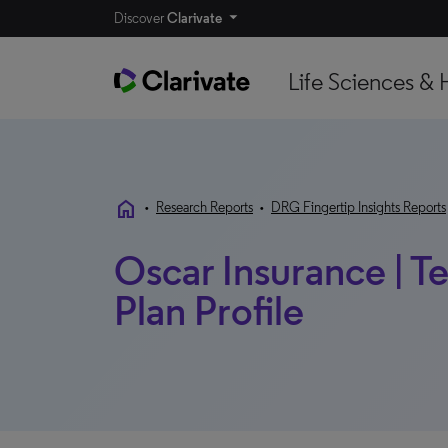
Discover
Clarivate
Life Sciences & 
home
•
Research Reports
•
DRG Fingertip Insights Reports
Oscar Insurance | Te
Plan Profile