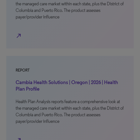
the managed care market within each state, plus the District of
Columbia and Puerto Rico. The product assesses
payer/provider influence
north_east
REPORT
Cambia Health Solutions | Oregon | 2026 | Health
Plan Profile
Health Plan Analysis reports feature a comprehensive look at
the managed care market within each state, plus the District of
Columbia and Puerto Rico. The product assesses
payer/provider influence