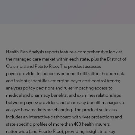
Health Plan Analysis reports feature a comprehensive look at
the managed care market within each state, plus the District of
Columbia and Puerto Rico. The product assesses
payer/provider influence over benefit utilization through data
and insights; identifies emerging payer cost control trends;
analyzes policy decisions and rules impacting access to
medical and pharmacy benefits; and examines relationships
between payers/providers and pharmacy benefit managers to
analyze how markets are changing. The product suite also
includes an Interactive dashboard with lives projections and
state-specific profiles of more than 400 health insurers
nationwide (and Puerto Rico), providing insight into key