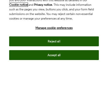
you and your interactions with this website as detailed in our
Cookie notice
and
Privacy notice
. This may include information
such as the pages you view, buttons you click, and your form field
submissions on the website. You may reject certain non-essential
cookies or manage your preferences at any time.
Academia & Government
Manage cookie preferences
Life Sciences & Healthcare
Reject all
Accept all
Intellectual Property
Company
language
Regional sites
© 2026 Clarivate. All rights reserved.