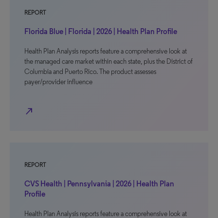
REPORT
Florida Blue | Florida | 2026 | Health Plan Profile
Health Plan Analysis reports feature a comprehensive look at
the managed care market within each state, plus the District of
Columbia and Puerto Rico. The product assesses
payer/provider influence
north_east
REPORT
CVS Health | Pennsylvania | 2026 | Health Plan
Profile
Health Plan Analysis reports feature a comprehensive look at