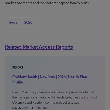
market segments and the factors shaping health plans.
Texas
2026
Related Market Access Reports
REPORT
EmblemHealth | New York | 2026 | Health Plan
Profile
Health Plan Analysis reports feature a comprehensive look at
the managed care market within each state, plus the District of
Columbia and Puerto Rico. The product assesses
payer/provider influence