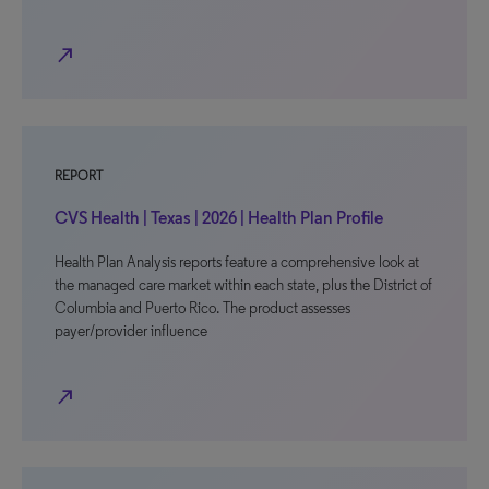
north_east
REPORT
CVS Health | Texas | 2026 | Health Plan Profile
Health Plan Analysis reports feature a comprehensive look at
the managed care market within each state, plus the District of
Columbia and Puerto Rico. The product assesses
payer/provider influence
north_east