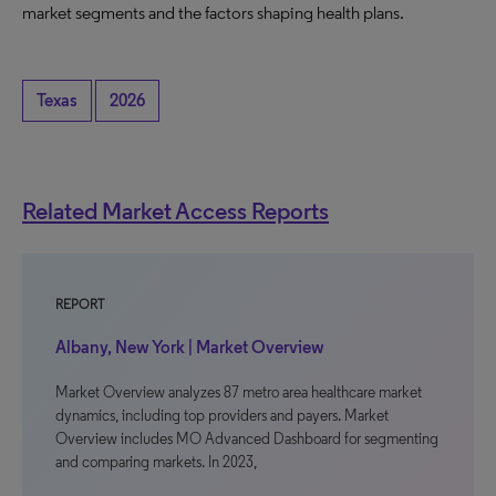
market segments and the factors shaping health plans.
Texas
2026
Related Market Access Reports
REPORT
Albany, New York | Market Overview
Market Overview analyzes 87 metro area healthcare market
dynamics, including top providers and payers. Market
Overview includes MO Advanced Dashboard for segmenting
and comparing markets. In 2023,