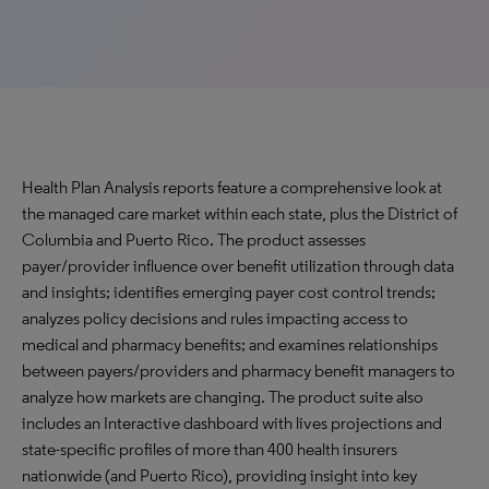
Health Plan Analysis reports feature a comprehensive look at
the managed care market within each state, plus the District of
Columbia and Puerto Rico. The product assesses
payer/provider influence over benefit utilization through data
and insights; identifies emerging payer cost control trends;
analyzes policy decisions and rules impacting access to
medical and pharmacy benefits; and examines relationships
between payers/providers and pharmacy benefit managers to
analyze how markets are changing. The product suite also
includes an Interactive dashboard with lives projections and
state-specific profiles of more than 400 health insurers
nationwide (and Puerto Rico), providing insight into key