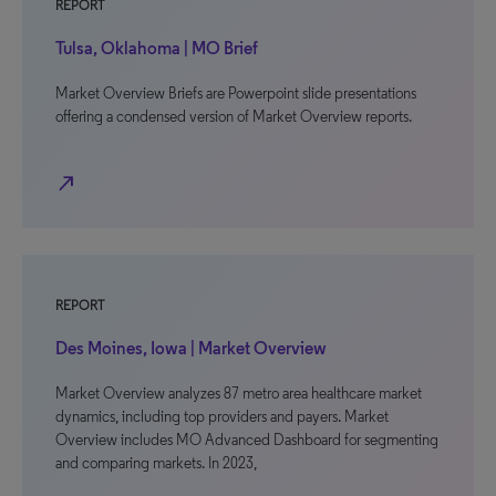
REPORT
Tulsa, Oklahoma | MO Brief
Market Overview Briefs are Powerpoint slide presentations
offering a condensed version of Market Overview reports.
north_east
REPORT
Des Moines, Iowa | Market Overview
Market Overview analyzes 87 metro area healthcare market
dynamics, including top providers and payers. Market
Overview includes MO Advanced Dashboard for segmenting
and comparing markets. In 2023,