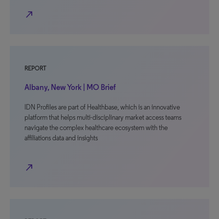
north_east
REPORT
Albany, New York | MO Brief
IDN Profiles are part of Healthbase, which is an innovative
platform that helps multi-disciplinary market access teams
navigate the complex healthcare ecosystem with the
affiliations data and insights
north_east