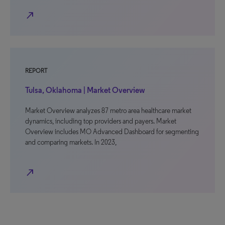
north_east
REPORT
Tulsa, Oklahoma | Market Overview
Market Overview analyzes 87 metro area healthcare market
dynamics, including top providers and payers. Market
Overview includes MO Advanced Dashboard for segmenting
and comparing markets. In 2023,
north_east