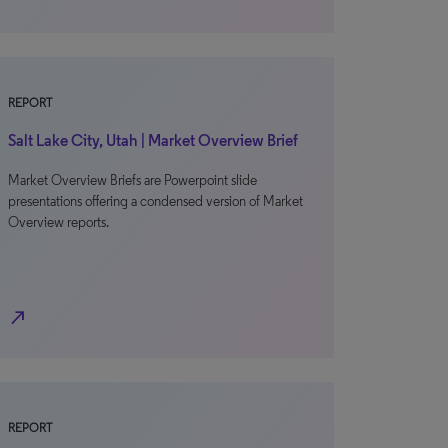
REPORT
Salt Lake City, Utah | Market Overview Brief
Market Overview Briefs are Powerpoint slide
presentations offering a condensed version of Market
Overview reports.
north_east
REPORT