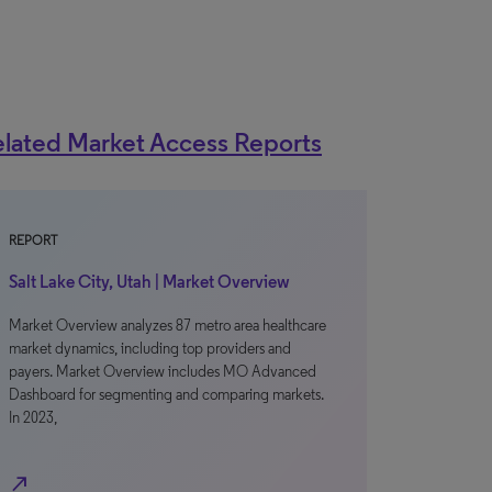
lated Market Access Reports
REPORT
Salt Lake City, Utah | Market Overview
Market Overview analyzes 87 metro area healthcare
market dynamics, including top providers and
payers. Market Overview includes MO Advanced
Dashboard for segmenting and comparing markets.
In 2023,
north_east