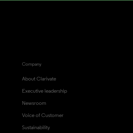
Company
About Clarivate
Executive leadership
Newsroom
Voice of Customer
Sustainability