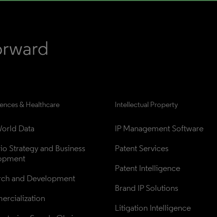
iences & Healthcare
Intellectual Property
orld Data
IP Management Software
lio Strategy and Business 
Patent Services
opment
Patent Intelligence
rch and Development
Brand IP Solutions
rcialization
Litigation Intelligence