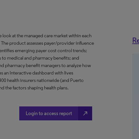
ve look at the managed care market within each
Re
o. The product assesses payer/provider influence
dentifies emerging payer cost control trends;
s to medical and pharmacy benefits; and
nd pharmacy benefit managers to analyze how
s an Interactive dashboard with lives
 400 health insurers nationwide (and Puerto
d the factors shaping health plans.
north_east
Login to access report