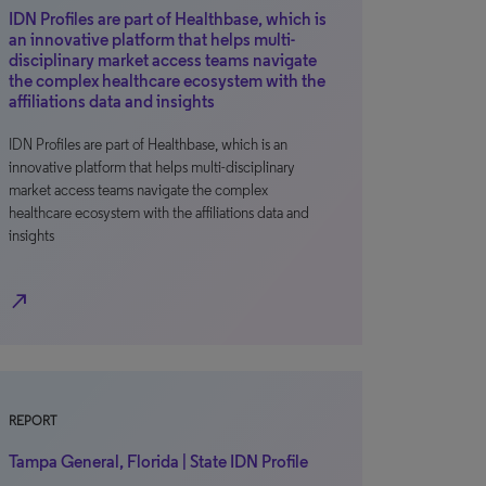
IDN Profiles are part of Healthbase, which is
an innovative platform that helps multi-
disciplinary market access teams navigate
the complex healthcare ecosystem with the
affiliations data and insights
IDN Profiles are part of Healthbase, which is an
innovative platform that helps multi-disciplinary
market access teams navigate the complex
healthcare ecosystem with the affiliations data and
insights
north_east
REPORT
Tampa General, Florida | State IDN Profile