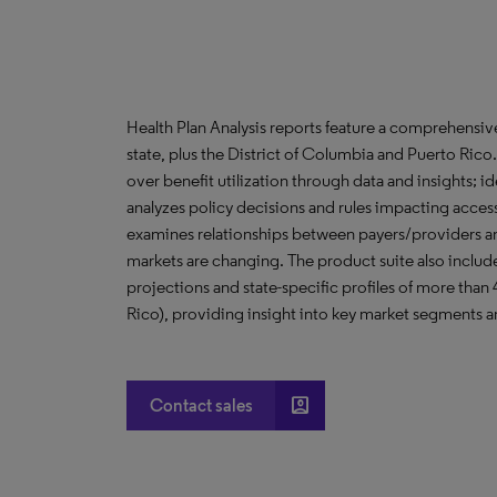
Health Plan Analysis reports feature a comprehensi
state, plus the District of Columbia and Puerto Ric
over benefit utilization through data and insights; i
analyzes policy decisions and rules impacting acces
examines relationships between payers/providers a
markets are changing. The product suite also include
projections and state-specific profiles of more than
Rico), providing insight into key market segments an
account_box
Contact sales