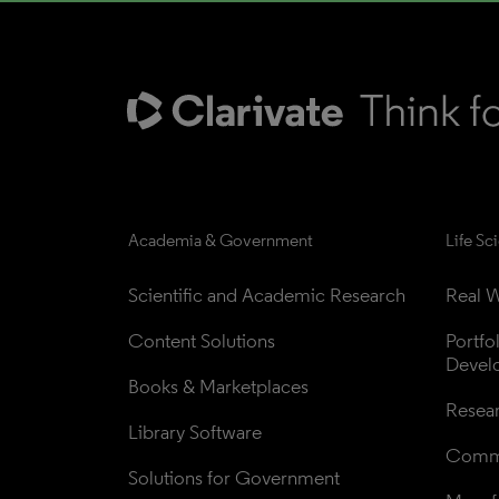
Academia & Government
Life Sc
Scientific and Academic Research
Real W
Content Solutions
Portfo
Devel
Books & Marketplaces
Resea
Library Software
Comme
Solutions for Government