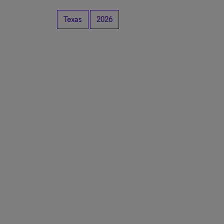
Texas
2026