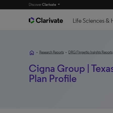
Discover
Clarivate
Life Sciences & 
home
•
Research Reports
•
DRG Fingertip Insights Reports
Cigna Group | Texas 
Plan Profile