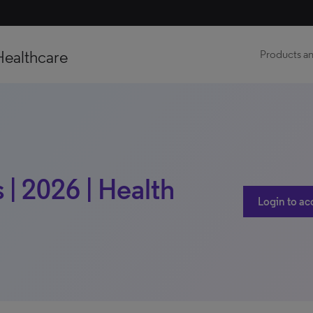
Healthcare
Products an
| 2026 | Health
Login to ac