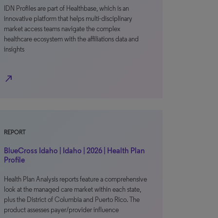
IDN Profiles are part of Healthbase, which is an
innovative platform that helps multi-disciplinary
market access teams navigate the complex
healthcare ecosystem with the affiliations data and
insights
north_east
REPORT
BlueCross Idaho | Idaho | 2026 | Health Plan
Profile
Health Plan Analysis reports feature a comprehensive
look at the managed care market within each state,
plus the District of Columbia and Puerto Rico. The
product assesses payer/provider influence