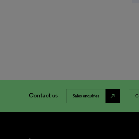
Contact us
north_east
Sales enquiries
C