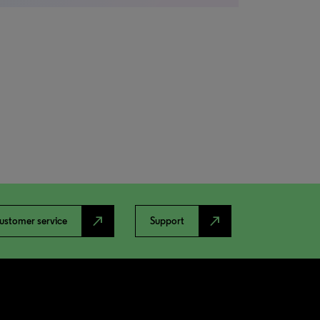
north_east
north_east
ustomer service
Support