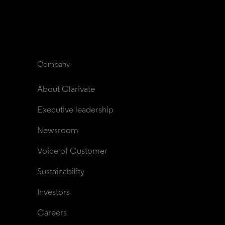
Company
About Clarivate
Executive leadership
Newsroom
Voice of Customer
Sustainability
Investors
Careers