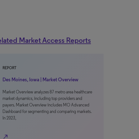
lated Market Access Reports
REPORT
Des Moines, Iowa | Market Overview
Market Overview analyzes 87 metro area healthcare
market dynamics, including top providers and
payers. Market Overview includes MO Advanced
Dashboard for segmenting and comparing markets.
In 2023,
north_east