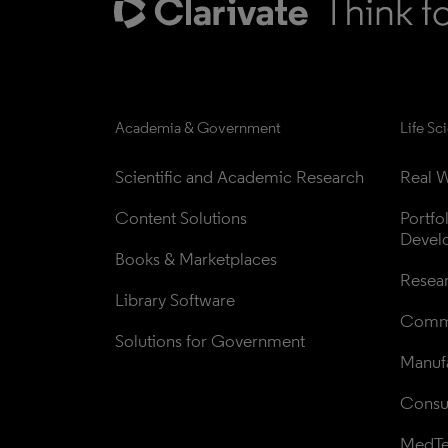
Academia & Government
Life Sc
Scientific and Academic Research
Real W
Content Solutions
Portfo
Devel
Books & Marketplaces
Resea
Library Software
Comme
Solutions for Government
Manufa
Consul
MedT