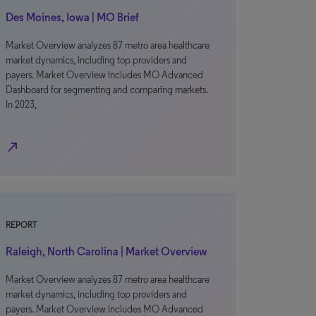
Des Moines, Iowa | MO Brief
Market Overview analyzes 87 metro area healthcare
market dynamics, including top providers and
payers. Market Overview includes MO Advanced
Dashboard for segmenting and comparing markets.
In 2023,
north_east
REPORT
Raleigh, North Carolina | Market Overview
Market Overview analyzes 87 metro area healthcare
market dynamics, including top providers and
payers. Market Overview includes MO Advanced