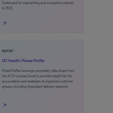
Dashboard for segmenting and comparing markets.
In 2023,
north_east
REPORT
UC Health | Power Profile
PowerProfiles leverage proprietary data drawn from
the ACO-contract level to provide insight into the
accountable-care strategies of organized customer
groups, including integrated delivery networks
north_east