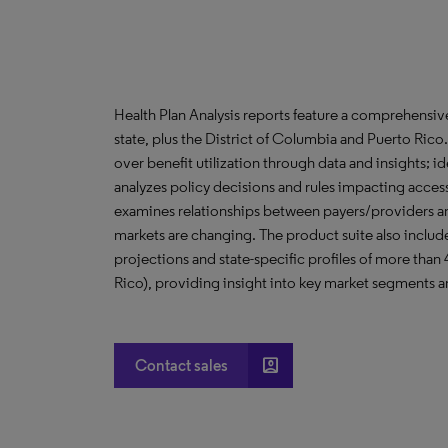
Health Plan Analysis reports feature a comprehensi
state, plus the District of Columbia and Puerto Ric
over benefit utilization through data and insights; i
analyzes policy decisions and rules impacting acces
examines relationships between payers/providers a
markets are changing. The product suite also include
projections and state-specific profiles of more than
Rico), providing insight into key market segments an
account_box
Contact sales