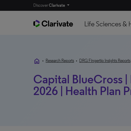
Discover
Clarivate
Life Sciences & 
home
•
Research Reports
•
DRG Fingertip Insights Reports
Capital BlueCross | 
2026 | Health Plan P