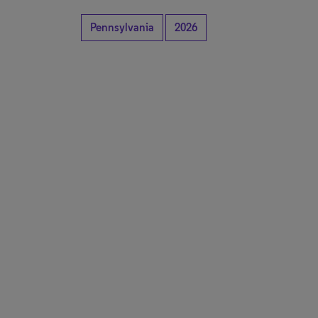
Pennsylvania
2026