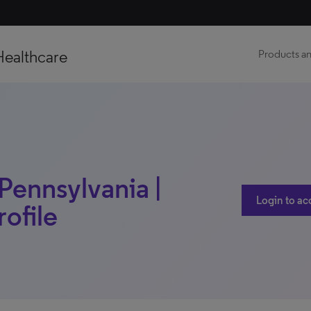
Healthcare
Products an
Pennsylvania |
Login to ac
rofile