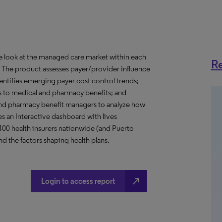
ve look at the managed care market within each
Re
o. The product assesses payer/provider influence
dentifies emerging payer cost control trends;
s to medical and pharmacy benefits; and
nd pharmacy benefit managers to analyze how
s an Interactive dashboard with lives
 400 health insurers nationwide (and Puerto
d the factors shaping health plans.
north_east
Login to access report