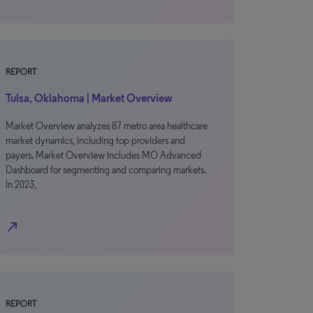
REPORT
Tulsa, Oklahoma | Market Overview
Market Overview analyzes 87 metro area healthcare
market dynamics, including top providers and
payers. Market Overview includes MO Advanced
Dashboard for segmenting and comparing markets.
In 2023,
north_east
REPORT