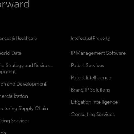
iences & Healthcare
Intellectual Property
orld Data
IP Management Software
lio Strategy and Business 
Patent Services
opment
Patent Intelligence
rch and Development
Brand IP Solutions
rcialization
Litigation Intelligence
cturing Supply Chain
Consulting Services
ting Services
ech