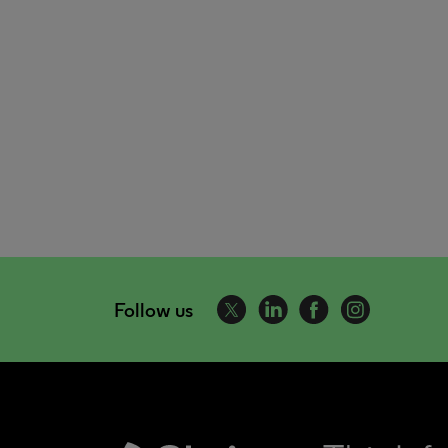
Follow us