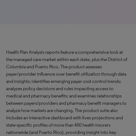
Health Plan Analysis reports feature a comprehensive look at
the managed care market within each state, plus the District of
Columbia and Puerto Rico. The product assesses
payer/provider influence over benefit utilization through data
and insights; identifies emerging payer cost control trends;
analyzes policy decisions and rules impacting access to
medical and pharmacy benefits; and examines relationships
between payers/providers and pharmacy benefit managers to
analyze how markets are changing. The product suite also
includes an Interactive dashboard with lives projections and
state-specific profiles of more than 400 health insurers
nationwide (and Puerto Rico), providing insight into key