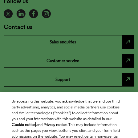
Follow us
Contact us
north_east
Sales enquiries
north_east
Customer service
north_east
Support
By accessing this website, you acknowledge that we and our third
party advertising, analytics, and social media partners use cookies
and similar technologies (“cookies”) to collect information about
you and your interactions with this website as detailed in our
Cookie notice
and
Privacy notice
. This may include information
such as the pages you view, buttons you click, and your form field
submissions on the website. You may reject certain non-essential