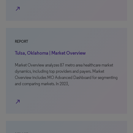
north_east
REPORT
Tulsa, Oklahoma | Market Overview
Market Overview analyzes 87 metro area healthcare market
dynamics, including top providers and payers. Market
Overview includes MO Advanced Dashboard for segmenting
and comparing markets. In 2023,
north_east