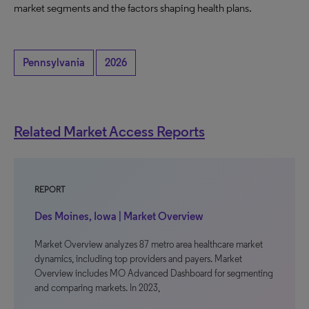
market segments and the factors shaping health plans.
Pennsylvania
2026
Related Market Access Reports
REPORT
Des Moines, Iowa | Market Overview
Market Overview analyzes 87 metro area healthcare market
dynamics, including top providers and payers. Market
Overview includes MO Advanced Dashboard for segmenting
and comparing markets. In 2023,