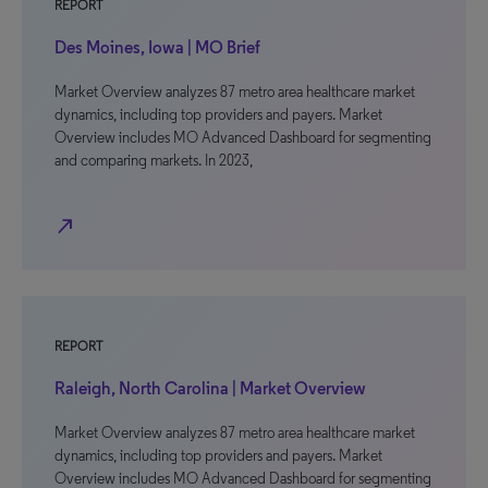
REPORT
Des Moines, Iowa | MO Brief
Market Overview analyzes 87 metro area healthcare market
dynamics, including top providers and payers. Market
Overview includes MO Advanced Dashboard for segmenting
and comparing markets. In 2023,
north_east
REPORT
Raleigh, North Carolina | Market Overview
Market Overview analyzes 87 metro area healthcare market
dynamics, including top providers and payers. Market
Overview includes MO Advanced Dashboard for segmenting