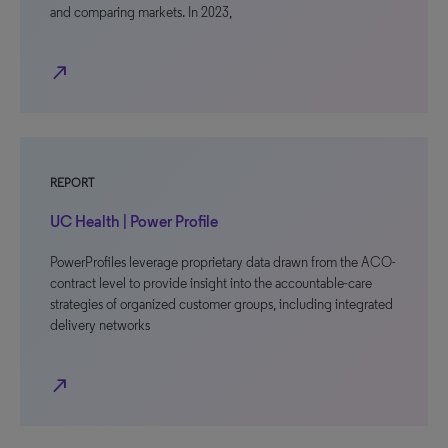
and comparing markets. In 2023,
north_east
REPORT
UC Health | Power Profile
PowerProfiles leverage proprietary data drawn from the ACO-
contract level to provide insight into the accountable-care
strategies of organized customer groups, including integrated
delivery networks
north_east