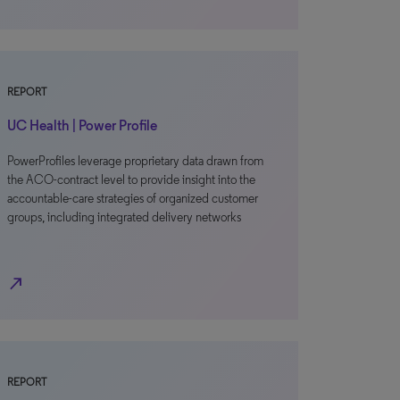
REPORT
UC Health | Power Profile
PowerProfiles leverage proprietary data drawn from
the ACO-contract level to provide insight into the
accountable-care strategies of organized customer
groups, including integrated delivery networks
north_east
REPORT