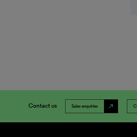
Contact us
north_east
Sales enquiries
C