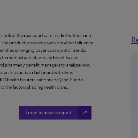
ve look at the managed care market within each
Re
o. The product assesses payer/provider influence
dentifies emerging payer cost control trends;
s to medical and pharmacy benefits; and
nd pharmacy benefit managers to analyze how
s an Interactive dashboard with lives
 400 health insurers nationwide (and Puerto
d the factors shaping health plans.
north_east
Login to access report