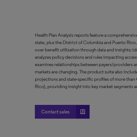
Health Plan Analysis reports feature a comprehensi
state, plus the District of Columbia and Puerto Ric
over benefit utilization through data and insights; i
analyzes policy decisions and rules impacting acces
examines relationships between payers/providers a
markets are changing. The product suite also include
projections and state-specific profiles of more than
Rico), providing insight into key market segments an
account_box
Contact sales