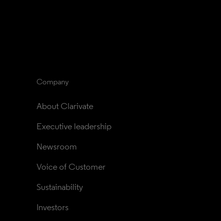
Company
About Clarivate
Executive leadership
Newsroom
Voice of Customer
Sustainability
Investors