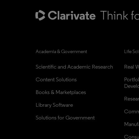
Academia & Government
Life Sc
Scientific and Academic Research
Real W
Content Solutions
Portfo
Devel
Books & Marketplaces
Resea
Library Software
Comme
Solutions for Government
Manufa
Consul