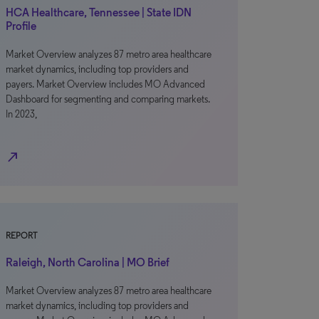
HCA Healthcare, Tennessee | State IDN
Profile
Market Overview analyzes 87 metro area healthcare
market dynamics, including top providers and
payers. Market Overview includes MO Advanced
Dashboard for segmenting and comparing markets.
In 2023,
north_east
REPORT
Raleigh, North Carolina | MO Brief
Market Overview analyzes 87 metro area healthcare
market dynamics, including top providers and