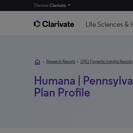
Discover
Clarivate
Life Sciences & 
home
•
Research Reports
•
DRG Fingertip Insights Reports
Humana | Pennsylvan
Plan Profile