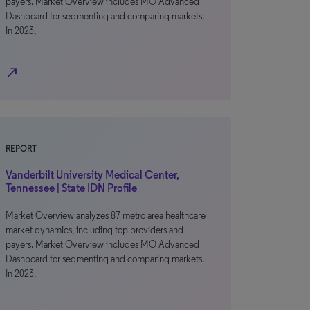
payers. Market Overview includes MO Advanced
Dashboard for segmenting and comparing markets.
In 2023,
north_east
REPORT
Vanderbilt University Medical Center,
Tennessee | State IDN Profile
Market Overview analyzes 87 metro area healthcare
market dynamics, including top providers and
payers. Market Overview includes MO Advanced
Dashboard for segmenting and comparing markets.
In 2023,