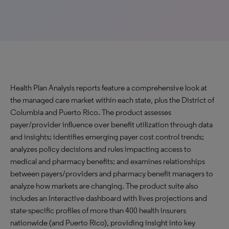
Health Plan Analysis reports feature a comprehensive look at
the managed care market within each state, plus the District of
Columbia and Puerto Rico. The product assesses
payer/provider influence over benefit utilization through data
and insights; identifies emerging payer cost control trends;
analyzes policy decisions and rules impacting access to
medical and pharmacy benefits; and examines relationships
between payers/providers and pharmacy benefit managers to
analyze how markets are changing. The product suite also
includes an Interactive dashboard with lives projections and
state-specific profiles of more than 400 health insurers
nationwide (and Puerto Rico), providing insight into key