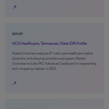
north_east
REPORT
HCA Healthcare, Tennessee | State IDN Profile
Market Overview analyzes 87 metro area healthcare market
dynamics, including top providers and payers. Market
Overview includes MO Advanced Dashboard for segmenting
and comparing markets. In 2023,
north_east