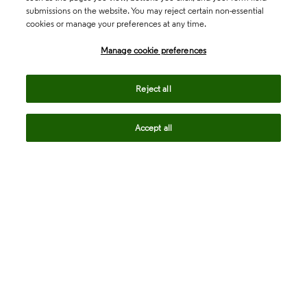
submissions on the website. You may reject certain non-essential
cookies or manage your preferences at any time.
Academia & Government
Manage cookie preferences
Life Sciences & Healthcare
Reject all
Accept all
Intellectual Property
Company
language
Regional sites
© 2026 Clarivate. All rights reserved.
Legal
Trust Center
Standards
Privacy center
Privacy notice
Cookie notice
Career Fraud Warning
Transparency in Coverage