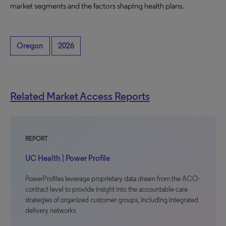
market segments and the factors shaping health plans.
Oregon
2026
Related Market Access Reports
REPORT
UC Health | Power Profile
PowerProfiles leverage proprietary data drawn from the ACO-
contract level to provide insight into the accountable-care
strategies of organized customer groups, including integrated
delivery networks