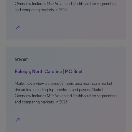
Overview includes MO Advanced Dashboard for segmenting
and comparing markets. In 2023,
north_east
REPORT
Raleigh, North Carolina | MO Brief
Market Overview analyzes 87 metro area healthcare market
dynamics, including top providers and payers. Market
Overview includes MO Advanced Dashboard for segmenting
and comparing markets. In 2023,
north_east