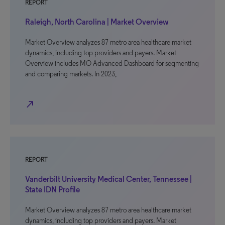
REPORT
Raleigh, North Carolina | Market Overview
Market Overview analyzes 87 metro area healthcare market
dynamics, including top providers and payers. Market
Overview includes MO Advanced Dashboard for segmenting
and comparing markets. In 2023,
north_east
REPORT
Vanderbilt University Medical Center, Tennessee |
State IDN Profile
Market Overview analyzes 87 metro area healthcare market
dynamics, including top providers and payers. Market