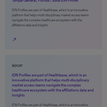
Tampa General, Florida | State IDN Profile
IDN Profiles are part of Healthbase, which is an innovative
platform that helps multi-disciplinary market access teams
navigate the complex healthcare ecosystem with the
affiliations data and insights
north_east
REPORT
IDN Profiles are part of Healthbase, which is an
innovative platform that helps multi-disciplinary
market access teams navigate the complex
healthcare ecosystem with the affiliations data and
insights
IDN Profiles are part of Healthbase, which is an innovative