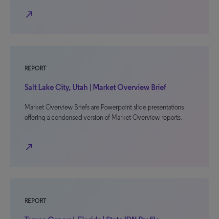
north_east
REPORT
Salt Lake City, Utah | Market Overview Brief
Market Overview Briefs are Powerpoint slide presentations
offering a condensed version of Market Overview reports.
north_east
REPORT