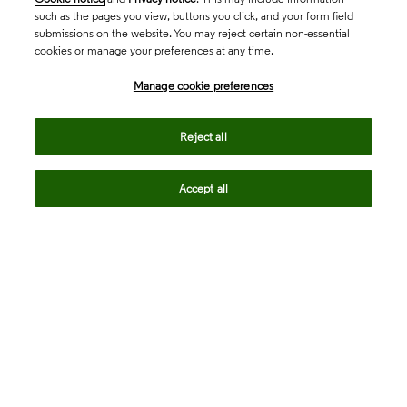
such as the pages you view, buttons you click, and your form field
submissions on the website. You may reject certain non-essential
cookies or manage your preferences at any time.
Academia & Government
Manage cookie preferences
Life Sciences & Healthcare
Reject all
Accept all
Intellectual Property
Company
language
Regional sites
© 2026 Clarivate. All rights reserved.
Legal
Trust Center
Standards
Privacy center
Privacy notice