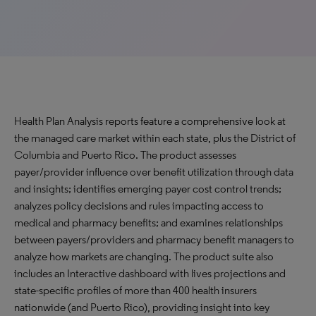
Health Plan Analysis reports feature a comprehensive look at
the managed care market within each state, plus the District of
Columbia and Puerto Rico. The product assesses
payer/provider influence over benefit utilization through data
and insights; identifies emerging payer cost control trends;
analyzes policy decisions and rules impacting access to
medical and pharmacy benefits; and examines relationships
between payers/providers and pharmacy benefit managers to
analyze how markets are changing. The product suite also
includes an Interactive dashboard with lives projections and
state-specific profiles of more than 400 health insurers
nationwide (and Puerto Rico), providing insight into key