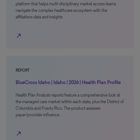
platform that helps multi-disciplinary market access teams
navigate the complex healthcare ecosystem with the
affiliations data and insights
north_east
REPORT
BlueCross Idaho | Idaho | 2026 | Health Plan Profile
Health Plan Analysis reports feature a comprehensive look at
the managed care market within each state, plus the District of
Columbia and Puerto Rico. The product assesses
payer/provider influence
north_east