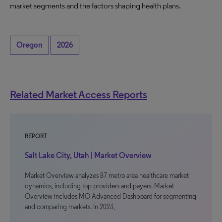
market segments and the factors shaping health plans.
Oregon
2026
Related Market Access Reports
REPORT
Salt Lake City, Utah | Market Overview
Market Overview analyzes 87 metro area healthcare market
dynamics, including top providers and payers. Market
Overview includes MO Advanced Dashboard for segmenting
and comparing markets. In 2023,