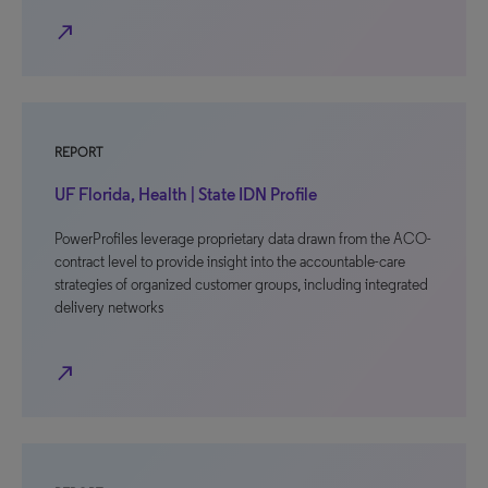
north_east
REPORT
UF Florida, Health | State IDN Profile
PowerProfiles leverage proprietary data drawn from the ACO-
contract level to provide insight into the accountable-care
strategies of organized customer groups, including integrated
delivery networks
north_east