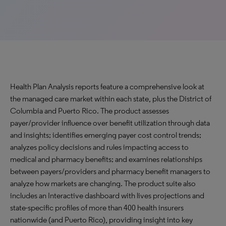
Health Plan Analysis reports feature a comprehensive look at
the managed care market within each state, plus the District of
Columbia and Puerto Rico. The product assesses
payer/provider influence over benefit utilization through data
and insights; identifies emerging payer cost control trends;
analyzes policy decisions and rules impacting access to
medical and pharmacy benefits; and examines relationships
between payers/providers and pharmacy benefit managers to
analyze how markets are changing. The product suite also
includes an Interactive dashboard with lives projections and
state-specific profiles of more than 400 health insurers
nationwide (and Puerto Rico), providing insight into key