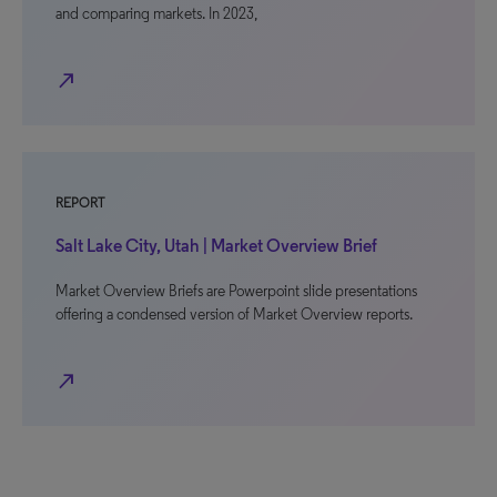
and comparing markets. In 2023,
north_east
REPORT
Salt Lake City, Utah | Market Overview Brief
Market Overview Briefs are Powerpoint slide presentations
offering a condensed version of Market Overview reports.
north_east