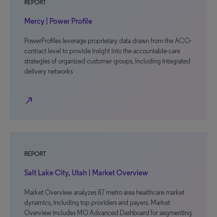
REPORT
Mercy | Power Profile
PowerProfiles leverage proprietary data drawn from the ACO-
contract level to provide insight into the accountable-care
strategies of organized customer groups, including integrated
delivery networks
north_east
REPORT
Salt Lake City, Utah | Market Overview
Market Overview analyzes 87 metro area healthcare market
dynamics, including top providers and payers. Market
Overview includes MO Advanced Dashboard for segmenting