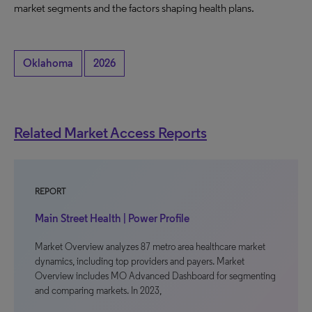
market segments and the factors shaping health plans.
Oklahoma
2026
Related Market Access Reports
REPORT
Main Street Health | Power Profile
Market Overview analyzes 87 metro area healthcare market
dynamics, including top providers and payers. Market
Overview includes MO Advanced Dashboard for segmenting
and comparing markets. In 2023,