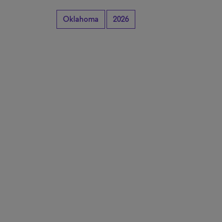
Oklahoma
2026