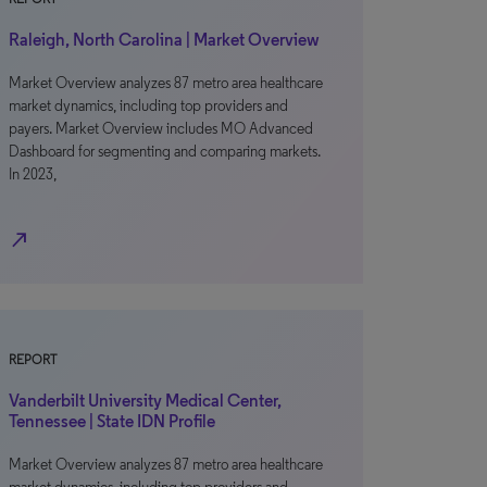
Raleigh, North Carolina | Market Overview
Market Overview analyzes 87 metro area healthcare
market dynamics, including top providers and
payers. Market Overview includes MO Advanced
Dashboard for segmenting and comparing markets.
In 2023,
north_east
REPORT
Vanderbilt University Medical Center,
Tennessee | State IDN Profile
Market Overview analyzes 87 metro area healthcare