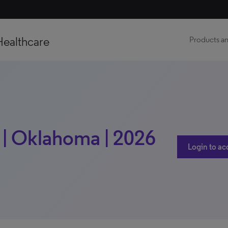
Healthcare
Products an
h | Oklahoma | 2026
Login to ac