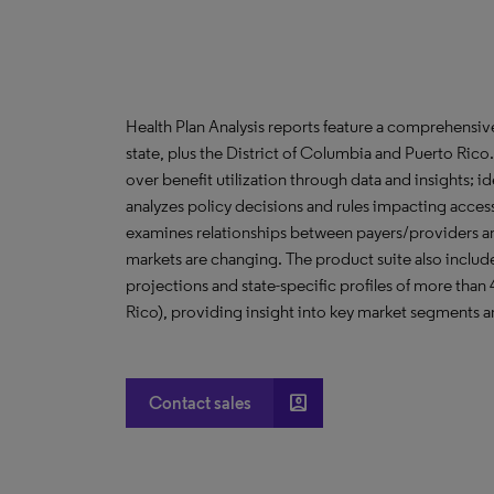
Health Plan Analysis reports feature a comprehensi
state, plus the District of Columbia and Puerto Ric
over benefit utilization through data and insights; i
analyzes policy decisions and rules impacting acces
examines relationships between payers/providers a
markets are changing. The product suite also include
projections and state-specific profiles of more than
Rico), providing insight into key market segments an
account_box
Contact sales