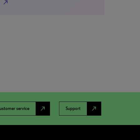
north_east
north_east
north_east
ustomer service
Support