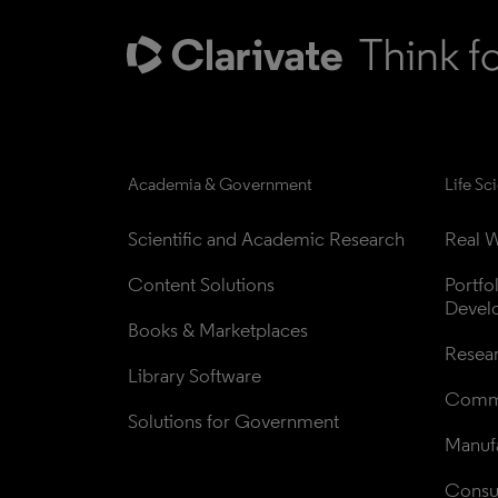
Academia & Government
Life Sc
Scientific and Academic Research
Real W
Content Solutions
Portfo
Devel
Books & Marketplaces
Resea
Library Software
Comme
Solutions for Government
Manufa
Consul