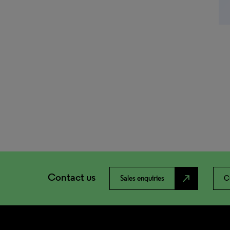
Contact us
north_east
Sales enquiries
C