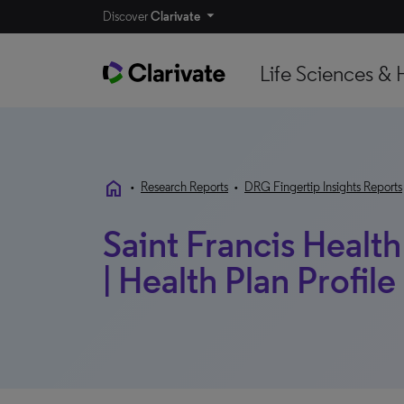
Discover
Clarivate
Life Sciences & 
home
•
Research Reports
•
DRG Fingertip Insights Reports
Saint Francis Healt
| Health Plan Profile