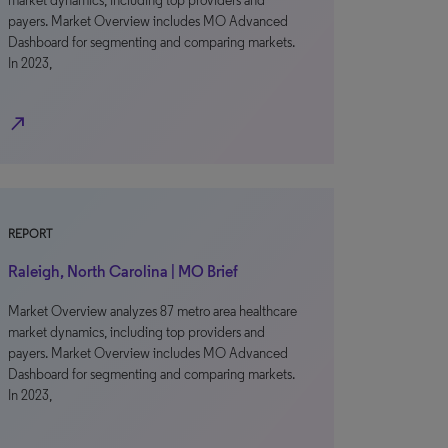
market dynamics, including top providers and
payers. Market Overview includes MO Advanced
Dashboard for segmenting and comparing markets.
In 2023,
north_east
REPORT
Raleigh, North Carolina | MO Brief
Market Overview analyzes 87 metro area healthcare
market dynamics, including top providers and
payers. Market Overview includes MO Advanced
Dashboard for segmenting and comparing markets.
In 2023,