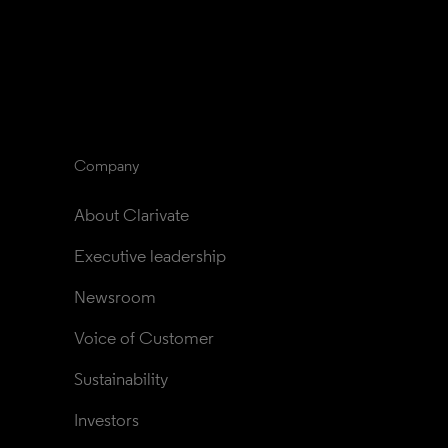
Company
About Clarivate
Executive leadership
Newsroom
Voice of Customer
Sustainability
Investors