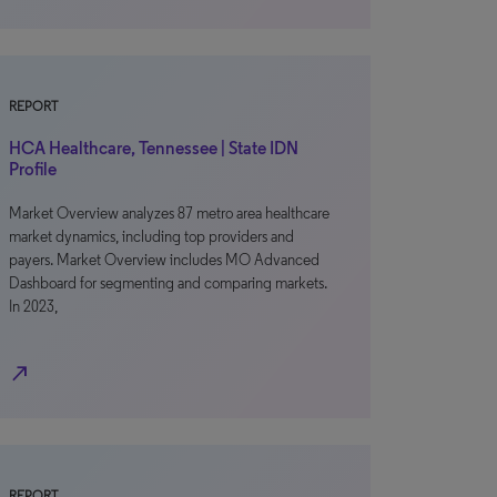
REPORT
HCA Healthcare, Tennessee | State IDN
Profile
Market Overview analyzes 87 metro area healthcare
market dynamics, including top providers and
payers. Market Overview includes MO Advanced
Dashboard for segmenting and comparing markets.
In 2023,
north_east
REPORT