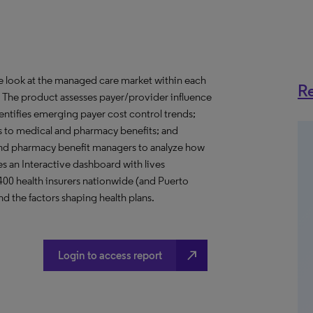
ve look at the managed care market within each
Re
o. The product assesses payer/provider influence
dentifies emerging payer cost control trends;
s to medical and pharmacy benefits; and
nd pharmacy benefit managers to analyze how
s an Interactive dashboard with lives
 400 health insurers nationwide (and Puerto
d the factors shaping health plans.
north_east
Login to access report