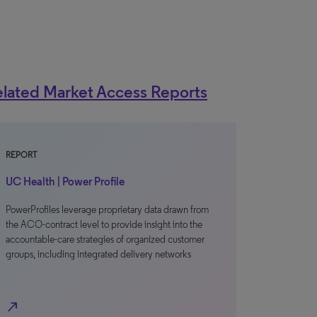
lated Market Access Reports
REPORT
UC Health | Power Profile
PowerProfiles leverage proprietary data drawn from
the ACO-contract level to provide insight into the
accountable-care strategies of organized customer
groups, including integrated delivery networks
north_east