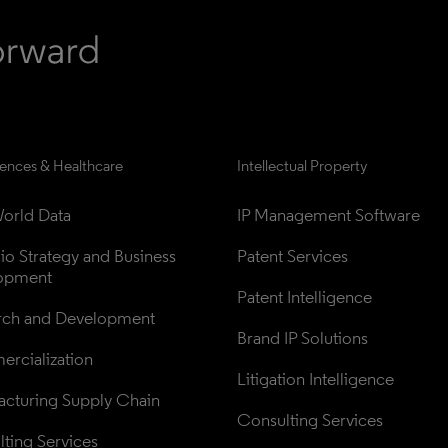
iences & Healthcare
Intellectual Property
orld Data
IP Management Software
lio Strategy and Business 
Patent Services
opment
Patent Intelligence
rch and Development
Brand IP Solutions
rcialization
Litigation Intelligence
cturing Supply Chain
Consulting Services
ting Services