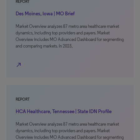
REPORT
Des Moines, Iowa | MO Brief
Market Overview analyzes 87 metro area healthcare market
dynamics, including top providers and payers. Market
Overview includes MO Advanced Dashboard for segmenting
and comparing markets. In 2023,
north_east
REPORT
HCA Healthcare, Tennessee | State IDN Profile
Market Overview analyzes 87 metro area healthcare market
dynamics, including top providers and payers. Market
Overview includes MO Advanced Dashboard for segmenting