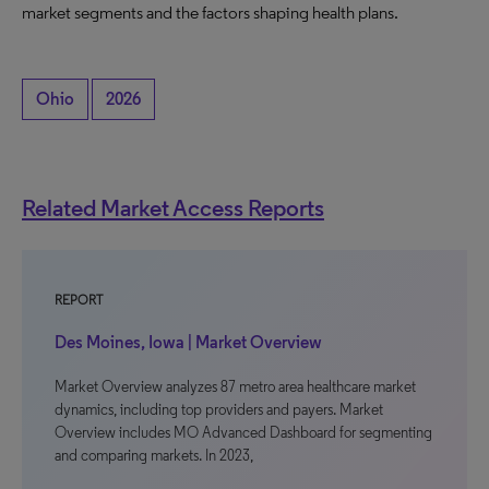
market segments and the factors shaping health plans.
Ohio
2026
Related Market Access Reports
REPORT
Des Moines, Iowa | Market Overview
Market Overview analyzes 87 metro area healthcare market
dynamics, including top providers and payers. Market
Overview includes MO Advanced Dashboard for segmenting
and comparing markets. In 2023,