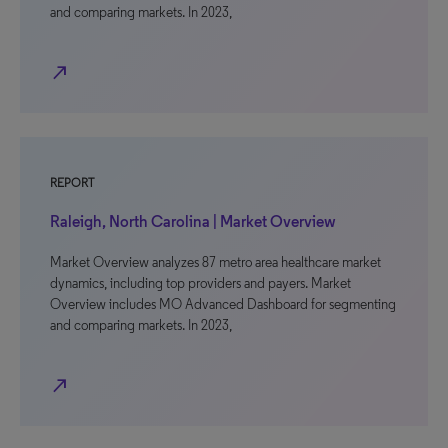
and comparing markets. In 2023,
north_east
REPORT
Raleigh, North Carolina | Market Overview
Market Overview analyzes 87 metro area healthcare market
dynamics, including top providers and payers. Market
Overview includes MO Advanced Dashboard for segmenting
and comparing markets. In 2023,
north_east