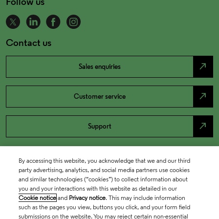
Follow us
Contact us
north_east
Sales enquiries
north_east
Customer service
north_east
Support
By accessing this website, you acknowledge that we and our third
party advertising, analytics, and social media partners use cookies
and similar technologies (“cookies”) to collect information about
you and your interactions with this website as detailed in our
Cookie notice
and
Privacy notice
. This may include information
such as the pages you view, buttons you click, and your form field
submissions on the website. You may reject certain non-essential