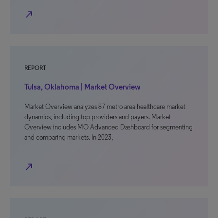
north_east
REPORT
Tulsa, Oklahoma | Market Overview
Market Overview analyzes 87 metro area healthcare market
dynamics, including top providers and payers. Market
Overview includes MO Advanced Dashboard for segmenting
and comparing markets. In 2023,
north_east