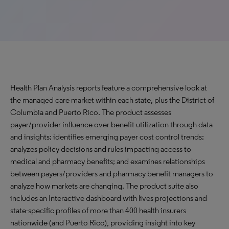
Health Plan Analysis reports feature a comprehensive look at
the managed care market within each state, plus the District of
Columbia and Puerto Rico. The product assesses
payer/provider influence over benefit utilization through data
and insights; identifies emerging payer cost control trends;
analyzes policy decisions and rules impacting access to
medical and pharmacy benefits; and examines relationships
between payers/providers and pharmacy benefit managers to
analyze how markets are changing. The product suite also
includes an Interactive dashboard with lives projections and
state-specific profiles of more than 400 health insurers
nationwide (and Puerto Rico), providing insight into key