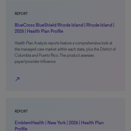
REPORT
BlueCross BlueShield Rhode Island | Rhode Island |
2026 | Health Plan Profile
Health Plan Analysis reports feature a comprehensive look at
the managed care market within each state, plus the District of
Columbia and Puerto Rico. The product assesses
payer/provider influence
north_east
REPORT
EmblemHealth | New York | 2026 | Health Plan
Profile