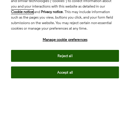
and similar technologies (“cookies”) to collect information about
you and your interactions with this website as detailed in our
Cookie notice
and
Privacy notice
. This may include information
such as the pages you view, buttons you click, and your form field
submissions on the website. You may reject certain non-essential
cookies or manage your preferences at any time.
Academia & Government
Manage cookie preferences
Life Sciences & Healthcare
Reject all
Accept all
Intellectual Property
Company
language
Regional sites
© 2026 Clarivate. All rights reserved.