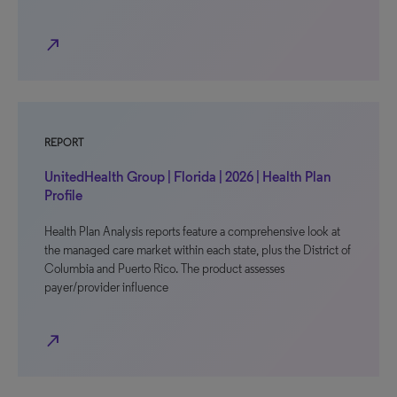
north_east
REPORT
UnitedHealth Group | Florida | 2026 | Health Plan
Profile
Health Plan Analysis reports feature a comprehensive look at
the managed care market within each state, plus the District of
Columbia and Puerto Rico. The product assesses
payer/provider influence
north_east