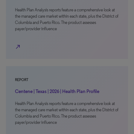
Health Plan Analysis reports feature a comprehensive look at
the managed care market within each state, plus the District of
Columbia and Puerto Rico. The product assesses
payer/provider influence
north_east
REPORT
Centene | Texas | 2026 | Health Plan Profile
Health Plan Analysis reports feature a comprehensive look at
the managed care market within each state, plus the District of
Columbia and Puerto Rico. The product assesses
payer/provider influence