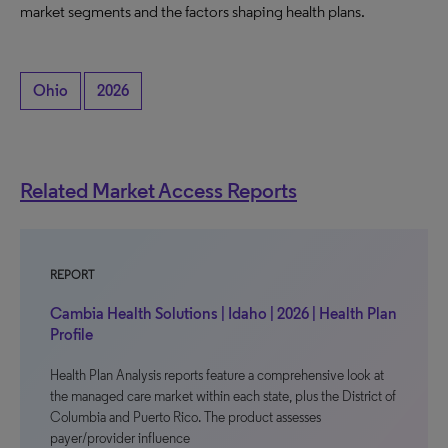
market segments and the factors shaping health plans.
Ohio
2026
Related Market Access Reports
REPORT
Cambia Health Solutions | Idaho | 2026 | Health Plan
Profile
Health Plan Analysis reports feature a comprehensive look at
the managed care market within each state, plus the District of
Columbia and Puerto Rico. The product assesses
payer/provider influence