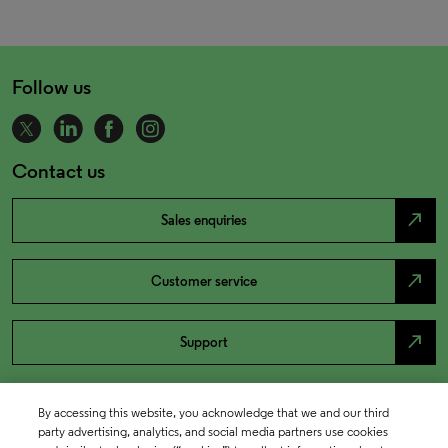
Follow us
Contact us
north_east
Sales enquiries
north_east
Customer service
north_east
Support
By accessing this website, you acknowledge that we and our third
party advertising, analytics, and social media partners use cookies