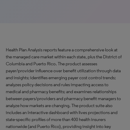
Health Plan Analysis reports feature a comprehensive look at
the managed care market within each state, plus the District of
Columbia and Puerto Rico. The product assesses
payer/provider influence over benefit utilization through data
and insights; identifies emerging payer cost control trends;
analyzes policy decisions and rules impacting access to
medical and pharmacy benefits; and examines relationships
between payers/providers and pharmacy benefit managers to
analyze how markets are changing. The product suite also
includes an Interactive dashboard with lives projections and
state-specific profiles of more than 400 health insurers
nationwide (and Puerto Rico), providing insight into key