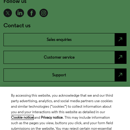
Follow us
Contact us
north_east
Sales enquiries
north_east
Customer service
north_east
Support
By accessing this website, you acknowledge that we and our third
party advertising, analytics, and social media partners use cookies
and similar technologies (“cookies”) to collect information about
you and your interactions with this website as detailed in our
Cookie notice
and
Privacy notice
. This may include information
such as the pages you view, buttons you click, and your form field
submissions on the website. You may reject certain non-essential