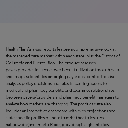
Health Plan Analysis reports feature a comprehensive look at
the managed care market within each state, plus the District of
Columbia and Puerto Rico. The product assesses
payer/provider influence over benefit utilization through data
and insights; identifies emerging payer cost control trends;
analyzes policy decisions and rules impacting access to
medical and pharmacy benefits; and examines relationships
between payers/providers and pharmacy benefit managers to
analyze how markets are changing. The product suite also
includes an Interactive dashboard with lives projections and
state-specific profiles of more than 400 health insurers
nationwide (and Puerto Rico), providing insight into key