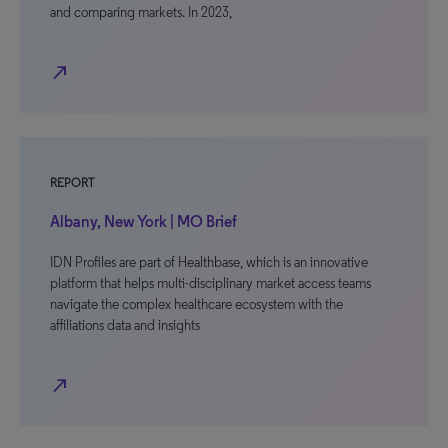
and comparing markets. In 2023,
north_east
REPORT
Albany, New York | MO Brief
IDN Profiles are part of Healthbase, which is an innovative
platform that helps multi-disciplinary market access teams
navigate the complex healthcare ecosystem with the
affiliations data and insights
north_east