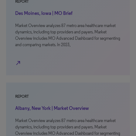
REPORT
Des Moines, Iowa | MO Brief
Market Overview analyzes 87 metro area healthcare market
dynamics, including top providers and payers. Market
Overview includes MO Advanced Dashboard for segmenting
and comparing markets. In 2023,
north_east
REPORT
Albany, New York | Market Overview
Market Overview analyzes 87 metro area healthcare market
dynamics, including top providers and payers. Market
Overview includes MO Advanced Dashboard for segmenting