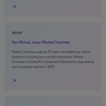
north_east
REPORT
Des Moines, Iowa | Market Overview
Market Overview analyzes 87 metro area healthcare market
dynamics, including top providers and payers. Market
Overview includes MO Advanced Dashboard for segmenting
and comparing markets. In 2023,
north_east