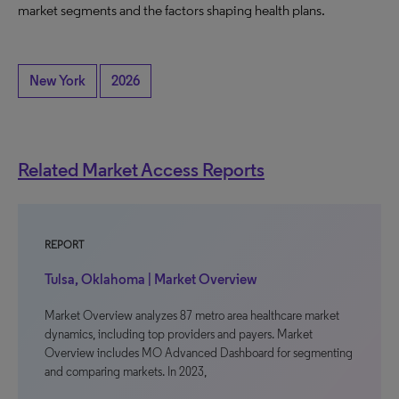
market segments and the factors shaping health plans.
New York
2026
Related Market Access Reports
REPORT
Tulsa, Oklahoma | Market Overview
Market Overview analyzes 87 metro area healthcare market
dynamics, including top providers and payers. Market
Overview includes MO Advanced Dashboard for segmenting
and comparing markets. In 2023,