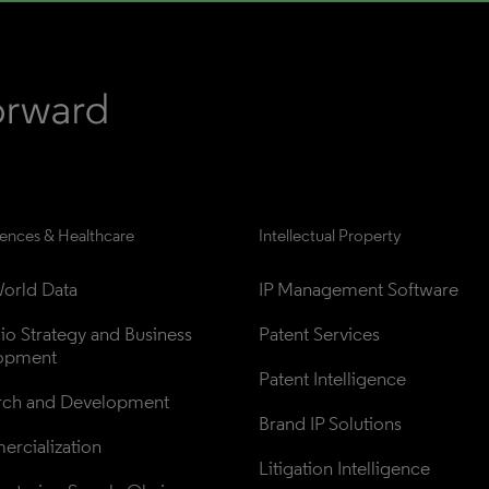
iences & Healthcare
Intellectual Property
orld Data
IP Management Software
lio Strategy and Business 
Patent Services
opment
Patent Intelligence
rch and Development
Brand IP Solutions
rcialization
Litigation Intelligence