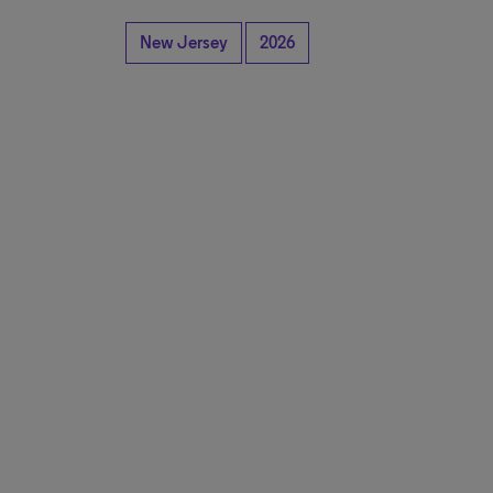
New Jersey
2026