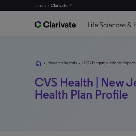
Discover
Clarivate
Life Sciences & 
home
•
Research Reports
•
DRG Fingertip Insights Reports
CVS Health | New Je
Health Plan Profile