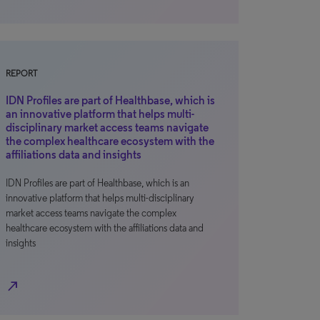
REPORT
IDN Profiles are part of Healthbase, which is
an innovative platform that helps multi-
disciplinary market access teams navigate
the complex healthcare ecosystem with the
affiliations data and insights
IDN Profiles are part of Healthbase, which is an
innovative platform that helps multi-disciplinary
market access teams navigate the complex
healthcare ecosystem with the affiliations data and
insights
north_east