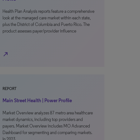
Health Plan Analysis reports feature a comprehensive
look at the managed care market within each state,
plus the District of Columbia and Puerto Rico. The
product assesses payer/provider influence
north_east
REPORT
Main Street Health | Power Profile
Market Overview analyzes 87 metro area healthcare
market dynamics, including top providers and
payers. Market Overview includes MO Advanced
Dashboard for segmenting and comparing markets.
In 2023,