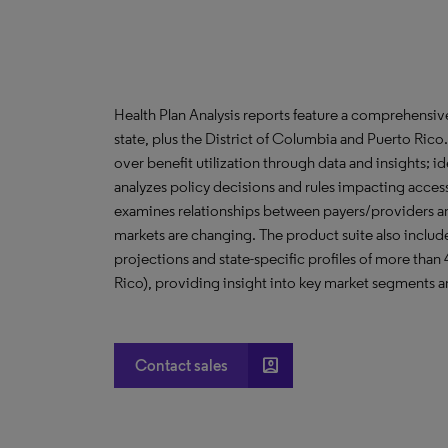
Health Plan Analysis reports feature a comprehensi
state, plus the District of Columbia and Puerto Ric
over benefit utilization through data and insights; i
analyzes policy decisions and rules impacting acces
examines relationships between payers/providers a
markets are changing. The product suite also include
projections and state-specific profiles of more than
Rico), providing insight into key market segments an
account_box
Contact sales