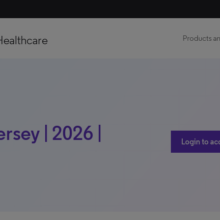
Healthcare
Products an
rsey | 2026 |
Login to ac