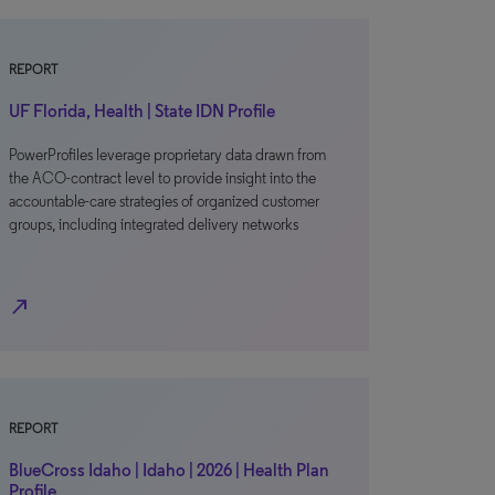
REPORT
UF Florida, Health | State IDN Profile
PowerProfiles leverage proprietary data drawn from
the ACO-contract level to provide insight into the
accountable-care strategies of organized customer
groups, including integrated delivery networks
north_east
REPORT
BlueCross Idaho | Idaho | 2026 | Health Plan
Profile