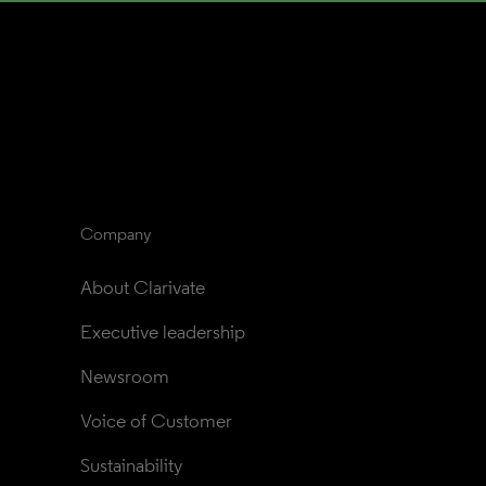
Company
About Clarivate
Executive leadership
Newsroom
Voice of Customer
Sustainability