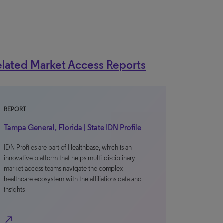
lated Market Access Reports
REPORT
Tampa General, Florida | State IDN Profile
IDN Profiles are part of Healthbase, which is an
innovative platform that helps multi-disciplinary
market access teams navigate the complex
healthcare ecosystem with the affiliations data and
insights
north_east