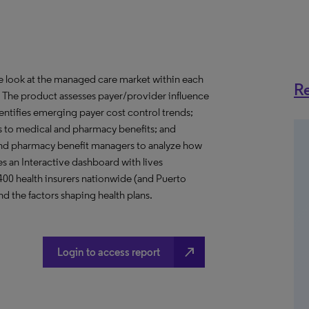
ve look at the managed care market within each
Re
o. The product assesses payer/provider influence
dentifies emerging payer cost control trends;
s to medical and pharmacy benefits; and
nd pharmacy benefit managers to analyze how
s an Interactive dashboard with lives
 400 health insurers nationwide (and Puerto
d the factors shaping health plans.
north_east
Login to access report