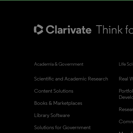
Academia & Government
Life Sc
Scientific and Academic Research
Real W
Content Solutions
Portfo
Devel
Books & Marketplaces
Resea
Library Software
Comme
Solutions for Government