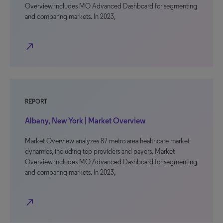
Overview includes MO Advanced Dashboard for segmenting
and comparing markets. In 2023,
north_east
REPORT
Albany, New York | Market Overview
Market Overview analyzes 87 metro area healthcare market
dynamics, including top providers and payers. Market
Overview includes MO Advanced Dashboard for segmenting
and comparing markets. In 2023,
north_east