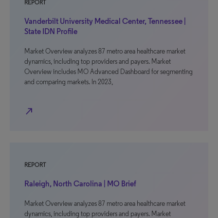
REPORT
Vanderbilt University Medical Center, Tennessee |
State IDN Profile
Market Overview analyzes 87 metro area healthcare market
dynamics, including top providers and payers. Market
Overview includes MO Advanced Dashboard for segmenting
and comparing markets. In 2023,
north_east
REPORT
Raleigh, North Carolina | MO Brief
Market Overview analyzes 87 metro area healthcare market
dynamics, including top providers and payers. Market