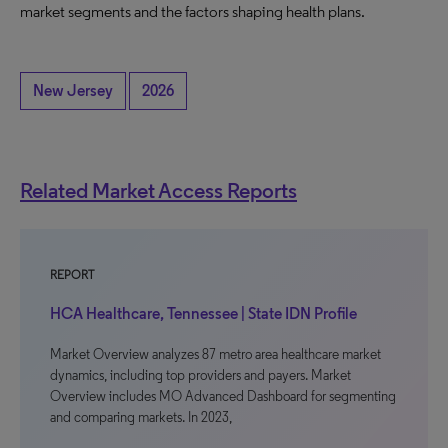
market segments and the factors shaping health plans.
New Jersey
2026
Related Market Access Reports
REPORT
HCA Healthcare, Tennessee | State IDN Profile
Market Overview analyzes 87 metro area healthcare market
dynamics, including top providers and payers. Market
Overview includes MO Advanced Dashboard for segmenting
and comparing markets. In 2023,