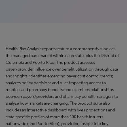
Health Plan Analysis reports feature a comprehensive look at
the managed care market within each state, plus the District of
Columbia and Puerto Rico. The product assesses
payer/provider influence over benefit utilization through data
and insights; identifies emerging payer cost control trends;
analyzes policy decisions and rules impacting access to
medical and pharmacy benefits; and examines relationships
between payers/providers and pharmacy benefit managers to
analyze how markets are changing. The product suite also
includes an Interactive dashboard with lives projections and
state-specific profiles of more than 400 health insurers
nationwide (and Puerto Rico), providing insight into key