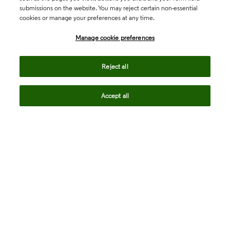
submissions on the website. You may reject certain non-essential
cookies or manage your preferences at any time.
Academia & Government
Manage cookie preferences
Life Sciences & Healthcare
Reject all
Accept all
Intellectual Property
Company
language
Regional sites
© 2026 Clarivate. All rights reserved.
Legal
Trust Center
Standards
Privacy center
Privacy notice
Cookie notice
Career Fraud Warning
Transparency in Coverage