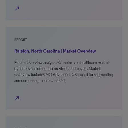
north_east
REPORT
Raleigh, North Carolina | Market Overview
Market Overview analyzes 87 metro area healthcare market
dynamics, including top providers and payers. Market
Overview includes MO Advanced Dashboard for segmenting
and comparing markets. In 2023,
north_east