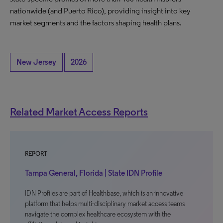
nationwide (and Puerto Rico), providing insight into key
market segments and the factors shaping health plans.
New Jersey
2026
Related Market Access Reports
REPORT
Tampa General, Florida | State IDN Profile
IDN Profiles are part of Healthbase, which is an innovative
platform that helps multi-disciplinary market access teams
navigate the complex healthcare ecosystem with the