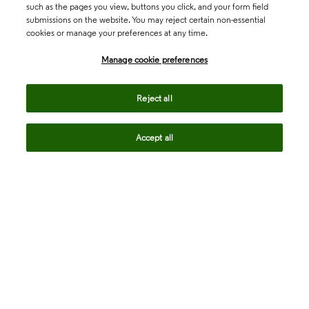
such as the pages you view, buttons you click, and your form field
submissions on the website. You may reject certain non-essential
cookies or manage your preferences at any time.
Academia & Government
Manage cookie preferences
Life Sciences & Healthcare
Reject all
Accept all
Intellectual Property
Company
language
Regional sites
© 2026 Clarivate. All rights reserved.
Legal
Trust Center
Standards
Privacy center
Privacy notice