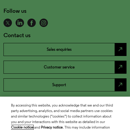
Follow us
Contact us
north_east
Sales enquiries
north_east
Customer service
north_east
Support
By accessing this website, you acknowledge that we and our third
party advertising, analytics, and social media partners use cookies
and similar technologies (“cookies”) to collect information about
you and your interactions with this website as detailed in our
Cookie notice
and
Privacy notice
. This may include information