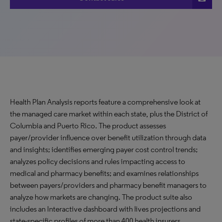
Health Plan Analysis reports feature a comprehensive look at
the managed care market within each state, plus the District of
Columbia and Puerto Rico. The product assesses
payer/provider influence over benefit utilization through data
and insights; identifies emerging payer cost control trends;
analyzes policy decisions and rules impacting access to
medical and pharmacy benefits; and examines relationships
between payers/providers and pharmacy benefit managers to
analyze how markets are changing. The product suite also
includes an Interactive dashboard with lives projections and
state-specific profiles of more than 400 health insurers