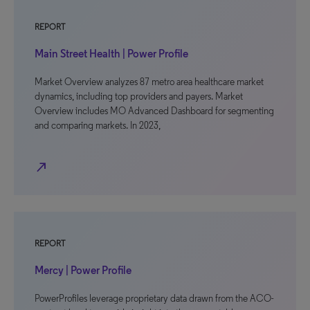
REPORT
Main Street Health | Power Profile
Market Overview analyzes 87 metro area healthcare market
dynamics, including top providers and payers. Market
Overview includes MO Advanced Dashboard for segmenting
and comparing markets. In 2023,
north_east
REPORT
Mercy | Power Profile
PowerProfiles leverage proprietary data drawn from the ACO-