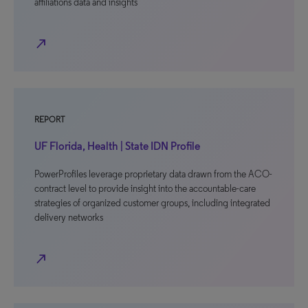
affiliations data and insights
north_east
REPORT
UF Florida, Health | State IDN Profile
PowerProfiles leverage proprietary data drawn from the ACO-
contract level to provide insight into the accountable-care
strategies of organized customer groups, including integrated
delivery networks
north_east