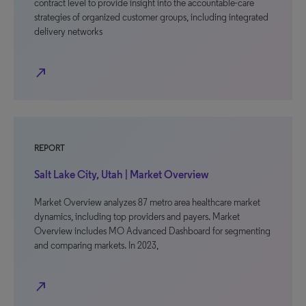
contract level to provide insight into the accountable-care
strategies of organized customer groups, including integrated
delivery networks
north_east
REPORT
Salt Lake City, Utah | Market Overview
Market Overview analyzes 87 metro area healthcare market
dynamics, including top providers and payers. Market
Overview includes MO Advanced Dashboard for segmenting
and comparing markets. In 2023,
north_east