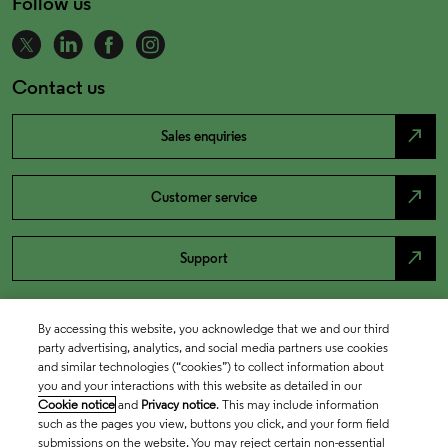
Follow us
Contact us
north_east
Sales enquiries
north_east
Customer service
north_east
Support
By accessing this website, you acknowledge that we and our third
party advertising, analytics, and social media partners use cookies
and similar technologies (“cookies”) to collect information about
you and your interactions with this website as detailed in our
Cookie notice
and
Privacy notice
. This may include information
such as the pages you view, buttons you click, and your form field
submissions on the website. You may reject certain non-essential