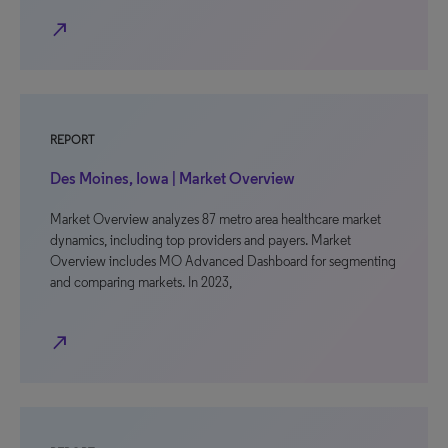
north_east
REPORT
Des Moines, Iowa | Market Overview
Market Overview analyzes 87 metro area healthcare market
dynamics, including top providers and payers. Market
Overview includes MO Advanced Dashboard for segmenting
and comparing markets. In 2023,
north_east