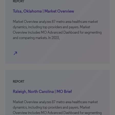
REPORT
Tulsa, Oklahoma | Market Overview
Market Overview analyzes 87 metro area healthcare market
dynamics, including top providers and payers. Market
Overview includes MO Advanced Dashboard for segmenting
and comparing markets. In 2023,
north_east
REPORT
Raleigh, North Carolina | MO Brief
Market Overview analyzes 87 metro area healthcare market
dynamics, including top providers and payers. Market
Overview includes MO Advanced Dashboard for segmenting