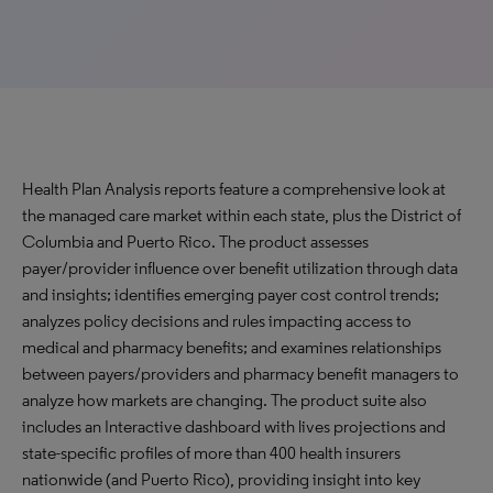
Health Plan Analysis reports feature a comprehensive look at
the managed care market within each state, plus the District of
Columbia and Puerto Rico. The product assesses
payer/provider influence over benefit utilization through data
and insights; identifies emerging payer cost control trends;
analyzes policy decisions and rules impacting access to
medical and pharmacy benefits; and examines relationships
between payers/providers and pharmacy benefit managers to
analyze how markets are changing. The product suite also
includes an Interactive dashboard with lives projections and
state-specific profiles of more than 400 health insurers
nationwide (and Puerto Rico), providing insight into key