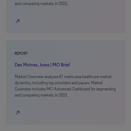
and comparing markets. In 2023,
north_east
REPORT
Des Moines, Iowa | MO Brief
Market Overview analyzes 87 metro area healthcare market
dynamics, including top providers and payers. Market
Overview includes MO Advanced Dashboard for segmenting
and comparing markets. In 2023,
north_east