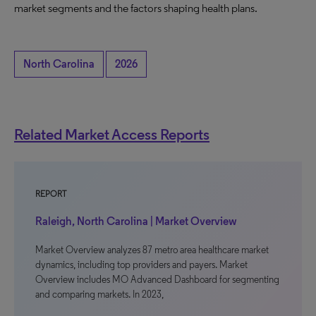
market segments and the factors shaping health plans.
North Carolina
2026
Related Market Access Reports
REPORT
Raleigh, North Carolina | Market Overview
Market Overview analyzes 87 metro area healthcare market
dynamics, including top providers and payers. Market
Overview includes MO Advanced Dashboard for segmenting
and comparing markets. In 2023,