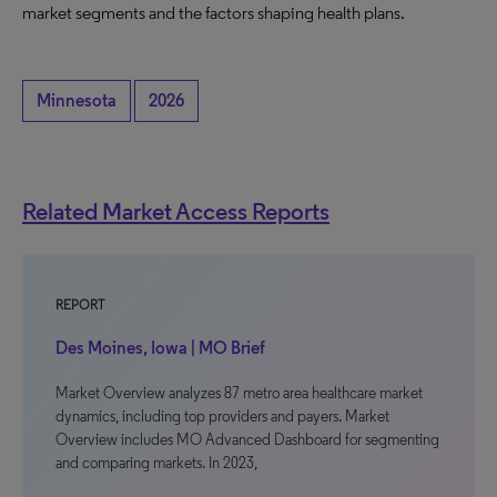
market segments and the factors shaping health plans.
Minnesota
2026
Related Market Access Reports
REPORT
Des Moines, Iowa | MO Brief
Market Overview analyzes 87 metro area healthcare market
dynamics, including top providers and payers. Market
Overview includes MO Advanced Dashboard for segmenting
and comparing markets. In 2023,