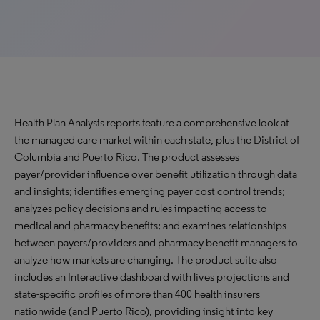
Health Plan Analysis reports feature a comprehensive look at
the managed care market within each state, plus the District of
Columbia and Puerto Rico. The product assesses
payer/provider influence over benefit utilization through data
and insights; identifies emerging payer cost control trends;
analyzes policy decisions and rules impacting access to
medical and pharmacy benefits; and examines relationships
between payers/providers and pharmacy benefit managers to
analyze how markets are changing. The product suite also
includes an Interactive dashboard with lives projections and
state-specific profiles of more than 400 health insurers
nationwide (and Puerto Rico), providing insight into key