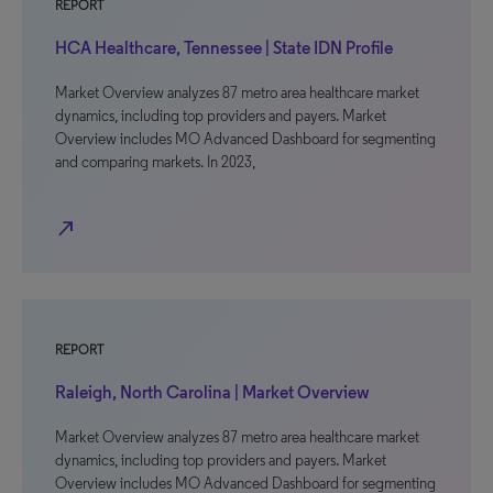
REPORT
HCA Healthcare, Tennessee | State IDN Profile
Market Overview analyzes 87 metro area healthcare market
dynamics, including top providers and payers. Market
Overview includes MO Advanced Dashboard for segmenting
and comparing markets. In 2023,
north_east
REPORT
Raleigh, North Carolina | Market Overview
Market Overview analyzes 87 metro area healthcare market
dynamics, including top providers and payers. Market
Overview includes MO Advanced Dashboard for segmenting