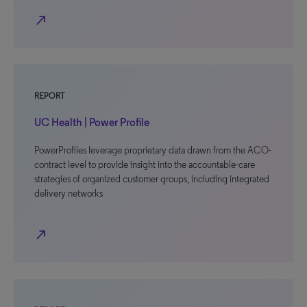
north_east
REPORT
UC Health | Power Profile
PowerProfiles leverage proprietary data drawn from the ACO-
contract level to provide insight into the accountable-care
strategies of organized customer groups, including integrated
delivery networks
north_east