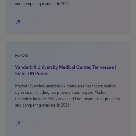
and comparing markets. In 2023,
north_east
REPORT
Vanderbilt University Medical Center, Tennessee |
State IDN Profile
Market Overview analyzes 87 metro area healthcare market
dynamics, including top providers and payers. Market
Overview includes MO Advanced Dashboard for segmenting
and comparing markets. In 2023,
north_east