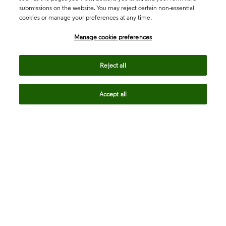
submissions on the website. You may reject certain non-essential
cookies or manage your preferences at any time.
Academia & Government
Manage cookie preferences
Life Sciences & Healthcare
Reject all
Accept all
Intellectual Property
Company
language
Regional sites
© 2026 Clarivate. All rights reserved.
Legal
Trust Center
Standards
Privacy center
Privacy notice
Cookie notice
Career Fraud Warning
Transparency in Coverage