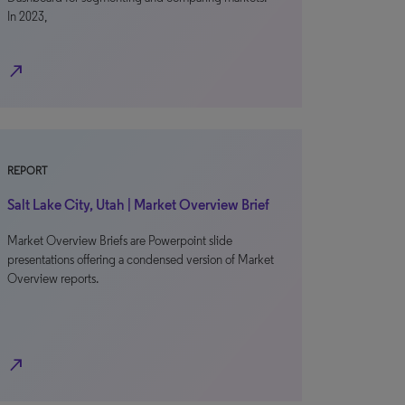
In 2023,
north_east
REPORT
Salt Lake City, Utah | Market Overview Brief
Market Overview Briefs are Powerpoint slide
presentations offering a condensed version of Market
Overview reports.
north_east