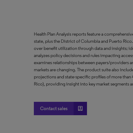
Health Plan Analysis reports feature a comprehensi
state, plus the District of Columbia and Puerto Ric
over benefit utilization through data and insights; i
analyzes policy decisions and rules impacting acces
examines relationships between payers/providers a
markets are changing. The product suite also include
projections and state-specific profiles of more than
Rico), providing insight into key market segments an
account_box
Contact sales