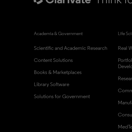
Academia & Government
Life Sc
Scientific and Academic Research
Real W
Content Solutions
Portfo
Devel
Books & Marketplaces
Resea
Library Software
Comme
Solutions for Government
Manufa
Consul
MedT