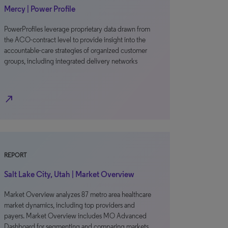
Mercy | Power Profile
PowerProfiles leverage proprietary data drawn from
the ACO-contract level to provide insight into the
accountable-care strategies of organized customer
groups, including integrated delivery networks
north_east
REPORT
Salt Lake City, Utah | Market Overview
Market Overview analyzes 87 metro area healthcare
market dynamics, including top providers and
payers. Market Overview includes MO Advanced
Dashboard for segmenting and comparing markets.