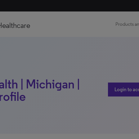
Healthcare
Products an
lth | Michigan |
Login to ac
rofile