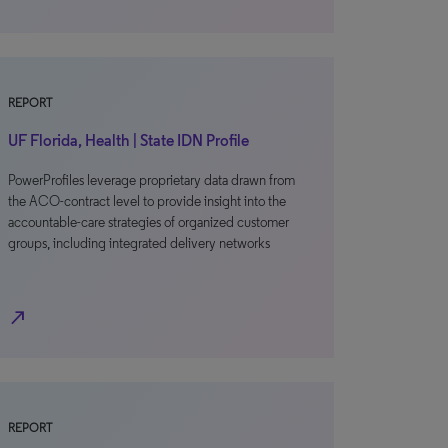
REPORT
UF Florida, Health | State IDN Profile
PowerProfiles leverage proprietary data drawn from
the ACO-contract level to provide insight into the
accountable-care strategies of organized customer
groups, including integrated delivery networks
north_east
REPORT