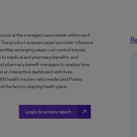
ve look at the managed care market within each
Re
o. The product assesses payer/provider influence
dentifies emerging payer cost control trends;
s to medical and pharmacy benefits; and
nd pharmacy benefit managers to analyze how
s an Interactive dashboard with lives
 400 health insurers nationwide (and Puerto
d the factors shaping health plans.
north_east
Login to access report