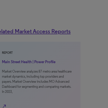
lated Market Access Reports
REPORT
Main Street Health | Power Profile
Market Overview analyzes 87 metro area healthcare
market dynamics, including top providers and
payers. Market Overview includes MO Advanced
Dashboard for segmenting and comparing markets.
In 2023,
north_east