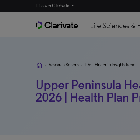
Discover
Clarivate
Life Sciences & 
home
•
Research Reports
•
DRG Fingertip Insights Reports
Upper Peninsula Hea
2026 | Health Plan P