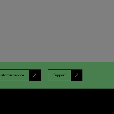
north_east
north_east
ustomer service
Support