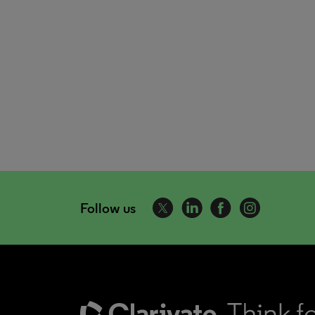
Follow us