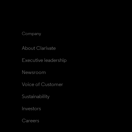
Company
About Clarivate
Executive leadership
Newsroom
Voice of Customer
Sustainability
Investors
Careers