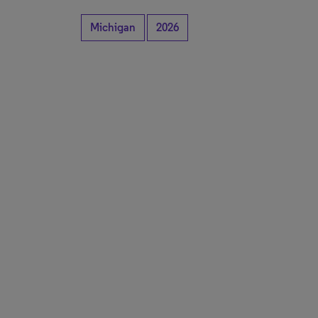
Michigan
2026