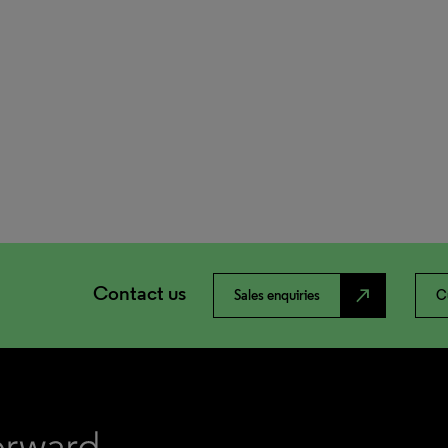
Contact us
north_east
Sales enquiries
C