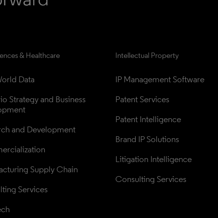
iences & Healthcare
Intellectual Property
orld Data
IP Management Software
lio Strategy and Business 
Patent Services
opment
Patent Intelligence
rch and Development
Brand IP Solutions
rcialization
Litigation Intelligence
cturing Supply Chain
Consulting Services
ting Services
ech