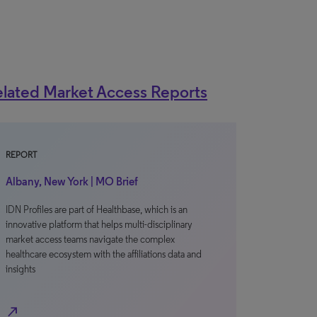
lated Market Access Reports
REPORT
Albany, New York | MO Brief
IDN Profiles are part of Healthbase, which is an
innovative platform that helps multi-disciplinary
market access teams navigate the complex
healthcare ecosystem with the affiliations data and
insights
north_east