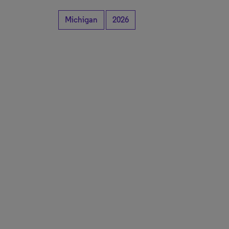
Michigan
2026