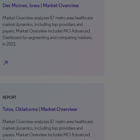
Des Moines, Iowa | Market Overview
Market Overview analyzes 87 metro area healthcare
market dynamics, including top providers and
payers. Market Overview includes MO Advanced
Dashboard for segmenting and comparing markets.
In 2023,
north_east
REPORT
Tulsa, Oklahoma | Market Overview
Market Overview analyzes 87 metro area healthcare
market dynamics, including top providers and
payers. Market Overview includes MO Advanced