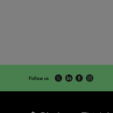
Follow us