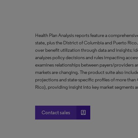
Health Plan Analysis reports feature a comprehensi
state, plus the District of Columbia and Puerto Ric
over benefit utilization through data and insights; i
analyzes policy decisions and rules impacting acces
examines relationships between payers/providers a
markets are changing. The product suite also include
projections and state-specific profiles of more than
Rico), providing insight into key market segments an
account_box
Contact sales