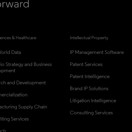
iences & Healthcare
Intellectual Property
orld Data
IP Management Software
lio Strategy and Business 
Patent Services
opment
Patent Intelligence
rch and Development
Brand IP Solutions
rcialization
Litigation Intelligence
cturing Supply Chain
Consulting Services
ting Services
ech