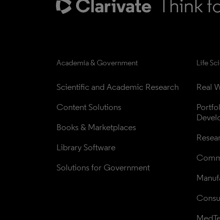
Academia & Government
Life Sc
Scientific and Academic Research
Real W
Content Solutions
Portfo
Devel
Books & Marketplaces
Resea
Library Software
Comme
Solutions for Government
Manufa
Consul
MedT