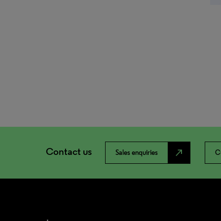
Contact us
north_east
Sales enquiries
C