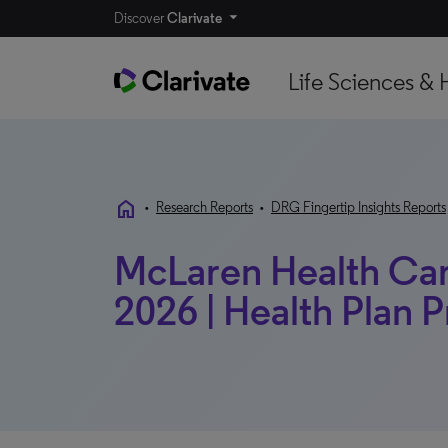
Discover
Clarivate
Life Sciences & 
home
•
Research Reports
•
DRG Fingertip Insights Reports
McLaren Health Care
2026 | Health Plan P