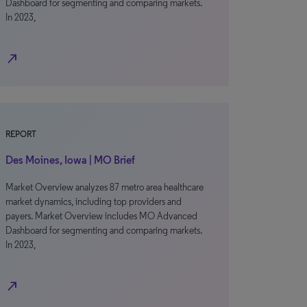
Dashboard for segmenting and comparing markets.
In 2023,
north_east
REPORT
Des Moines, Iowa | MO Brief
Market Overview analyzes 87 metro area healthcare
market dynamics, including top providers and
payers. Market Overview includes MO Advanced
Dashboard for segmenting and comparing markets.
In 2023,
north_east