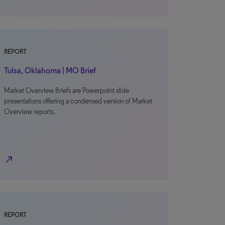
REPORT
Tulsa, Oklahoma | MO Brief
Market Overview Briefs are Powerpoint slide
presentations offering a condensed version of Market
Overview reports.
north_east
REPORT