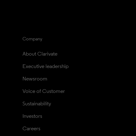
Company
About Clarivate
Executive leadership
Newsroom
Voice of Customer
Sustainability
Investors
Careers