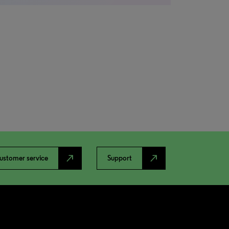
north_east
north_east
ustomer service
Support