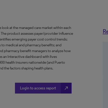
ve look at the managed care market within each
Re
o. The product assesses payer/provider influence
dentifies emerging payer cost control trends;
s to medical and pharmacy benefits; and
nd pharmacy benefit managers to analyze how
s an Interactive dashboard with lives
 400 health insurers nationwide (and Puerto
d the factors shaping health plans.
north_east
Login to access report