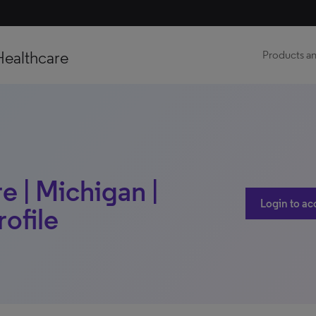
Healthcare
Products an
 | Michigan |
Login to ac
rofile