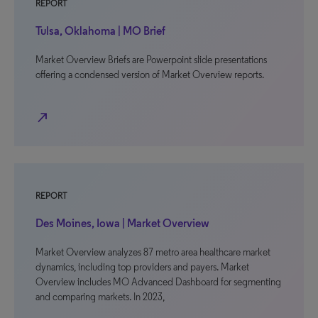
REPORT
Tulsa, Oklahoma | MO Brief
Market Overview Briefs are Powerpoint slide presentations
offering a condensed version of Market Overview reports.
north_east
REPORT
Des Moines, Iowa | Market Overview
Market Overview analyzes 87 metro area healthcare market
dynamics, including top providers and payers. Market
Overview includes MO Advanced Dashboard for segmenting
and comparing markets. In 2023,