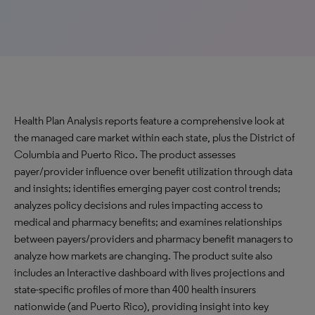
Health Plan Analysis reports feature a comprehensive look at
the managed care market within each state, plus the District of
Columbia and Puerto Rico. The product assesses
payer/provider influence over benefit utilization through data
and insights; identifies emerging payer cost control trends;
analyzes policy decisions and rules impacting access to
medical and pharmacy benefits; and examines relationships
between payers/providers and pharmacy benefit managers to
analyze how markets are changing. The product suite also
includes an Interactive dashboard with lives projections and
state-specific profiles of more than 400 health insurers
nationwide (and Puerto Rico), providing insight into key