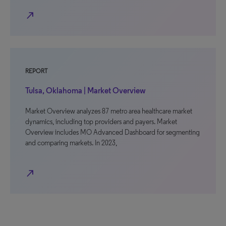
north_east
REPORT
Tulsa, Oklahoma | Market Overview
Market Overview analyzes 87 metro area healthcare market
dynamics, including top providers and payers. Market
Overview includes MO Advanced Dashboard for segmenting
and comparing markets. In 2023,
north_east