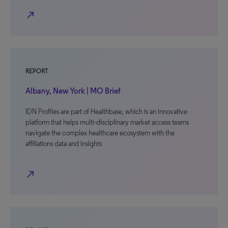
north_east
REPORT
Albany, New York | MO Brief
IDN Profiles are part of Healthbase, which is an innovative
platform that helps multi-disciplinary market access teams
navigate the complex healthcare ecosystem with the
affiliations data and insights
north_east