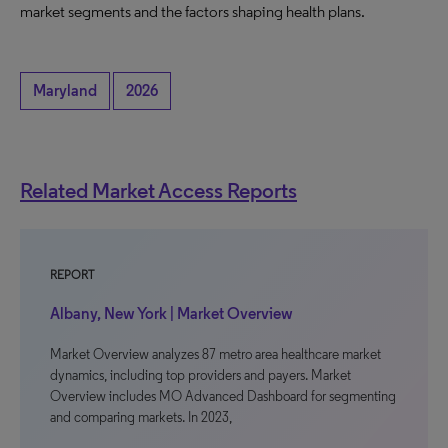
market segments and the factors shaping health plans.
Maryland
2026
Related Market Access Reports
REPORT
Albany, New York | Market Overview
Market Overview analyzes 87 metro area healthcare market
dynamics, including top providers and payers. Market
Overview includes MO Advanced Dashboard for segmenting
and comparing markets. In 2023,