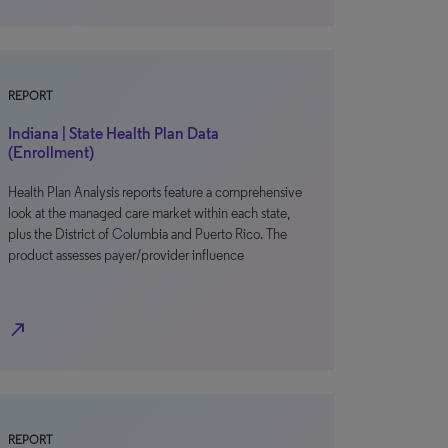
REPORT
Indiana | State Health Plan Data
(Enrollment)
Health Plan Analysis reports feature a comprehensive
look at the managed care market within each state,
plus the District of Columbia and Puerto Rico. The
product assesses payer/provider influence
north_east
REPORT