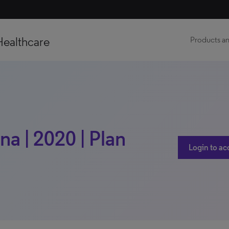
Healthcare
Products an
na | 2020 | Plan
Login to ac