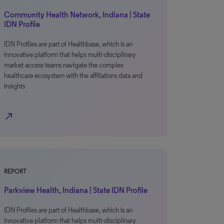
Community Health Network, Indiana | State
IDN Profile
IDN Profiles are part of Healthbase, which is an
innovative platform that helps multi-disciplinary
market access teams navigate the complex
healthcare ecosystem with the affiliations data and
insights
north_east
REPORT
Parkview Health, Indiana | State IDN Profile
IDN Profiles are part of Healthbase, which is an
innovative platform that helps multi-disciplinary