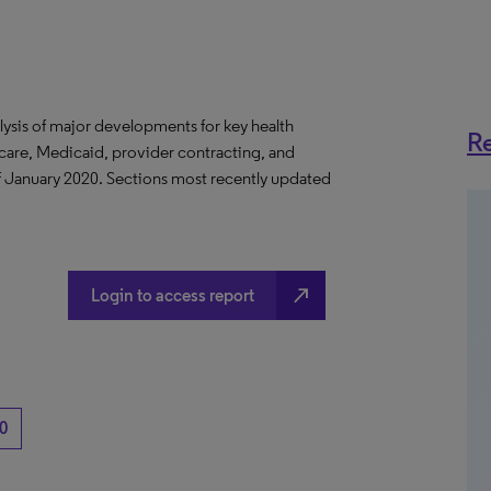
lysis of major developments for key health
Re
care, Medicaid, provider contracting, and
 of January 2020. Sections most recently updated
north_east
Login to access report
0