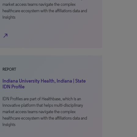
market access teams navigate the complex
healthcare ecosystem with the affiliations data and
insights
north_east
REPORT
Indiana University Health, Indiana | State
IDN Profile
IDN Profiles are part of Healthbase, which is an
innovative platform that helps multi-disciplinary
market access teams navigate the complex
healthcare ecosystem with the affiliations data and
insights