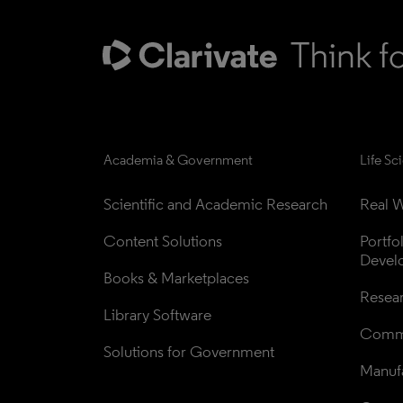
Academia & Government
Life Sc
Scientific and Academic Research
Real W
Content Solutions
Portfo
Devel
Books & Marketplaces
Resea
Library Software
Comme
Solutions for Government
Manufa