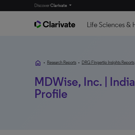
Discover
Clarivate
Life Sciences & 
home
•
Research Reports
•
DRG Fingertip Insights Reports
MDWise, Inc. | India
Profile