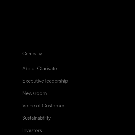
Company
About Clarivate
Executive leadership
Newsroom
Voice of Customer
Sustainability
Investors