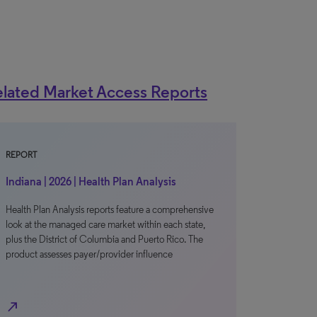
lated Market Access Reports
REPORT
Indiana | 2026 | Health Plan Analysis
Health Plan Analysis reports feature a comprehensive
look at the managed care market within each state,
plus the District of Columbia and Puerto Rico. The
product assesses payer/provider influence
north_east