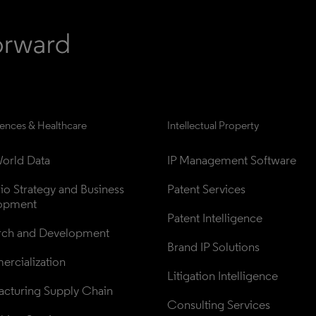
iences & Healthcare
Intellectual Property
orld Data
IP Management Software
lio Strategy and Business 
Patent Services
opment
Patent Intelligence
rch and Development
Brand IP Solutions
rcialization
Litigation Intelligence
cturing Supply Chain
Consulting Services