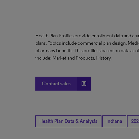
Health Plan Profiles provide enrollment data and ana
plans. Topics include commercial plan design, Medi
pharmacy benefits. This profile is based on data as
include: Market and Products, History.
account_box
Contact sales
Health Plan Data & Analysis
Indiana
202