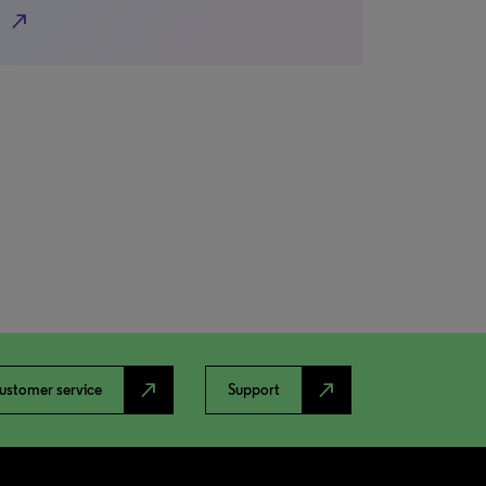
north_east
north_east
north_east
ustomer service
Support