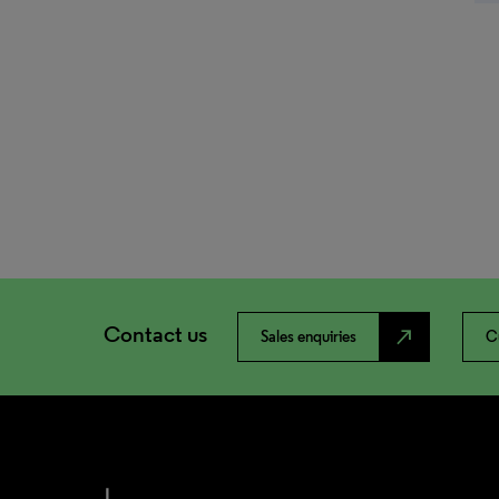
Contact us
north_east
Sales enquiries
C