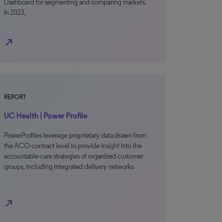
Dashboard for segmenting and comparing markets.
In 2023,
north_east
REPORT
UC Health | Power Profile
PowerProfiles leverage proprietary data drawn from
the ACO-contract level to provide insight into the
accountable-care strategies of organized customer
groups, including integrated delivery networks
north_east