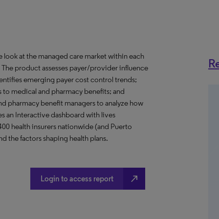
ve look at the managed care market within each
Re
o. The product assesses payer/provider influence
dentifies emerging payer cost control trends;
s to medical and pharmacy benefits; and
nd pharmacy benefit managers to analyze how
s an Interactive dashboard with lives
 400 health insurers nationwide (and Puerto
d the factors shaping health plans.
north_east
Login to access report