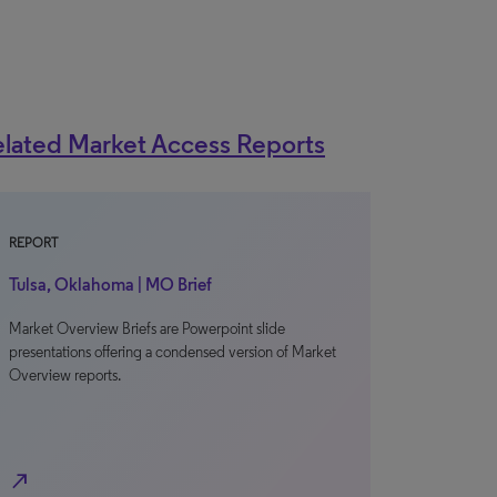
lated Market Access Reports
REPORT
Tulsa, Oklahoma | MO Brief
Market Overview Briefs are Powerpoint slide
presentations offering a condensed version of Market
Overview reports.
north_east