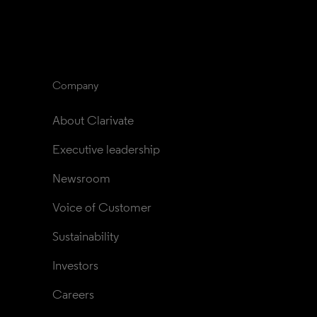
Company
About Clarivate
Executive leadership
Newsroom
Voice of Customer
Sustainability
Investors
Careers