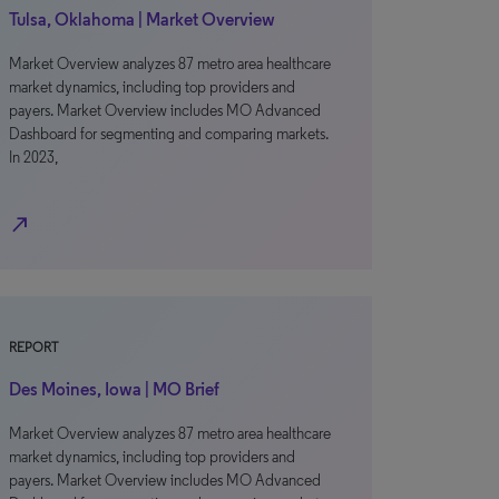
Tulsa, Oklahoma | Market Overview
Market Overview analyzes 87 metro area healthcare
market dynamics, including top providers and
payers. Market Overview includes MO Advanced
Dashboard for segmenting and comparing markets.
In 2023,
north_east
REPORT
Des Moines, Iowa | MO Brief
Market Overview analyzes 87 metro area healthcare
market dynamics, including top providers and
payers. Market Overview includes MO Advanced