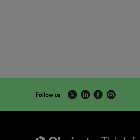
Follow us