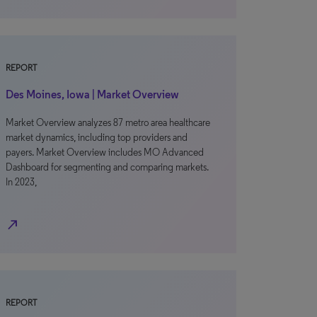
REPORT
Des Moines, Iowa | Market Overview
Market Overview analyzes 87 metro area healthcare
market dynamics, including top providers and
payers. Market Overview includes MO Advanced
Dashboard for segmenting and comparing markets.
In 2023,
north_east
REPORT