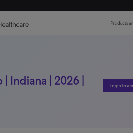
Healthcare
Products an
| Indiana | 2026 |
Login to ac