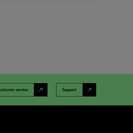
north_east
north_east
ustomer service
Support