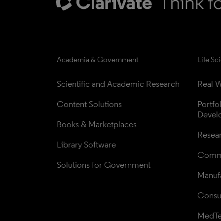
Academia & Government
Life Sc
Scientific and Academic Research
Real W
Content Solutions
Portfo
Devel
Books & Marketplaces
Resea
Library Software
Comme
Solutions for Government
Manufa
Consul
MedT