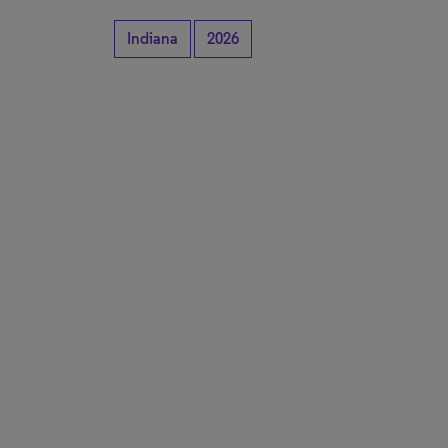
Indiana
2026