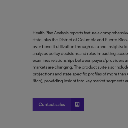
Health Plan Analysis reports feature a comprehensi
state, plus the District of Columbia and Puerto Ric
over benefit utilization through data and insights; i
analyzes policy decisions and rules impacting acces
examines relationships between payers/providers a
markets are changing. The product suite also include
projections and state-specific profiles of more than
Rico), providing insight into key market segments an
account_box
Contact sales