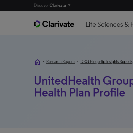
Discover
Clarivate
Life Sciences & 
home
•
Research Reports
•
DRG Fingertip Insights Reports
UnitedHealth Group 
Health Plan Profile