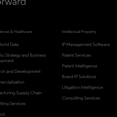
iences & Healthcare
Intellectual Property
orld Data
IP Management Software
lio Strategy and Business 
Patent Services
opment
Patent Intelligence
rch and Development
Brand IP Solutions
rcialization
Litigation Intelligence
cturing Supply Chain
Consulting Services
ting Services
ech