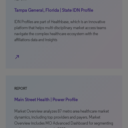
Tampa General, Florida | State IDN Profile
IDN Profiles are part of Healthbase, which is an innovative
platform that helps multi-disciplinary market access teams
navigate the complex healthcare ecosystem with the
affiliations data and insights
north_east
REPORT
Main Street Health | Power Profile
Market Overview analyzes 87 metro area healthcare market
dynamics, including top providers and payers. Market
Overview includes MO Advanced Dashboard for segmenting