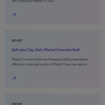
and comparing markets. In 2023,
north_east
REPORT
Salt Lake City, Utah | Market Overview Brief
Market Overview Briefs are Powerpoint slide presentations
offering a condensed version of Market Overview reports.
north_east
REPORT