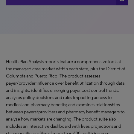
Health Plan Analysis reports feature a comprehensive look at
the managed care market within each state, plus the District of
Columbia and Puerto Rico. The product assesses
payer/provider influence over benefit utilization through data
and insights; identifies emerging payer cost control trends;
analyzes policy decisions and rules impacting access to
medical and pharmacy benefits; and examines relationships
between payers/providers and pharmacy benefit managers to
analyze how markets are changing. The product suite also
includes an Interactive dashboard with lives projections and
state-specific profiles of more than 400 health insurers