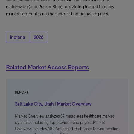
nationwide (and Puerto Rico), providing insight into key
market segments and the factors shaping health plans.
Indiana
2026
Related Market Access Reports
REPORT
Salt Lake City, Utah | Market Overview
Market Overview analyzes 87 metro area healthcare market
dynamics, including top providers and payers. Market
Overview includes MO Advanced Dashboard for segmenting