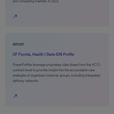
and comparing markets. In 2023,
north_east
REPORT
UF Florida, Health | State IDN Profile
PowerProfiles leverage proprietary data drawn from the ACO-
contract level to provide insight into the accountable-care
strategies of organized customer groups, including integrated
delivery networks
north_east