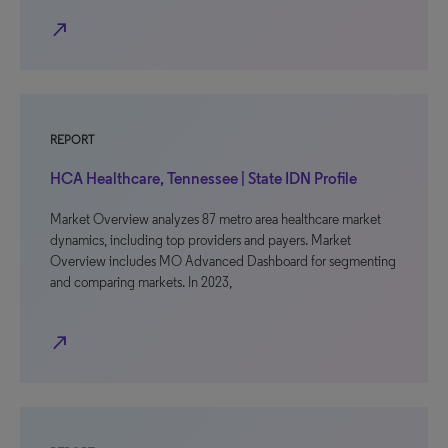
north_east
REPORT
HCA Healthcare, Tennessee | State IDN Profile
Market Overview analyzes 87 metro area healthcare market
dynamics, including top providers and payers. Market
Overview includes MO Advanced Dashboard for segmenting
and comparing markets. In 2023,
north_east