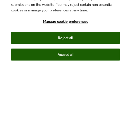
submissions on the website. You may reject certain non-essential
cookies or manage your preferences at any time.
Academia & Government
Manage cookie preferences
Life Sciences & Healthcare
Reject all
Accept all
Intellectual Property
Company
language
Regional sites
© 2026 Clarivate. All rights reserved.
Legal
Trust Center
Standards
Privacy center
Privacy notice
Cookie notice
Career Fraud Warning
Transparency in Coverage