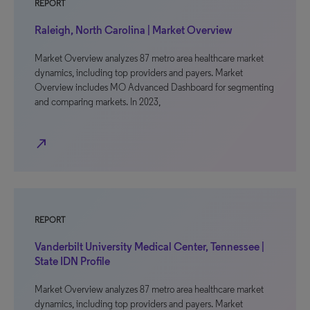
REPORT
Raleigh, North Carolina | Market Overview
Market Overview analyzes 87 metro area healthcare market
dynamics, including top providers and payers. Market
Overview includes MO Advanced Dashboard for segmenting
and comparing markets. In 2023,
north_east
REPORT
Vanderbilt University Medical Center, Tennessee |
State IDN Profile
Market Overview analyzes 87 metro area healthcare market
dynamics, including top providers and payers. Market