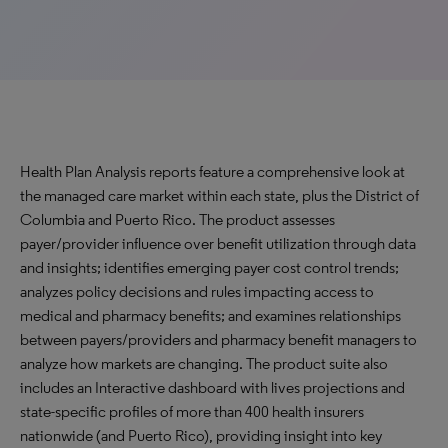
Health Plan Analysis reports feature a comprehensive look at
the managed care market within each state, plus the District of
Columbia and Puerto Rico. The product assesses
payer/provider influence over benefit utilization through data
and insights; identifies emerging payer cost control trends;
analyzes policy decisions and rules impacting access to
medical and pharmacy benefits; and examines relationships
between payers/providers and pharmacy benefit managers to
analyze how markets are changing. The product suite also
includes an Interactive dashboard with lives projections and
state-specific profiles of more than 400 health insurers
nationwide (and Puerto Rico), providing insight into key