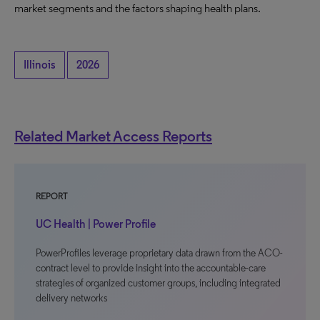
market segments and the factors shaping health plans.
Illinois
2026
Related Market Access Reports
REPORT
UC Health | Power Profile
PowerProfiles leverage proprietary data drawn from the ACO-
contract level to provide insight into the accountable-care
strategies of organized customer groups, including integrated
delivery networks