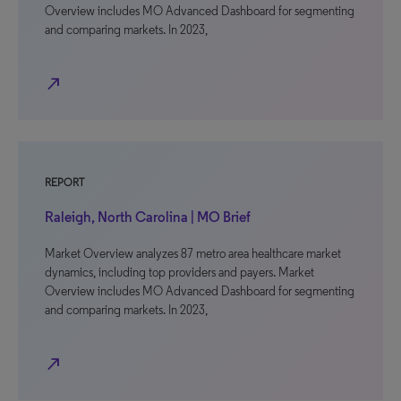
Overview includes MO Advanced Dashboard for segmenting
and comparing markets. In 2023,
north_east
REPORT
Raleigh, North Carolina | MO Brief
Market Overview analyzes 87 metro area healthcare market
dynamics, including top providers and payers. Market
Overview includes MO Advanced Dashboard for segmenting
and comparing markets. In 2023,
north_east