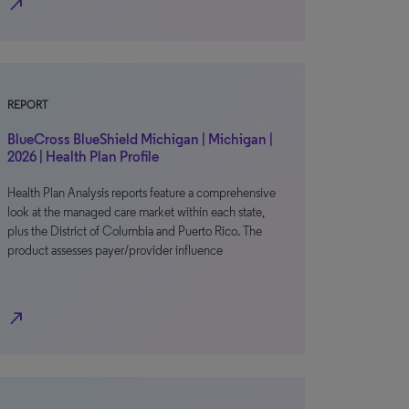
north_east
REPORT
BlueCross BlueShield Michigan | Michigan |
2026 | Health Plan Profile
Health Plan Analysis reports feature a comprehensive
look at the managed care market within each state,
plus the District of Columbia and Puerto Rico. The
product assesses payer/provider influence
north_east