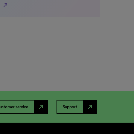
north_east
north_east
north_east
ustomer service
Support