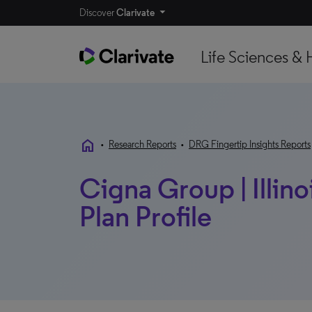
Discover
Clarivate
Life Sciences & 
home
•
Research Reports
•
DRG Fingertip Insights Reports
Cigna Group | Illinoi
Plan Profile