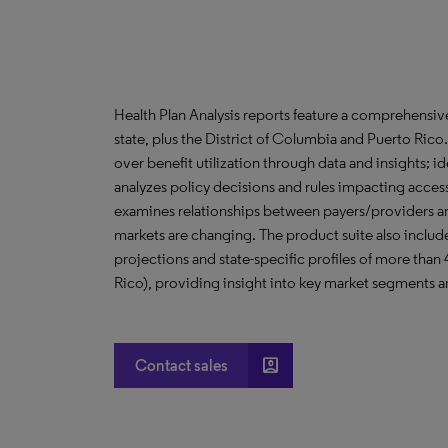
Health Plan Analysis reports feature a comprehensi
state, plus the District of Columbia and Puerto Ric
over benefit utilization through data and insights; i
analyzes policy decisions and rules impacting acces
examines relationships between payers/providers a
markets are changing. The product suite also include
projections and state-specific profiles of more than
Rico), providing insight into key market segments an
account_box
Contact sales