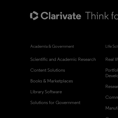
Academia & Government
Life Sc
Scientific and Academic Research
Real W
Content Solutions
Portfo
Devel
Books & Marketplaces
Resea
Library Software
Comme
Solutions for Government
Manufa