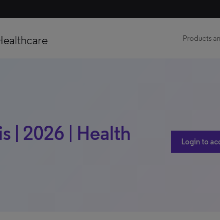
Healthcare
Products an
s | 2026 | Health
Login to ac