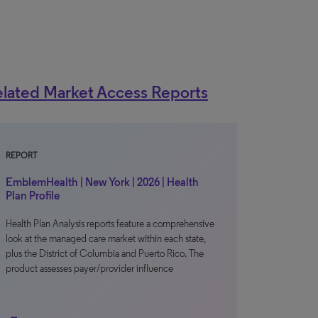
lated Market Access Reports
REPORT
EmblemHealth | New York | 2026 | Health
Plan Profile
Health Plan Analysis reports feature a comprehensive
look at the managed care market within each state,
plus the District of Columbia and Puerto Rico. The
product assesses payer/provider influence