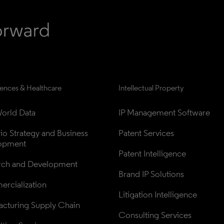
iences & Healthcare
Intellectual Property
orld Data
IP Management Software
lio Strategy and Business 
Patent Services
opment
Patent Intelligence
rch and Development
Brand IP Solutions
rcialization
Litigation Intelligence
cturing Supply Chain
Consulting Services