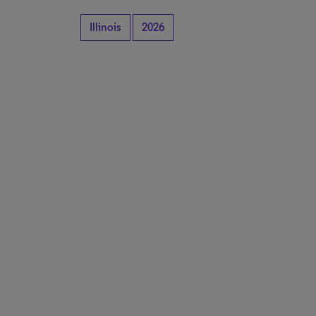
Illinois
2026