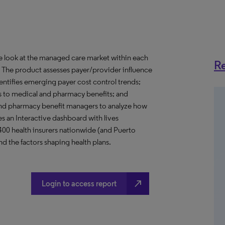
ve look at the managed care market within each
Re
o. The product assesses payer/provider influence
dentifies emerging payer cost control trends;
s to medical and pharmacy benefits; and
nd pharmacy benefit managers to analyze how
s an Interactive dashboard with lives
 400 health insurers nationwide (and Puerto
d the factors shaping health plans.
north_east
Login to access report