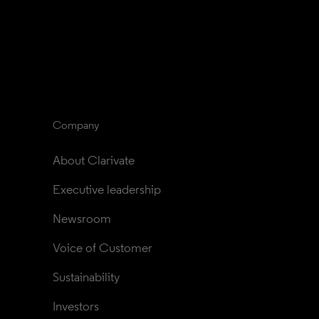
Company
About Clarivate
Executive leadership
Newsroom
Voice of Customer
Sustainability
Investors