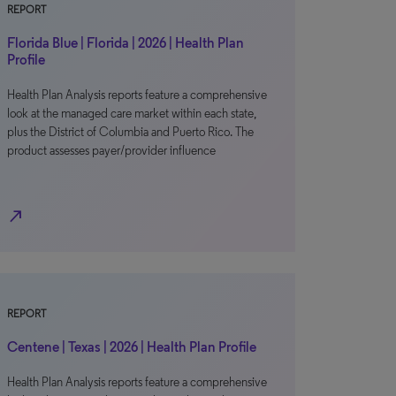
REPORT
Florida Blue | Florida | 2026 | Health Plan
Profile
Health Plan Analysis reports feature a comprehensive
look at the managed care market within each state,
plus the District of Columbia and Puerto Rico. The
product assesses payer/provider influence
north_east
REPORT
Centene | Texas | 2026 | Health Plan Profile
Health Plan Analysis reports feature a comprehensive