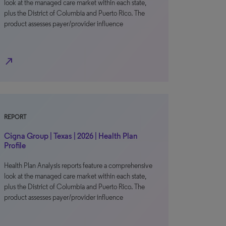
look at the managed care market within each state,
plus the District of Columbia and Puerto Rico. The
product assesses payer/provider influence
north_east
REPORT
Cigna Group | Texas | 2026 | Health Plan
Profile
Health Plan Analysis reports feature a comprehensive
look at the managed care market within each state,
plus the District of Columbia and Puerto Rico. The
product assesses payer/provider influence