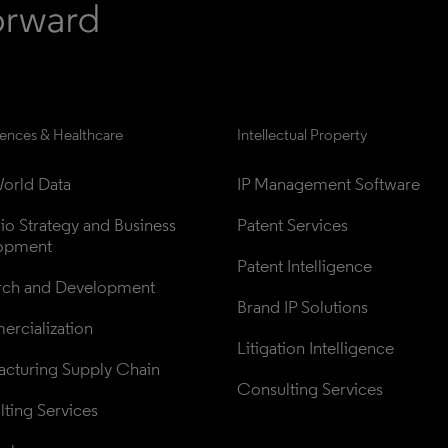
iences & Healthcare
Intellectual Property
orld Data
IP Management Software
lio Strategy and Business 
Patent Services
opment
Patent Intelligence
rch and Development
Brand IP Solutions
rcialization
Litigation Intelligence
cturing Supply Chain
Consulting Services
ting Services