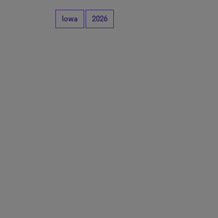
Iowa
2026