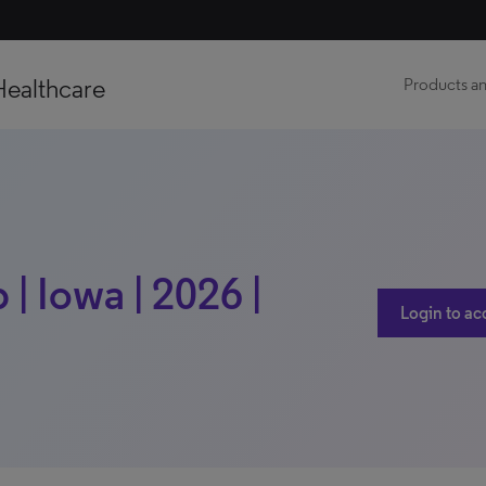
Healthcare
Products an
| Iowa | 2026 |
Login to ac