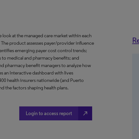
ve look at the managed care market within each
Re
o. The product assesses payer/provider influence
dentifies emerging payer cost control trends;
s to medical and pharmacy benefits; and
nd pharmacy benefit managers to analyze how
s an Interactive dashboard with lives
 400 health insurers nationwide (and Puerto
d the factors shaping health plans.
north_east
Login to access report