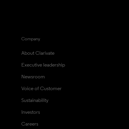
Company
About Clarivate
Executive leadership
Newsroom
Voice of Customer
Sustainability
Investors
Careers