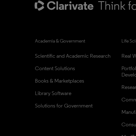
Academia & Government
Life Sc
Scientific and Academic Research
Real W
Content Solutions
Portfo
Devel
Books & Marketplaces
Resea
Library Software
Comme
Solutions for Government
Manufa
Consul