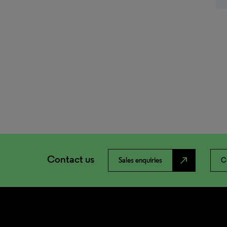
Contact us
north_east
Sales enquiries
C