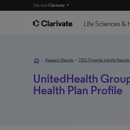
Discover
Clarivate
Life Sciences & 
home
•
Research Reports
•
DRG Fingertip Insights Reports
UnitedHealth Group 
Health Plan Profile