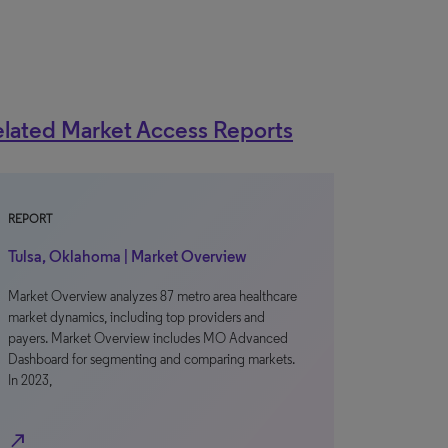
lated Market Access Reports
REPORT
Tulsa, Oklahoma | Market Overview
Market Overview analyzes 87 metro area healthcare
market dynamics, including top providers and
payers. Market Overview includes MO Advanced
Dashboard for segmenting and comparing markets.
In 2023,
north_east