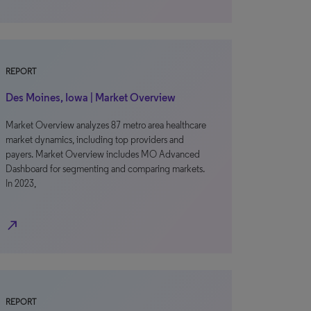
REPORT
Des Moines, Iowa | Market Overview
Market Overview analyzes 87 metro area healthcare
market dynamics, including top providers and
payers. Market Overview includes MO Advanced
Dashboard for segmenting and comparing markets.
In 2023,
north_east
REPORT