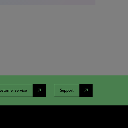
north_east
north_east
ustomer service
Support