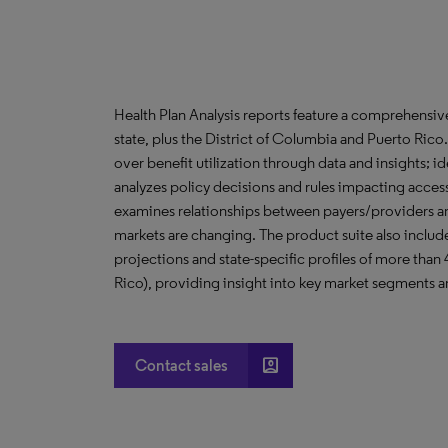
Health Plan Analysis reports feature a comprehensi
state, plus the District of Columbia and Puerto Ric
over benefit utilization through data and insights; i
analyzes policy decisions and rules impacting acces
examines relationships between payers/providers a
markets are changing. The product suite also include
projections and state-specific profiles of more than
Rico), providing insight into key market segments an
account_box
Contact sales