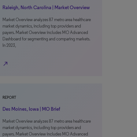
Raleigh, North Carolina | Market Overview
Market Overview analyzes 87 metro area healthcare
market dynamics, including top providers and
payers. Market Overview includes MO Advanced
Dashboard for segmenting and comparing markets.
In 2023,
north_east
REPORT
Des Moines, Iowa | MO Brief
Market Overview analyzes 87 metro area healthcare
market dynamics, including top providers and
payers. Market Overview includes MO Advanced