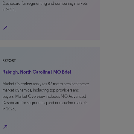
Dashboard for segmenting and comparing markets.
In 2023,
north_east
REPORT
Raleigh, North Carolina | MO Brief
Market Overview analyzes 87 metro area healthcare
market dynamics, including top providers and
payers. Market Overview includes MO Advanced
Dashboard for segmenting and comparing markets.
In 2023,
north_east