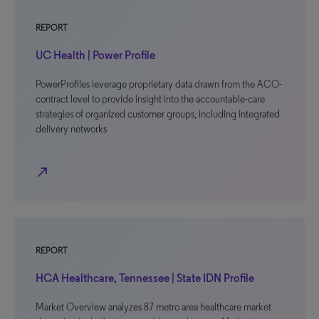
REPORT
UC Health | Power Profile
PowerProfiles leverage proprietary data drawn from the ACO-
contract level to provide insight into the accountable-care
strategies of organized customer groups, including integrated
delivery networks
north_east
REPORT
HCA Healthcare, Tennessee | State IDN Profile
Market Overview analyzes 87 metro area healthcare market