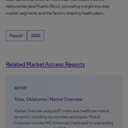
nationwide (and Puerto Rico), providing insight into key
market segments and the factors shaping health plans.
Hawaii
2026
Related Market Access Reports
REPORT
Tulsa, Oklahoma | Market Overview
Market Overview analyzes 87 metro area healthcare market
dynamics, including top providers and payers. Market
Overview includes MO Advanced Dashboard for segmenting