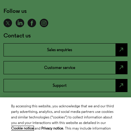
Follow us
Contact us
north_east
Sales enquiries
north_east
Customer service
north_east
Support
By accessing this website, you acknowledge that we and our third
party advertising, analytics, and social media partners use cookies
and similar technologies (“cookies”) to collect information about
you and your interactions with this website as detailed in our
Cookie notice
and
Privacy notice
. This may include information