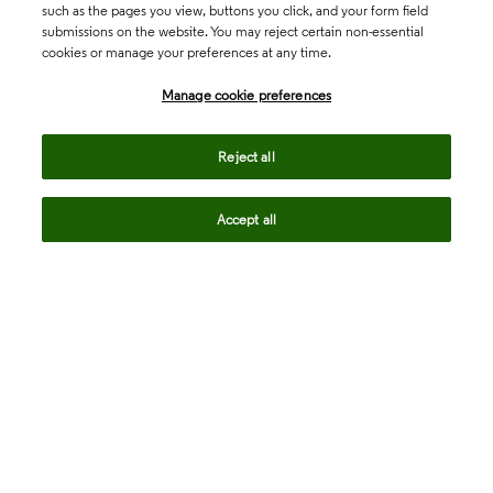
such as the pages you view, buttons you click, and your form field
submissions on the website. You may reject certain non-essential
cookies or manage your preferences at any time.
Academia & Government
Manage cookie preferences
Life Sciences & Healthcare
Reject all
Accept all
Intellectual Property
Company
language
Regional sites
© 2026 Clarivate. All rights reserved.
Legal
Trust Center
Standards
Privacy center
Privacy notice