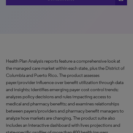
Health Plan Analysis reports feature a comprehensive look at
the managed care market within each state, plus the District of
Columbia and Puerto Rico. The product assesses
payer/provider influence over benefit utilization through data
and insights; identifies emerging payer cost control trends;
analyzes policy decisions and rules impacting access to
medical and pharmacy benefits; and examines relationships
between payers/providers and pharmacy benefit managers to
analyze how markets are changing. The product suite also
includes an Interactive dashboard with lives projections and
state-specific profiles of more than 400 health insurers