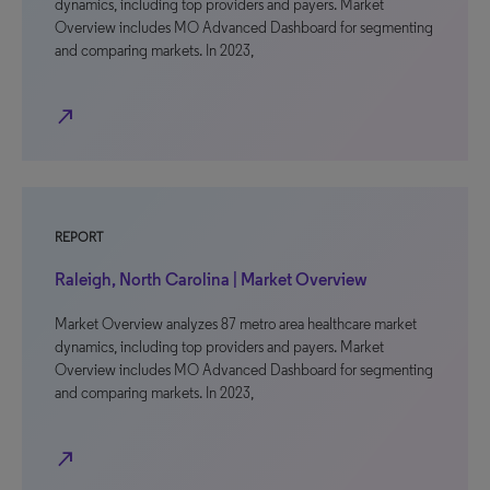
dynamics, including top providers and payers. Market
Overview includes MO Advanced Dashboard for segmenting
and comparing markets. In 2023,
north_east
REPORT
Raleigh, North Carolina | Market Overview
Market Overview analyzes 87 metro area healthcare market
dynamics, including top providers and payers. Market
Overview includes MO Advanced Dashboard for segmenting
and comparing markets. In 2023,
north_east