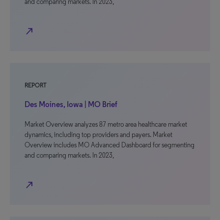
and comparing markets. In 2023,
north_east
REPORT
Des Moines, Iowa | MO Brief
Market Overview analyzes 87 metro area healthcare market
dynamics, including top providers and payers. Market
Overview includes MO Advanced Dashboard for segmenting
and comparing markets. In 2023,
north_east