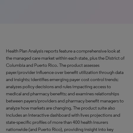
Health Plan Analysis reports feature a comprehensive look at
the managed care market within each state, plus the District of
Columbia and Puerto Rico. The product assesses
payer/provider influence over benefit utilization through data
and insights; identifies emerging payer cost control trends;
analyzes policy decisions and rules impacting access to
medical and pharmacy benefits; and examines relationships
between payers/providers and pharmacy benefit managers to
analyze how markets are changing. The product suite also
includes an Interactive dashboard with lives projections and
state-specific profiles of more than 400 health insurers
nationwide (and Puerto Rico), providing insight into key