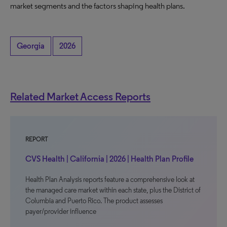
market segments and the factors shaping health plans.
Georgia
2026
Related Market Access Reports
REPORT
CVS Health | California | 2026 | Health Plan Profile
Health Plan Analysis reports feature a comprehensive look at
the managed care market within each state, plus the District of
Columbia and Puerto Rico. The product assesses
payer/provider influence