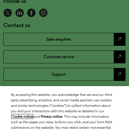
Follow us
Contact us
north_east
Sales enquiries
north_east
Customer service
north_east
Support
By accessing this website, you acknowledge that we and our third
party advertising, analytics, and social media partners use cookies
and similar technologies (“cookies”) to collect information about
you and your interactions with this website as detailed in our
Cookie notice
and
Privacy notice
. This may include information
such as the pages you view, buttons you click, and your form field
submissions on the website. You may reject certain non-essential