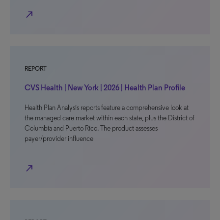
north_east
REPORT
CVS Health | New York | 2026 | Health Plan Profile
Health Plan Analysis reports feature a comprehensive look at
the managed care market within each state, plus the District of
Columbia and Puerto Rico. The product assesses
payer/provider influence
north_east