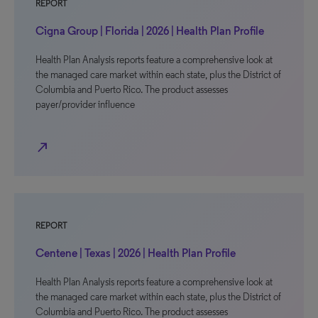
REPORT
Cigna Group | Florida | 2026 | Health Plan Profile
Health Plan Analysis reports feature a comprehensive look at
the managed care market within each state, plus the District of
Columbia and Puerto Rico. The product assesses
payer/provider influence
north_east
REPORT
Centene | Texas | 2026 | Health Plan Profile
Health Plan Analysis reports feature a comprehensive look at
the managed care market within each state, plus the District of
Columbia and Puerto Rico. The product assesses