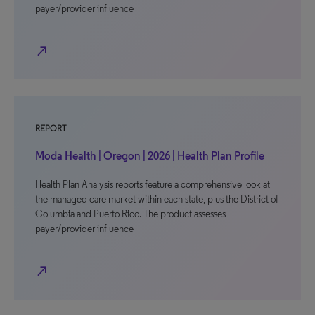
payer/provider influence
north_east
REPORT
Moda Health | Oregon | 2026 | Health Plan Profile
Health Plan Analysis reports feature a comprehensive look at
the managed care market within each state, plus the District of
Columbia and Puerto Rico. The product assesses
payer/provider influence
north_east