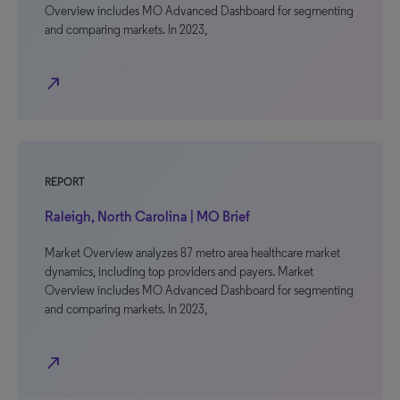
Overview includes MO Advanced Dashboard for segmenting
and comparing markets. In 2023,
north_east
REPORT
Raleigh, North Carolina | MO Brief
Market Overview analyzes 87 metro area healthcare market
dynamics, including top providers and payers. Market
Overview includes MO Advanced Dashboard for segmenting
and comparing markets. In 2023,
north_east