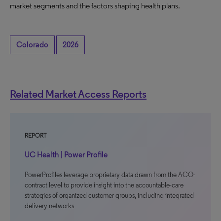
market segments and the factors shaping health plans.
Colorado
2026
Related Market Access Reports
REPORT
UC Health | Power Profile
PowerProfiles leverage proprietary data drawn from the ACO-
contract level to provide insight into the accountable-care
strategies of organized customer groups, including integrated
delivery networks