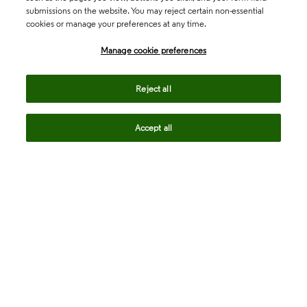
submissions on the website. You may reject certain non-essential
cookies or manage your preferences at any time.
Academia & Government
Manage cookie preferences
Life Sciences & Healthcare
Reject all
Accept all
Intellectual Property
Company
language
Regional sites
© 2026 Clarivate. All rights reserved.
Legal
Trust Center
Standards
Privacy center
Privacy notice
Cookie notice
Career Fraud Warning
Transparency in Coverage