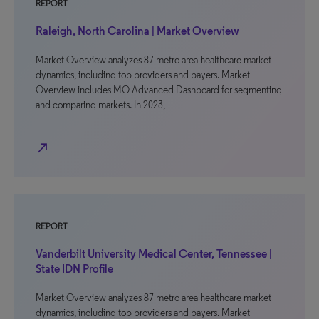
REPORT
Raleigh, North Carolina | Market Overview
Market Overview analyzes 87 metro area healthcare market
dynamics, including top providers and payers. Market
Overview includes MO Advanced Dashboard for segmenting
and comparing markets. In 2023,
north_east
REPORT
Vanderbilt University Medical Center, Tennessee |
State IDN Profile
Market Overview analyzes 87 metro area healthcare market
dynamics, including top providers and payers. Market