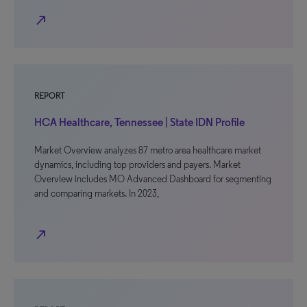
north_east
REPORT
HCA Healthcare, Tennessee | State IDN Profile
Market Overview analyzes 87 metro area healthcare market
dynamics, including top providers and payers. Market
Overview includes MO Advanced Dashboard for segmenting
and comparing markets. In 2023,
north_east