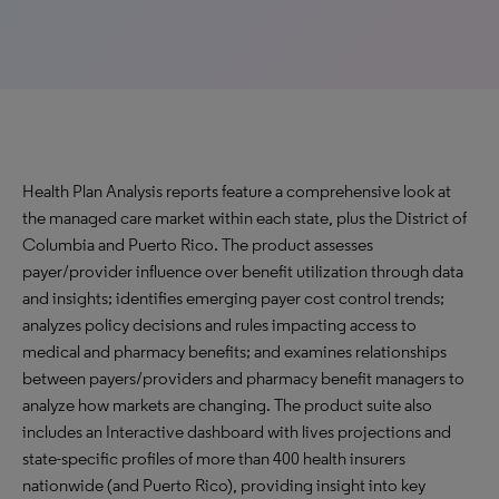
Health Plan Analysis reports feature a comprehensive look at
the managed care market within each state, plus the District of
Columbia and Puerto Rico. The product assesses
payer/provider influence over benefit utilization through data
and insights; identifies emerging payer cost control trends;
analyzes policy decisions and rules impacting access to
medical and pharmacy benefits; and examines relationships
between payers/providers and pharmacy benefit managers to
analyze how markets are changing. The product suite also
includes an Interactive dashboard with lives projections and
state-specific profiles of more than 400 health insurers
nationwide (and Puerto Rico), providing insight into key