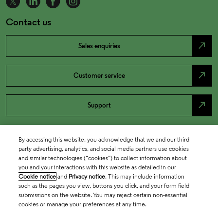
Contact us
north_east
Sales enquiries
north_east
Customer service
north_east
Support
By accessing this website, you acknowledge that we and our third
party advertising, analytics, and social media partners use cookies
and similar technologies (“cookies”) to collect information about
you and your interactions with this website as detailed in our
Cookie notice
and
Privacy notice
. This may include information
such as the pages you view, buttons you click, and your form field
submissions on the website. You may reject certain non-essential
cookies or manage your preferences at any time.
Academia & Government