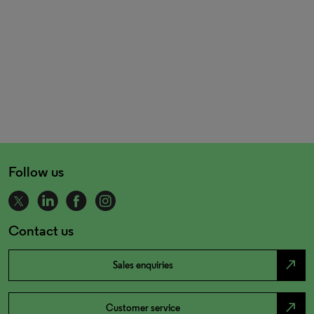
Follow us
Contact us
north_east
Sales enquiries
north_east
Customer service