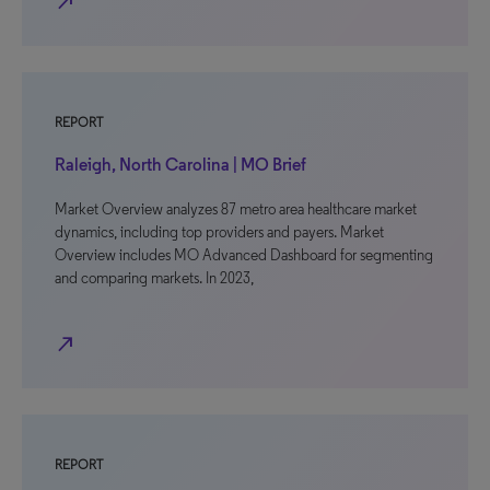
north_east
REPORT
Raleigh, North Carolina | MO Brief
Market Overview analyzes 87 metro area healthcare market
dynamics, including top providers and payers. Market
Overview includes MO Advanced Dashboard for segmenting
and comparing markets. In 2023,
north_east
REPORT