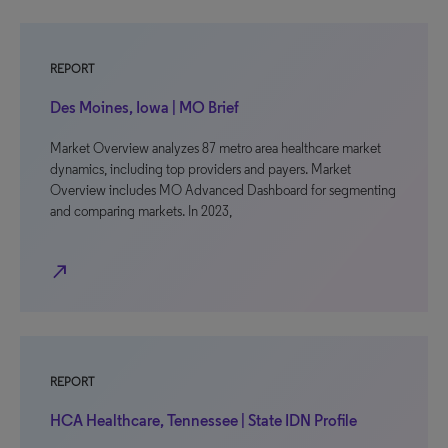
REPORT
Des Moines, Iowa | MO Brief
Market Overview analyzes 87 metro area healthcare market
dynamics, including top providers and payers. Market
Overview includes MO Advanced Dashboard for segmenting
and comparing markets. In 2023,
north_east
REPORT
HCA Healthcare, Tennessee | State IDN Profile