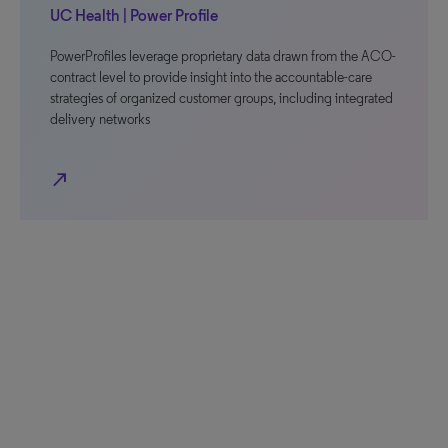
UC Health | Power Profile
PowerProfiles leverage proprietary data drawn from the ACO-
contract level to provide insight into the accountable-care
strategies of organized customer groups, including integrated
delivery networks
north_east