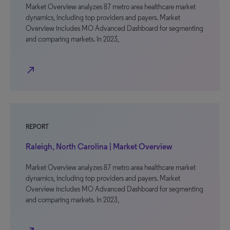
Market Overview analyzes 87 metro area healthcare market
dynamics, including top providers and payers. Market
Overview includes MO Advanced Dashboard for segmenting
and comparing markets. In 2023,
north_east
REPORT
Raleigh, North Carolina | Market Overview
Market Overview analyzes 87 metro area healthcare market
dynamics, including top providers and payers. Market
Overview includes MO Advanced Dashboard for segmenting
and comparing markets. In 2023,