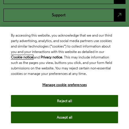
north_east
Support
By accessing this website, you acknowledge that we and our third
party advertising, analytics, and social media partners use cookies
and similar technologies (“cookies”) to collect information about
you and your interactions with this website as detailed in our
Cookie notice
and
Privacy notice
. This may include information
such as the pages you view, buttons you click, and your form field
submissions on the website. You may reject certain non-essential
cookies or manage your preferences at any time.
Academia & Government
Manage cookie preferences
Life Sciences & Healthcare
Reject all
Accept all
Intellectual Property