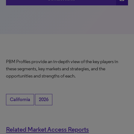
PBM Profiles provide an in-depth view of the key players in
these segments, key markets and strategies, and the
opportunities and strengths of each.
California
2026
Related Market Access Reports