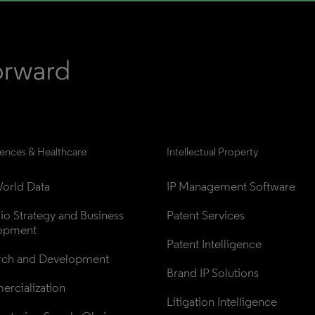
iences & Healthcare
Intellectual Property
orld Data
IP Management Software
lio Strategy and Business 
Patent Services
opment
Patent Intelligence
rch and Development
Brand IP Solutions
rcialization
Litigation Intelligence