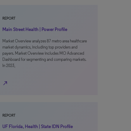
REPORT
Main Street Health | Power Profile
Market Overview analyzes 87 metro area healthcare
market dynamics, including top providers and
payers. Market Overview includes MO Advanced
Dashboard for segmenting and comparing markets.
In 2023,
north_east
REPORT
UF Florida, Health | State IDN Profile