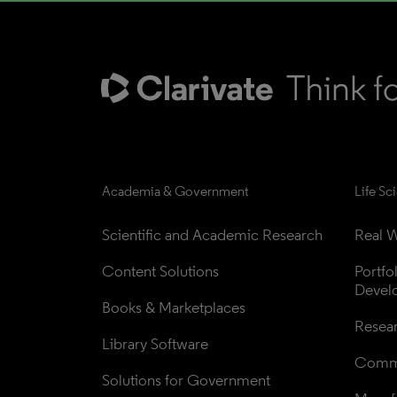
Academia & Government
Life Sc
Scientific and Academic Research
Real W
Content Solutions
Portfo
Devel
Books & Marketplaces
Resea
Library Software
Comme
Solutions for Government