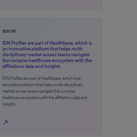
REPORT
IDN Profiles are part of Healthbase, which is
an innovative platform that helps multi-
disciplinary market access teams navigate
the complex healthcare ecosystem with the
affiliations data and insights
IDN Profiles are part of Healthbase, which is an
innovative platform that helps multi-disciplinary
market access teams navigate the complex
healthcare ecosystem with the affiliations data and
insights
north_east