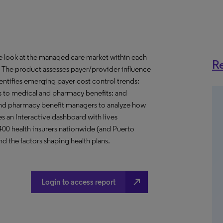
ve look at the managed care market within each
Re
o. The product assesses payer/provider influence
dentifies emerging payer cost control trends;
s to medical and pharmacy benefits; and
nd pharmacy benefit managers to analyze how
s an Interactive dashboard with lives
 400 health insurers nationwide (and Puerto
d the factors shaping health plans.
north_east
Login to access report