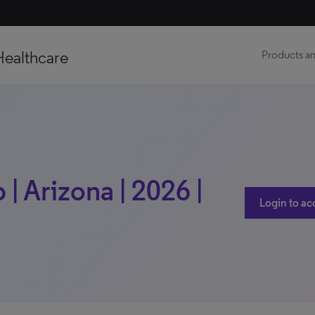
Healthcare
Products an
| Arizona | 2026 |
Login to ac