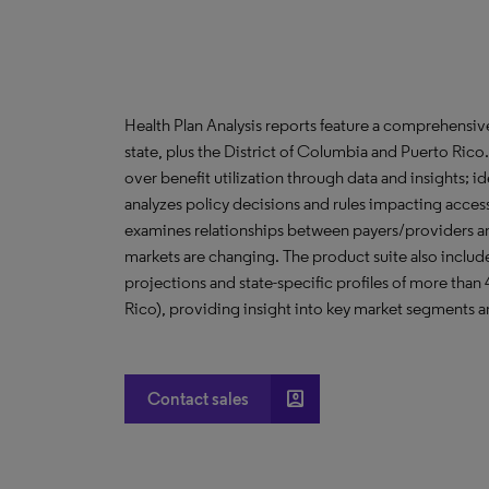
Health Plan Analysis reports feature a comprehensi
state, plus the District of Columbia and Puerto Ric
over benefit utilization through data and insights; i
analyzes policy decisions and rules impacting acces
examines relationships between payers/providers a
markets are changing. The product suite also include
projections and state-specific profiles of more than
Rico), providing insight into key market segments an
account_box
Contact sales