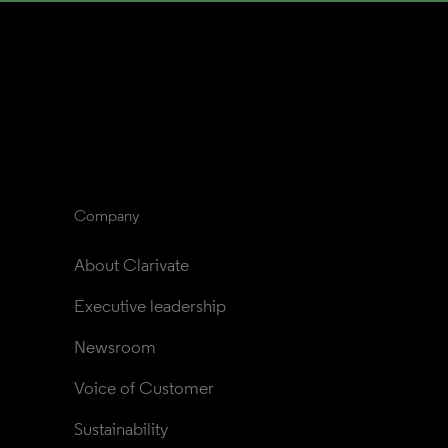
Company
About Clarivate
Executive leadership
Newsroom
Voice of Customer
Sustainability