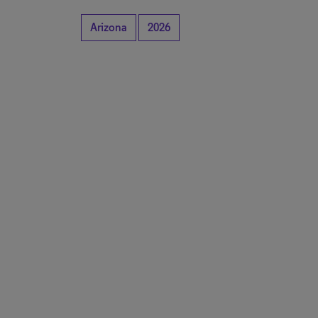
Arizona
2026