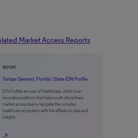
lated Market Access Reports
REPORT
Tampa General, Florida | State IDN Profile
IDN Profiles are part of Healthbase, which is an
innovative platform that helps multi-disciplinary
market access teams navigate the complex
healthcare ecosystem with the affiliations data and
insights
north_east