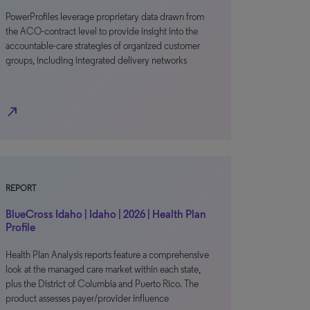
PowerProfiles leverage proprietary data drawn from
the ACO-contract level to provide insight into the
accountable-care strategies of organized customer
groups, including integrated delivery networks
north_east
REPORT
BlueCross Idaho | Idaho | 2026 | Health Plan
Profile
Health Plan Analysis reports feature a comprehensive
look at the managed care market within each state,
plus the District of Columbia and Puerto Rico. The
product assesses payer/provider influence