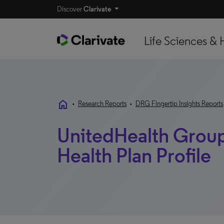
Discover
Clarivate
Life Sciences & 
home
•
Research Reports
•
DRG Fingertip Insights Reports
UnitedHealth Group 
Health Plan Profile