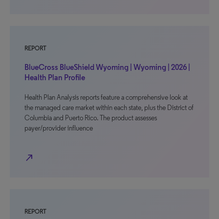
REPORT
BlueCross BlueShield Wyoming | Wyoming | 2026 |
Health Plan Profile
Health Plan Analysis reports feature a comprehensive look at
the managed care market within each state, plus the District of
Columbia and Puerto Rico. The product assesses
payer/provider influence
north_east
REPORT