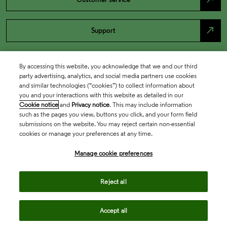
north_east
Support
By accessing this website, you acknowledge that we and our third
party advertising, analytics, and social media partners use cookies
and similar technologies (“cookies”) to collect information about
you and your interactions with this website as detailed in our
Cookie notice
and
Privacy notice
. This may include information
such as the pages you view, buttons you click, and your form field
submissions on the website. You may reject certain non-essential
cookies or manage your preferences at any time.
Academia & Government
Manage cookie preferences
Life Sciences & Healthcare
Reject all
Accept all
Intellectual Property