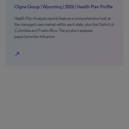
Cigna Group | Wyoming | 2026 | Health Plan Profile
Health Plan Analysis reports feature a comprehensive look at
the managed care market within each state, plus the District of
Columbia and Puerto Rico. The product assesses
payer/provider influence
north_east