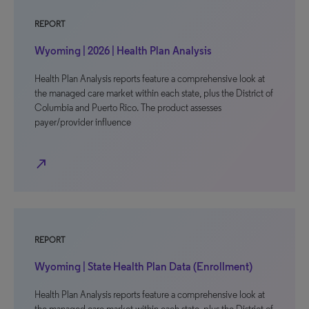
REPORT
Wyoming | 2026 | Health Plan Analysis
Health Plan Analysis reports feature a comprehensive look at
the managed care market within each state, plus the District of
Columbia and Puerto Rico. The product assesses
payer/provider influence
north_east
REPORT
Wyoming | State Health Plan Data (Enrollment)
Health Plan Analysis reports feature a comprehensive look at