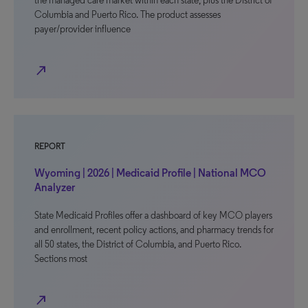
the managed care market within each state, plus the District of
Columbia and Puerto Rico. The product assesses
payer/provider influence
north_east
REPORT
Wyoming | 2026 | Medicaid Profile | National MCO
Analyzer
State Medicaid Profiles offer a dashboard of key MCO players
and enrollment, recent policy actions, and pharmacy trends for
all 50 states, the District of Columbia, and Puerto Rico.
Sections most
north_east