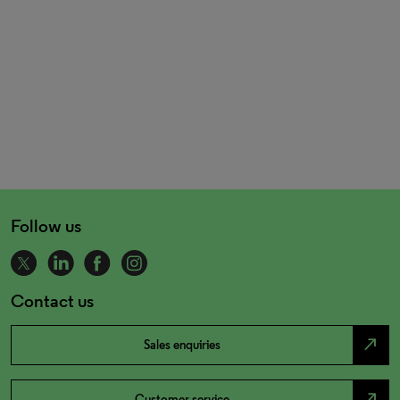
Follow us
Contact us
north_east
Sales enquiries
north_east
Customer service