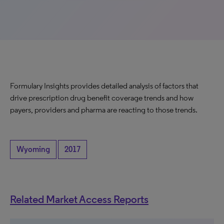
Formulary Insights provides detailed analysis of factors that
drive prescription drug benefit coverage trends and how
payers, providers and pharma are reacting to those trends.
Wyoming
2017
Related Market Access Reports