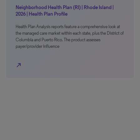
Neighborhood Health Plan (RI) | Rhode Island |
2026 | Health Plan Profile
Health Plan Analysis reports feature a comprehensive look at
the managed care market within each state, plus the District of
Columbia and Puerto Rico. The product assesses
payer/provider influence
north_east