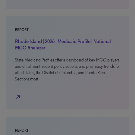
REPORT
Rhode Island | 2026 | Medicaid Profile | National
MCO Analyzer
State Medicaid Profiles offer a dashboard of key MCO players
and enrollment, recent policy actions, and pharmacy trends for
all 50 states, the District of Columbia, and Puerto Rico.
Sections most
north_east
REPORT