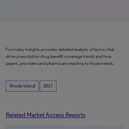
Formulary Insights provides detailed analysis of factors that
drive prescription drug benefit coverage trends and how
payers, providers and pharma are reacting to those trends.
Rhode Island
2017
Related Market Access Reports