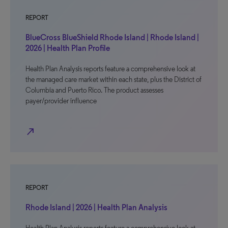
REPORT
BlueCross BlueShield Rhode Island | Rhode Island |
2026 | Health Plan Profile
Health Plan Analysis reports feature a comprehensive look at
the managed care market within each state, plus the District of
Columbia and Puerto Rico. The product assesses
payer/provider influence
north_east
REPORT
Rhode Island | 2026 | Health Plan Analysis