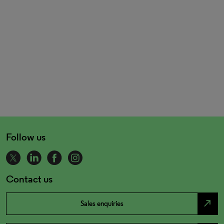
Follow us
Contact us
north_east
Sales enquiries