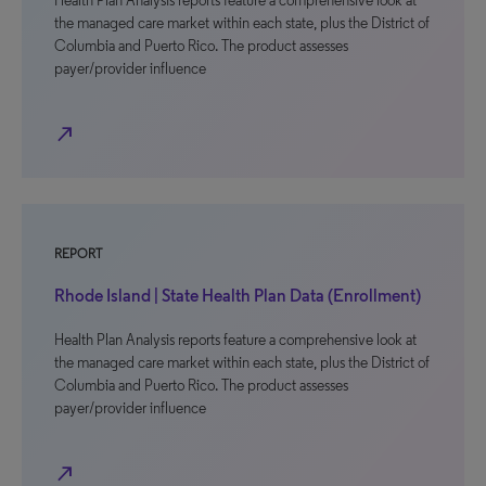
Health Plan Analysis reports feature a comprehensive look at
the managed care market within each state, plus the District of
Columbia and Puerto Rico. The product assesses
payer/provider influence
north_east
REPORT
Rhode Island | State Health Plan Data (Enrollment)
Health Plan Analysis reports feature a comprehensive look at
the managed care market within each state, plus the District of
Columbia and Puerto Rico. The product assesses
payer/provider influence
north_east