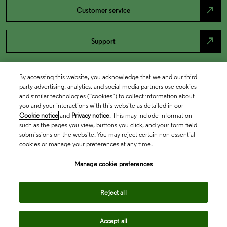
north_east
Customer service
north_east
Support
By accessing this website, you acknowledge that we and our third
party advertising, analytics, and social media partners use cookies
and similar technologies (“cookies”) to collect information about
you and your interactions with this website as detailed in our
Cookie notice
and
Privacy notice
. This may include information
such as the pages you view, buttons you click, and your form field
submissions on the website. You may reject certain non-essential
cookies or manage your preferences at any time.
Academia & Government
Manage cookie preferences
Life Sciences & Healthcare
Reject all
Accept all
Intellectual Property