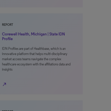
REPORT
Corewell Health, Michigan | State IDN
Profile
IDN Profiles are part of Healthbase, which is an
innovative platform that helps multi-disciplinary
market access teams navigate the complex
healthcare ecosystem with the affiliations data and
insights
north_east