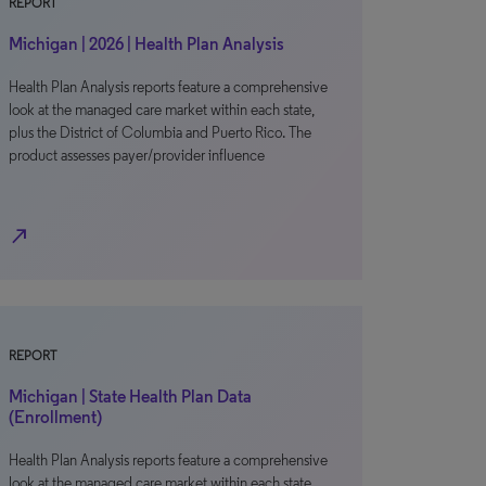
REPORT
Michigan | 2026 | Health Plan Analysis
Health Plan Analysis reports feature a comprehensive
look at the managed care market within each state,
plus the District of Columbia and Puerto Rico. The
product assesses payer/provider influence
north_east
REPORT
Michigan | State Health Plan Data
(Enrollment)
Health Plan Analysis reports feature a comprehensive
look at the managed care market within each state,