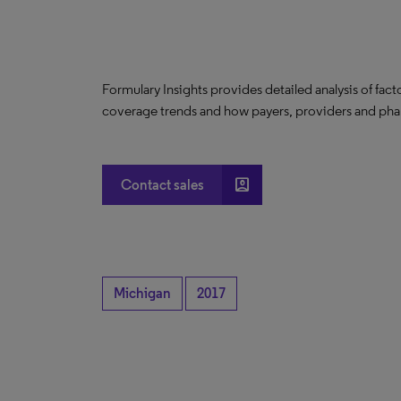
Formulary Insights provides detailed analysis of fact
coverage trends and how payers, providers and phar
account_box
Contact sales
Michigan
2017