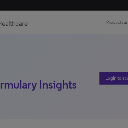
Healthcare
Products an
Login to ac
ormulary Insights