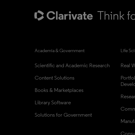
Academia & Government
Life Sc
Scientific and Academic Research
Real W
Content Solutions
Portfo
Devel
Books & Marketplaces
Resea
Library Software
Comme
Solutions for Government
Manufa
Consul