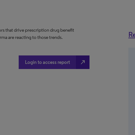
ors that drive prescription drug benefit
Re
ma are reacting to those trends.
north_east
Login to access report