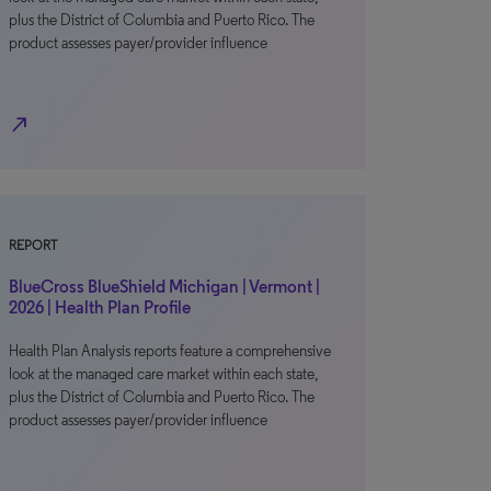
plus the District of Columbia and Puerto Rico. The
product assesses payer/provider influence
north_east
REPORT
BlueCross BlueShield Michigan | Vermont |
2026 | Health Plan Profile
Health Plan Analysis reports feature a comprehensive
look at the managed care market within each state,
plus the District of Columbia and Puerto Rico. The
product assesses payer/provider influence