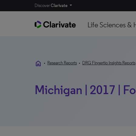
Discover
Clarivate
Life Sciences & 
home
•
Research Reports
•
DRG Fingertip Insights Reports
Michigan | 2017 | F