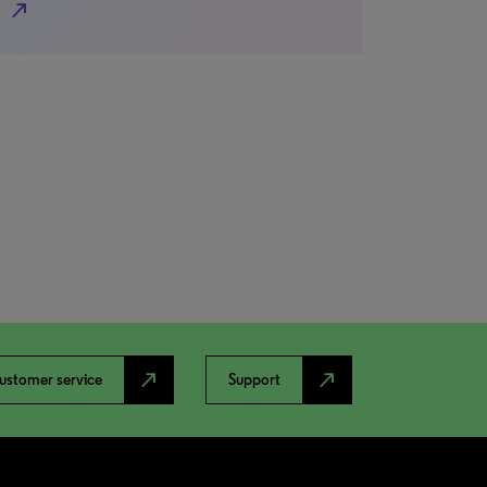
north_east
north_east
north_east
ustomer service
Support