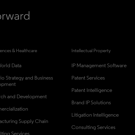
iences & Healthcare
Intellectual Property
orld Data
IP Management Software
lio Strategy and Business 
Patent Services
opment
Patent Intelligence
rch and Development
Brand IP Solutions
rcialization
Litigation Intelligence
cturing Supply Chain
Consulting Services
ting Services