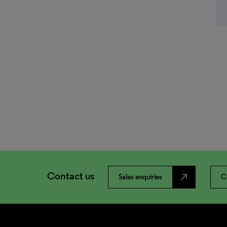
Contact us
north_east
Sales enquiries
C