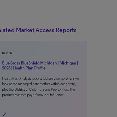
lated Market Access Reports
REPORT
BlueCross BlueShield Michigan | Michigan |
2026 | Health Plan Profile
Health Plan Analysis reports feature a comprehensive
look at the managed care market within each state,
plus the District of Columbia and Puerto Rico. The
product assesses payer/provider influence
north_east