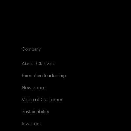
Company
About Clarivate
Executive leadership
Newsroom
Voice of Customer
Sustainability
Investors