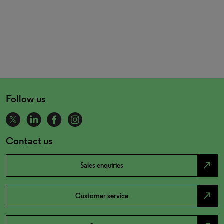
Follow us
Contact us
north_east
Sales enquiries
north_east
Customer service