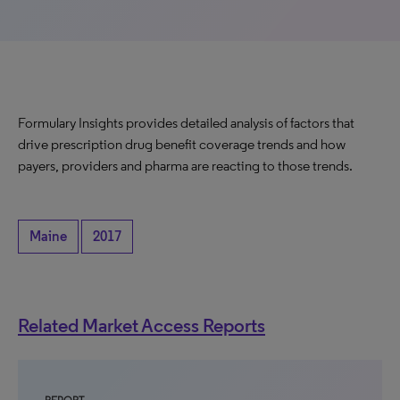
Formulary Insights provides detailed analysis of factors that
drive prescription drug benefit coverage trends and how
payers, providers and pharma are reacting to those trends.
Maine
2017
Related Market Access Reports