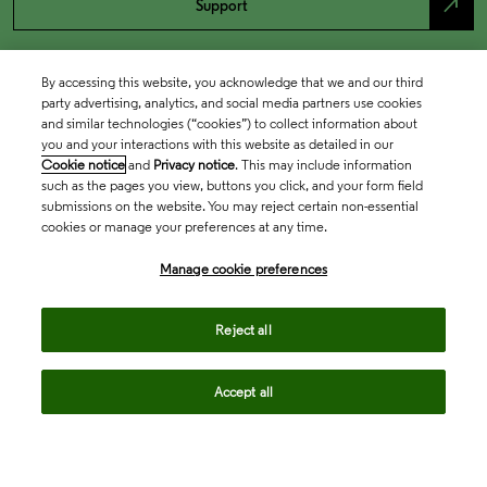
north_east
Support
By accessing this website, you acknowledge that we and our third
party advertising, analytics, and social media partners use cookies
and similar technologies (“cookies”) to collect information about
you and your interactions with this website as detailed in our
Cookie notice
and
Privacy notice
. This may include information
such as the pages you view, buttons you click, and your form field
submissions on the website. You may reject certain non-essential
cookies or manage your preferences at any time.
Academia & Government
Manage cookie preferences
Life Sciences & Healthcare
Reject all
Accept all
Intellectual Property
Company