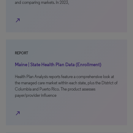
and comparing markets. In 2023,
north_east
REPORT
Maine | State Health Plan Data (Enrollment)
Health Plan Analysis reports feature a comprehensive look at
the managed care market within each state, plus the District of
Columbia and Puerto Rico. The product assesses
payer/provider influence
north_east