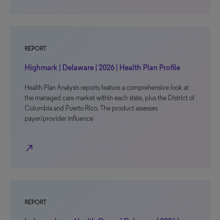
REPORT
Highmark | Delaware | 2026 | Health Plan Profile
Health Plan Analysis reports feature a comprehensive look at
the managed care market within each state, plus the District of
Columbia and Puerto Rico. The product assesses
payer/provider influence
north_east
REPORT