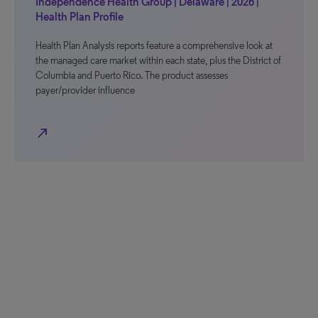
Independence Health Group | Delaware | 2026 |
Health Plan Profile
Health Plan Analysis reports feature a comprehensive look at
the managed care market within each state, plus the District of
Columbia and Puerto Rico. The product assesses
payer/provider influence
north_east