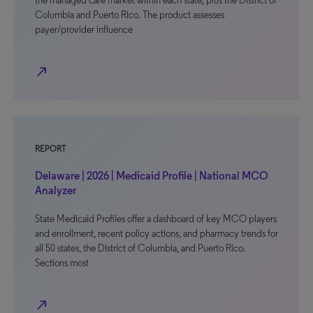
the managed care market within each state, plus the District of
Columbia and Puerto Rico. The product assesses
payer/provider influence
north_east
REPORT
Delaware | 2026 | Medicaid Profile | National MCO
Analyzer
State Medicaid Profiles offer a dashboard of key MCO players
and enrollment, recent policy actions, and pharmacy trends for
all 50 states, the District of Columbia, and Puerto Rico.
Sections most
north_east