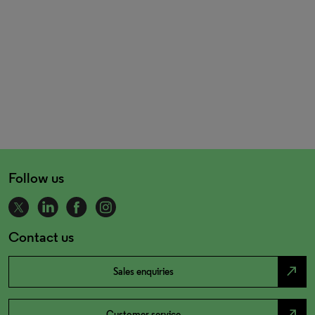
Follow us
Contact us
north_east
Sales enquiries
north_east
Customer service