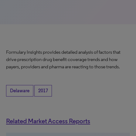
Formulary Insights provides detailed analysis of factors that
drive prescription drug benefit coverage trends and how
payers, providers and pharma are reacting to those trends.
Delaware
2017
Related Market Access Reports