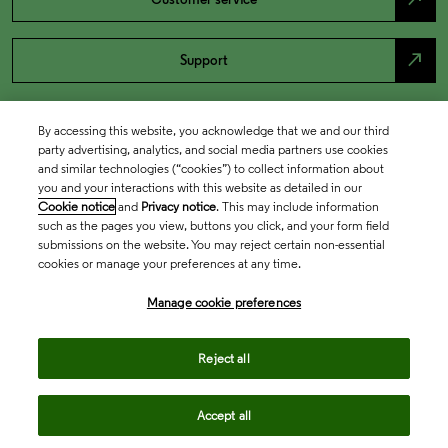
north_east
Support
By accessing this website, you acknowledge that we and our third
party advertising, analytics, and social media partners use cookies
and similar technologies (“cookies”) to collect information about
you and your interactions with this website as detailed in our
Cookie notice
and
Privacy notice
. This may include information
such as the pages you view, buttons you click, and your form field
submissions on the website. You may reject certain non-essential
cookies or manage your preferences at any time.
Academia & Government
Manage cookie preferences
Life Sciences & Healthcare
Reject all
Accept all
Intellectual Property