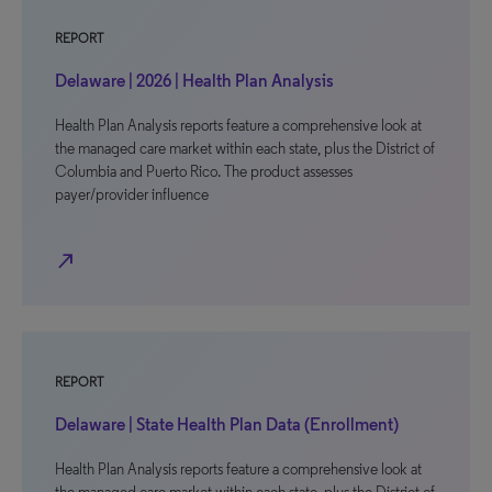
REPORT
Delaware | 2026 | Health Plan Analysis
Health Plan Analysis reports feature a comprehensive look at
the managed care market within each state, plus the District of
Columbia and Puerto Rico. The product assesses
payer/provider influence
north_east
REPORT
Delaware | State Health Plan Data (Enrollment)
Health Plan Analysis reports feature a comprehensive look at