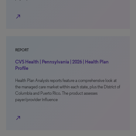
north_east
REPORT
CVS Health | Pennsylvania | 2026 | Health Plan
Profile
Health Plan Analysis reports feature a comprehensive look at
the managed care market within each state, plus the District of
Columbia and Puerto Rico. The product assesses
payer/provider influence
north_east