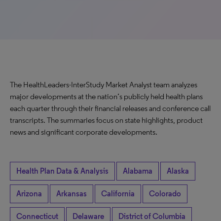
The HealthLeaders-InterStudy Market Analyst team analyzes
major developments at the nation’s publicly held health plans
each quarter through their financial releases and conference call
transcripts. The summaries focus on state highlights, product
news and significant corporate developments.
Health Plan Data & Analysis
Alabama
Alaska
Arizona
Arkansas
California
Colorado
Connecticut
Delaware
District of Columbia