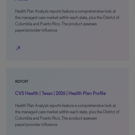
Health Plan Analysis reports feature a comprehensive look at
the managed care market within each state, plus the District of
Columbia and Puerto Rico. The product assesses
payer/provider influence
north_east
REPORT
CVS Health | Texas | 2026 | Health Plan Profile
Health Plan Analysis reports feature a comprehensive look at
the managed care market within each state, plus the District of
Columbia and Puerto Rico. The product assesses
payer/provider influence