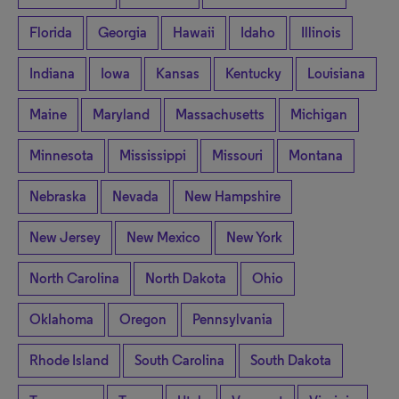
Florida
Georgia
Hawaii
Idaho
Illinois
Indiana
Iowa
Kansas
Kentucky
Louisiana
Maine
Maryland
Massachusetts
Michigan
Minnesota
Mississippi
Missouri
Montana
Nebraska
Nevada
New Hampshire
New Jersey
New Mexico
New York
North Carolina
North Dakota
Ohio
Oklahoma
Oregon
Pennsylvania
Rhode Island
South Carolina
South Dakota