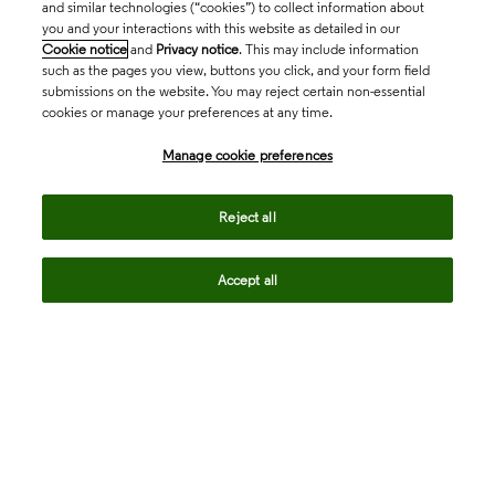
and similar technologies (“cookies”) to collect information about
you and your interactions with this website as detailed in our
Cookie notice
and
Privacy notice
. This may include information
such as the pages you view, buttons you click, and your form field
submissions on the website. You may reject certain non-essential
cookies or manage your preferences at any time.
Academia & Government
Manage cookie preferences
Life Sciences & Healthcare
Reject all
Accept all
Intellectual Property
Company
language
Regional sites