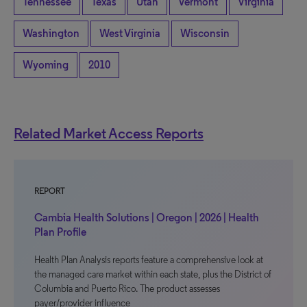
Tennessee
Texas
Utah
Vermont
Virginia
Washington
West Virginia
Wisconsin
Wyoming
2010
Related Market Access Reports
REPORT
Cambia Health Solutions | Oregon | 2026 | Health
Plan Profile
Health Plan Analysis reports feature a comprehensive look at
the managed care market within each state, plus the District of
Columbia and Puerto Rico. The product assesses
payer/provider influence