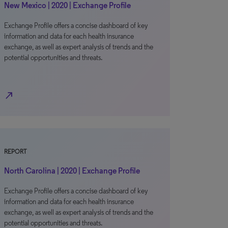
New Mexico | 2020 | Exchange Profile
Exchange Profile offers a concise dashboard of key
information and data for each health insurance
exchange, as well as expert analysis of trends and the
potential opportunities and threats.
north_east
REPORT
North Carolina | 2020 | Exchange Profile
Exchange Profile offers a concise dashboard of key
information and data for each health insurance
exchange, as well as expert analysis of trends and the
potential opportunities and threats.