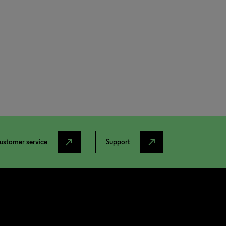
north_east
north_east
ustomer service
Support