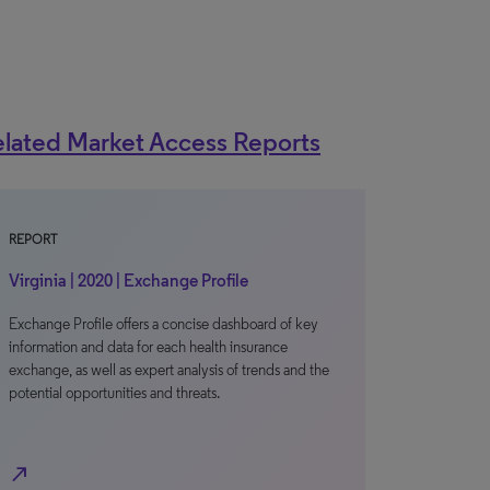
lated Market Access Reports
REPORT
Virginia | 2020 | Exchange Profile
Exchange Profile offers a concise dashboard of key
information and data for each health insurance
exchange, as well as expert analysis of trends and the
potential opportunities and threats.
north_east