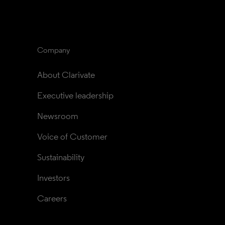
Company
About Clarivate
Executive leadership
Newsroom
Voice of Customer
Sustainability
Investors
Careers