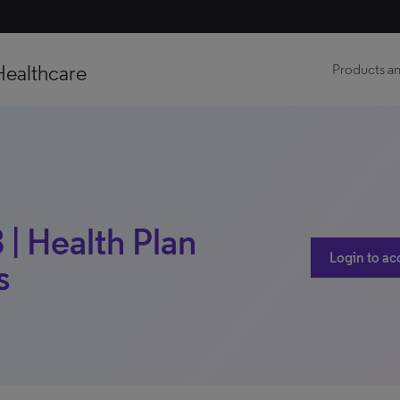
Healthcare
Products an
 | Health Plan
Login to ac
s