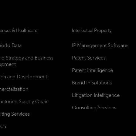
iences & Healthcare
Intellectual Property
orld Data
IP Management Software
lio Strategy and Business 
Patent Services
opment
Patent Intelligence
rch and Development
Brand IP Solutions
rcialization
Litigation Intelligence
cturing Supply Chain
Consulting Services
ting Services
ech