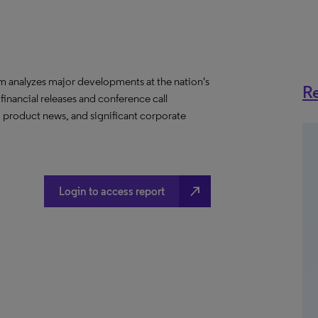
m analyzes major developments at the nation's
Re
 financial releases and conference call
, product news, and significant corporate
north_east
Login to access report