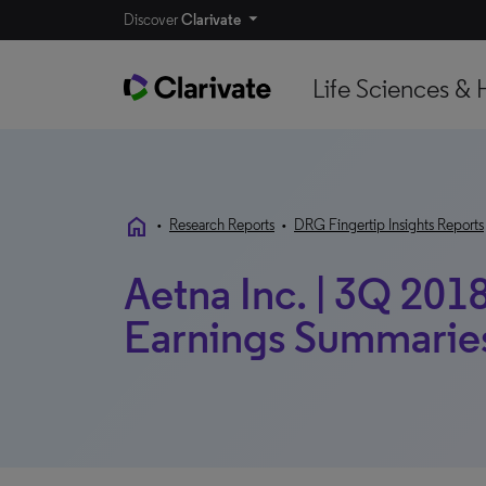
Discover
Clarivate
Life Sciences & 
home
•
Research Reports
•
DRG Fingertip Insights Reports
Aetna Inc. | 3Q 2018
Earnings Summarie