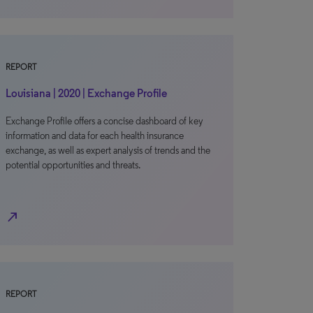
REPORT
Louisiana | 2020 | Exchange Profile
Exchange Profile offers a concise dashboard of key
information and data for each health insurance
exchange, as well as expert analysis of trends and the
potential opportunities and threats.
north_east
REPORT