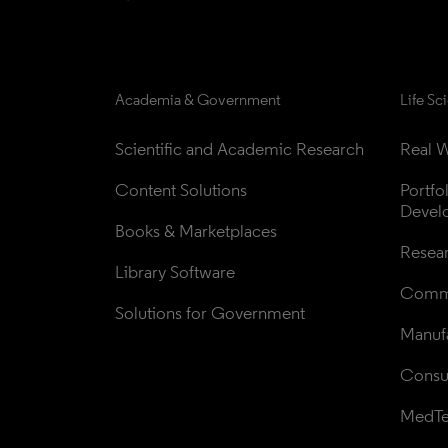
Academia & Government
Life Sc
Scientific and Academic Research
Real W
Content Solutions
Portfo
Devel
Books & Marketplaces
Resea
Library Software
Comme
Solutions for Government
Manufa
Consul
MedT