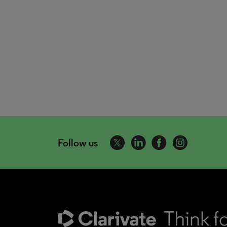
Follow us