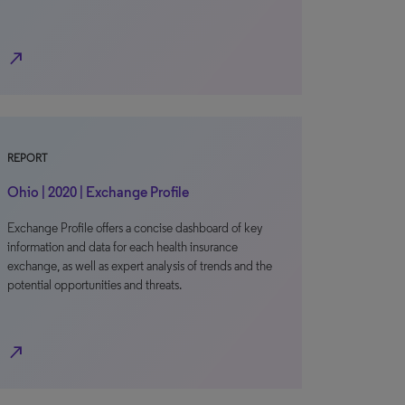
north_east
REPORT
Ohio | 2020 | Exchange Profile
Exchange Profile offers a concise dashboard of key
information and data for each health insurance
exchange, as well as expert analysis of trends and the
potential opportunities and threats.
north_east