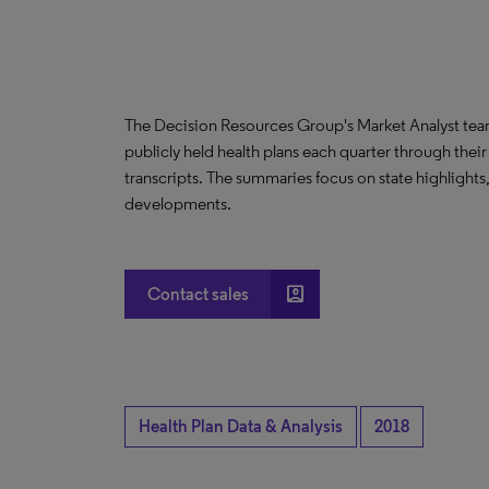
The Decision Resources Group's Market Analyst tea
publicly held health plans each quarter through their
transcripts. The summaries focus on state highlights
developments.
account_box
Contact sales
Health Plan Data & Analysis
2018