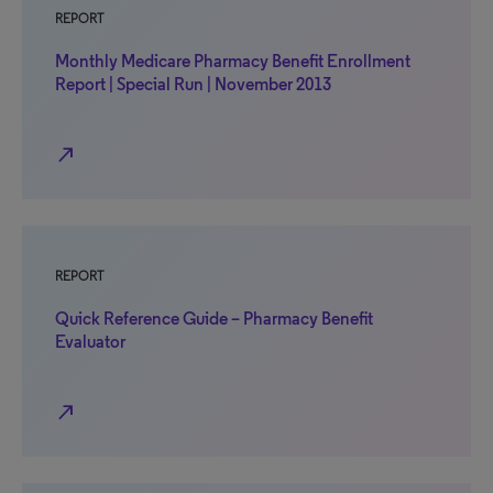
REPORT
Monthly Medicare Pharmacy Benefit Enrollment
Report | Special Run | November 2013
north_east
REPORT
Quick Reference Guide – Pharmacy Benefit
Evaluator
north_east