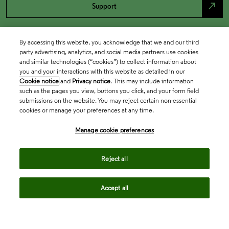
north_east
Support
By accessing this website, you acknowledge that we and our third
party advertising, analytics, and social media partners use cookies
and similar technologies (“cookies”) to collect information about
you and your interactions with this website as detailed in our
Cookie notice
and
Privacy notice
. This may include information
such as the pages you view, buttons you click, and your form field
submissions on the website. You may reject certain non-essential
cookies or manage your preferences at any time.
Academia & Government
Manage cookie preferences
Life Sciences & Healthcare
Reject all
Accept all
Intellectual Property
Company