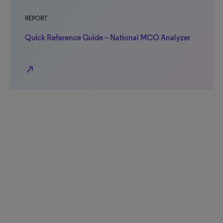
REPORT
Quick Reference Guide – National MCO Analyzer
north_east