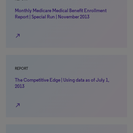
Monthly Medicare Medical Benefit Enrollment
Report | Special Run | November 2013
north_east
REPORT
The Competitive Edge | Using data as of July 1,
2013
north_east