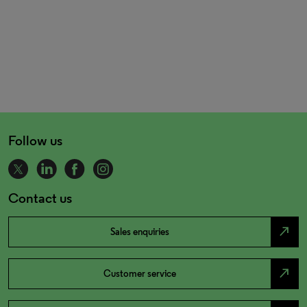
Follow us
Contact us
north_east
Sales enquiries
north_east
Customer service