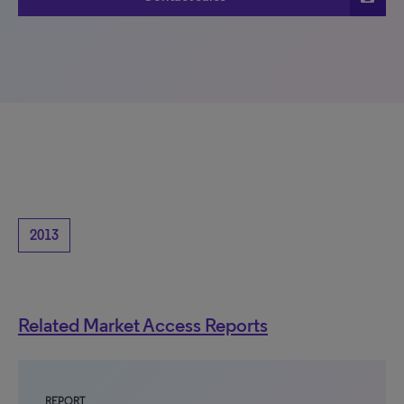
2013
Related Market Access Reports
REPORT